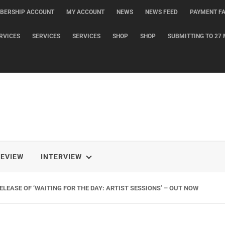
BERSHIP ACCOUNT
MY ACCOUNT
NEWS
NEWS FEED
PAYMENT FA
RVICES
SERVICES
SERVICES
SHOP
SHOP
SUBMITTING TO 27 
REVIEW
INTERVIEW
LEASE OF ‘WAITING FOR THE DAY: ARTIST SESSIONS’ – OUT NOW