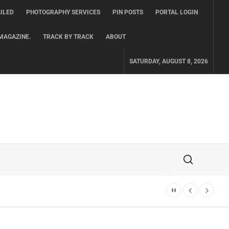
ILED
PHOTOGRAPHY SERVICES
PIN POSTS
PORTAL LOGIN
MAGAZINE.
TRACK BY TRACK
ABOUT
SATURDAY, AUGUST 8, 2026