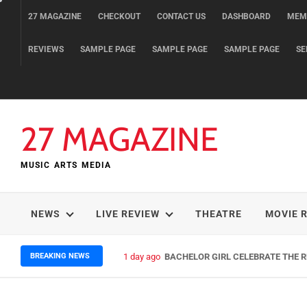
Skip
27 MAGAZINE
CHECKOUT
CONTACT US
DASHBOARD
MEM
to
content
REVIEWS
SAMPLE PAGE
SAMPLE PAGE
SAMPLE PAGE
SE
27 MAGAZINE
MUSIC ARTS MEDIA
NEWS
LIVE REVIEW
THEATRE
MOVIE 
BREAKING NEWS
1 day ago
BACHELOR GIRL CELEBRATE THE RE