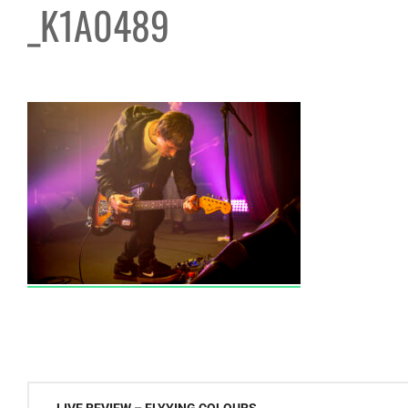
_K1A0489
Post