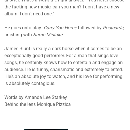
the fucking new music, can you man? I don’t have a new
album. I don’t need one.”
He goes onto play
Carry You Home
followed by
Postcards,
finishing with
Same Mistake.
James Blunt is really a dark horse when it comes to be an
exceptionally good performer. For a man that sings love
songs, he certainly knows how to entertain and engage an
audience. He is funny, charismatic and extremely talented.
He’s an absolute joy to watch, and his love for performing
is absolutely contagious.
Words by Amanda Lee Starkey
Behind the lens Monique Pizzica