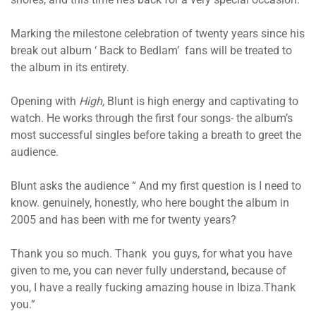
Marking the milestone celebration of twenty years since his
break out album ‘ Back to Bedlam’ fans will be treated to
the album in its entirety.
Opening with
High,
Blunt is high energy and captivating to
watch. He works through the first four songs- the album’s
most successful singles before taking a breath to greet the
audience.
Blunt asks the audience “ And my first question is I need to
know. genuinely, honestly, who here bought the album in
2005 and has been with me for twenty years?
Thank you so much. Thank you guys, for what you have
given to me, you can never fully understand, because of
you, I have a really fucking amazing house in Ibiza.Thank
you.”