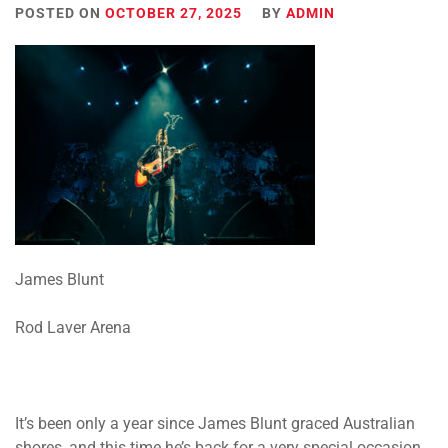
POSTED ON
OCTOBER 27, 2025
BY
ADMIN
James Blunt
Rod Laver Arena
It’s been only a year since James Blunt graced Australian
shores, and this time he’s back for a very special occasion.