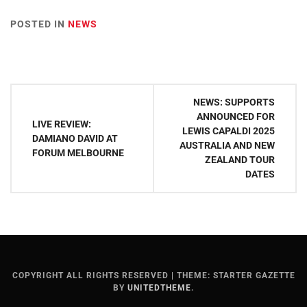
POSTED IN
NEWS
Post
NEWS: SUPPORTS
navigation
ANNOUNCED FOR
LIVE REVIEW:
LEWIS CAPALDI 2025
DAMIANO DAVID AT
AUSTRALIA AND NEW
FORUM MELBOURNE
ZEALAND TOUR
DATES
COPYRIGHT ALL RIGHTS RESERVED
|
THEME: STARTER GAZETTE
BY
UNITEDTHEME
.