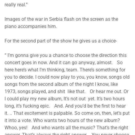
really real.”
Images of the war in Serbia flash on the screen as the
piano accompanies him.
For the second part of the show he gives us a choice-
“ I’m gonna give you a chance to choose the direction this
concert goes in now. And it can go anyway, almost. So
here here’s what I’m thinking, team. There’s something for
you to decide. I could now play to you, you know, songs old
songs from the second album of the night I know, like
1973, songs played, and shit like that. Or hear me out. Or
I could play my new album, It’s not out yet. It’s two hours
long, it’s fucking epic. And. And you’d be the first to hear
it. .. That excitement is palpable. So come on, then, let’s put
it into a vote. Who wants two hours of the new album?
Whoo, yes! And who wants all the music? That’s the right
answer. That’s always the right answer. You never choose