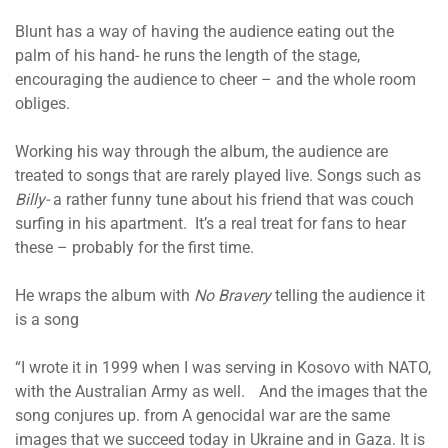
Blunt has a way of having the audience eating out the
palm of his hand- he runs the length of the stage,
encouraging the audience to cheer – and the whole room
obliges.
Working his way through the album, the audience are
treated to songs that are rarely played live. Songs such as
Billy-
a rather funny tune about his friend that was couch
surfing in his apartment. It’s a real treat for fans to hear
these – probably for the first time.
He wraps the album with
No Bravery
telling the audience it
is a song
“I wrote it in 1999 when I was serving in Kosovo with NATO,
with the Australian Army as well. And the images that the
song conjures up. from A genocidal war are the same
images that we succeed today in Ukraine and in Gaza. It is