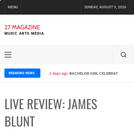
Skip
MENU
SUNDAY, AUGUST 9, 2026
to
content
27 MAGAZINE
MUSIC ARTS MEDIA
Primary
Menu
BREAKING NEWS
2 days ago
BACHELOR GIRL CELEBRATE THE REL
LIVE REVIEW: JAMES
BLUNT