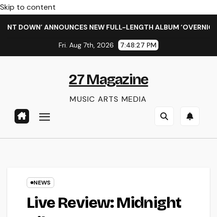
Skip to content
DOWN’ ANNOUNCES NEW FULL-LENGTH ALBUM ‘OVERNIGHT SUCCE
Fri. Aug 7th, 2026
7:48:27 PM
27 Magazine
MUSIC ARTS MEDIA
NEWS
Live Review: Midnight