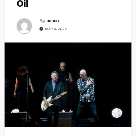
Oil
By
admin
MAR 6, 2022