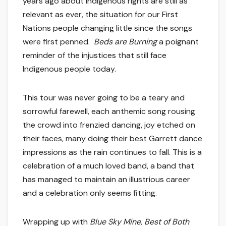
years ago about Indigenous rights are still as
relevant as ever, the situation for our First
Nations people changing little since the songs
were first penned.
Beds are Burning
a poignant
reminder of the injustices that still face
Indigenous people today.
This tour was never going to be a teary and
sorrowful farewell, each anthemic song rousing
the crowd into frenzied dancing, joy etched on
their faces, many doing their best Garrett dance
impressions as the rain continues to fall. This is a
celebration of a much loved band, a band that
has managed to maintain an illustrious career
and a celebration only seems fitting.
Wrapping up with
Blue Sky Mine, Best of Both