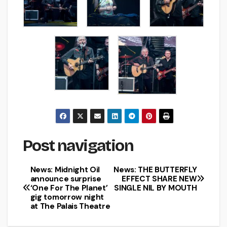
Post navigation
News: Midnight Oil
News: THE BUTTERFLY
announce surprise
EFFECT SHARE NEW
‘One For The Planet’
SINGLE NIL BY MOUTH
gig tomorrow night
at The Palais Theatre