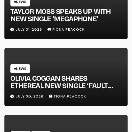
NEWS
TAYLOR MOSS SPEAKS UP WITH
NEW SINGLE ‘MEGAPHONE’
JULY 31, 2026
FIONA PEACOCK
NEWS
OLIVIA COGGAN SHARES
ETHEREAL NEW SINGLE ‘FAULT
LINE’
JULY 30, 2026
FIONA PEACOCK