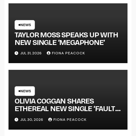
SUCCESS’ OUT OCTOBER 2 +
NATIONAL ALBUM LAUNCH
TOUR KICKS OFF THIS OCTOBER
NEWS
TAYLOR MOSS SPEAKS UP WITH
NEW SINGLE ‘MEGAPHONE’
JUL 31, 2026
FIONA PEACOCK
NEWS
OLIVIA COGGAN SHARES
ETHEREAL NEW SINGLE ‘FAULT
LINE’
JUL 30, 2026
FIONA PEACOCK