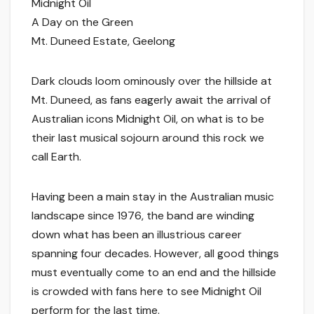
Midnight Oil
A Day on the Green
Mt. Duneed Estate, Geelong
Dark clouds loom ominously over the hillside at
Mt. Duneed, as fans eagerly await the arrival of
Australian icons Midnight Oil, on what is to be
their last musical sojourn around this rock we
call Earth.
Having been a main stay in the Australian music
landscape since 1976, the band are winding
down what has been an illustrious career
spanning four decades. However, all good things
must eventually come to an end and the hillside
is crowded with fans here to see Midnight Oil
perform for the last time.