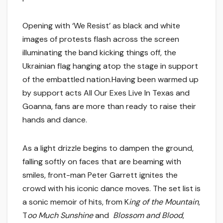
Opening with ‘We Resist’ as black and white
images of protests flash across the screen
illuminating the band kicking things off, the
Ukrainian flag hanging atop the stage in support
of the embattled nation.Having been warmed up
by support acts All Our Exes Live In Texas and
Goanna, fans are more than ready to raise their
hands and dance.
As a light drizzle begins to dampen the ground,
falling softly on faces that are beaming with
smiles, front-man Peter Garrett ignites the
crowd with his iconic dance moves. The set list is
a sonic memoir of hits, from K
ing of the Mountain
,
T
oo Much Sunshine
and
Blossom and Blood
,