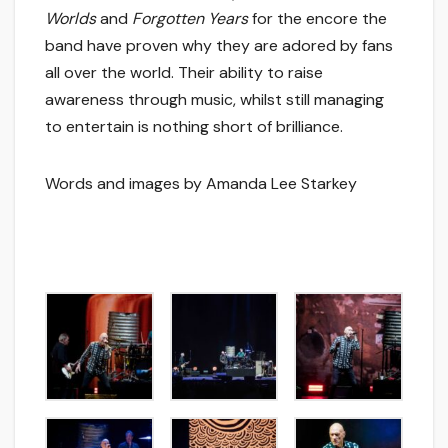
Worlds
and
Forgotten Years
for the encore the
band have proven why they are adored by fans
all over the world. Their ability to raise
awareness through music, whilst still managing
to entertain is nothing short of brilliance.
Words and images by Amanda Lee Starkey