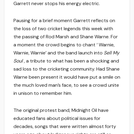
Garrett never stops his energy electric.
Pausing for a brief moment Garrett reflects on
the loss of two cricket legends this week with
the passing of Rod Marsh and Shane Warne. For
a moment the crowd begins to chant ‘ Warnie,
Warnie, Warnie’ and the band launch into
Sell My
Soul
, a tribute to what has been a shocking and
sad loss to the cricketing community. Had Shane
Warne been present it would have put a smile on
the much loved man’s face, to see a crowd unite
in unison to remember him.
The original protest band, Midnight Oil have
educated fans about political issues for
decades, songs that were written almost forty