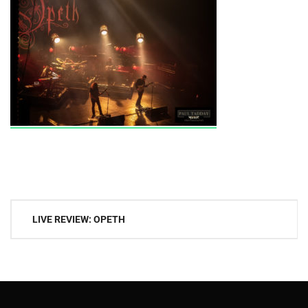
Post
LIVE REVIEW: OPETH
navigation