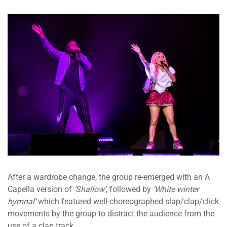
After a wardrobe change, the group re-emerged with an A
Capella version of
‘Shallow’
, followed by
‘White winter
hymnal’
which featured well-choreographed slap/clap/click
movements by the group to distract the audience from the
use of a clap track.