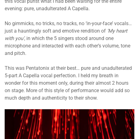
this vocal purist what I had been waiting for the entire
evening: pure, unadulterated A Capella.
No gimmicks, no tricks, no tracks, no ‘in-your-face’ vocals…
just a hauntingly soft and emotive rendition of
‘My heart
with you’
, in which the 5 singers stood around one
microphone and interacted with each other’s volume, tone
and pitch.
This was Pentatonix at their best… pure and unadulterated
5-part A Capella vocal perfection. I held my breath in
wonder for this moment only, during their almost 2 hours
on stage. More of this style of performance would add so
much depth and authenticity to their show.