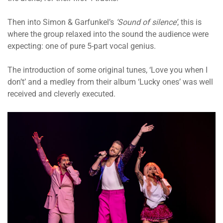
Then into Simon & Garfunkel’s
‘Sound of silence’
, this is
where the group relaxed into the sound the audience were
expecting: one of pure 5-part vocal genius.
The introduction of some original tunes, ‘Love you when I
don’t’ and a medley from their album ‘Lucky ones’ was well
received and cleverly executed.