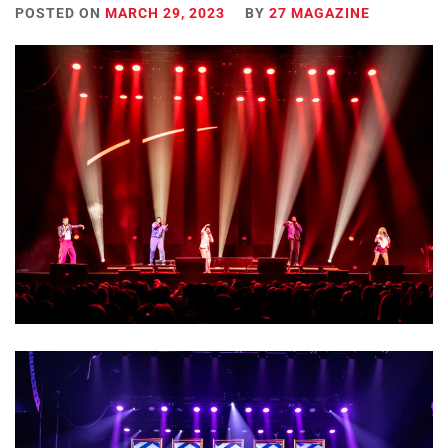
POSTED ON
MARCH 29, 2023
BY
27 MAGAZINE