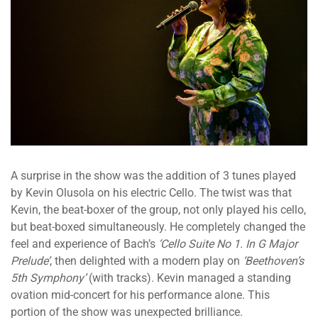
A surprise in the show was the addition of 3 tunes played
by Kevin Olusola on his electric Cello. The twist was that
Kevin, the beat-boxer of the group, not only played his cello,
but beat-boxed simultaneously. He completely changed the
feel and experience of Bach’s
‘Cello Suite No 1. In G Major
Prelude’
, then delighted with a modern play on
‘Beethoven’s
5th Symphony’
(with tracks). Kevin managed a standing
ovation mid-concert for his performance alone. This
portion of the show was unexpected brilliance.