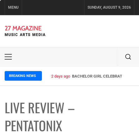
Skip
MENU
SUNDAY, AUGUST 9, 2026
to
content
27 MAGAZINE
MUSIC ARTS MEDIA
Primary
Menu
BREAKING NEWS
2 days ago
BACHELOR GIRL CELEBRATE THE REL
LIVE REVIEW –
PENTATONIX