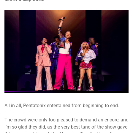
All in all, Pentatonix entertained from beginning to end.
The crowd were only too pleased to demand an encore, and
I’m so glad they did, as the very best tune of the show gave