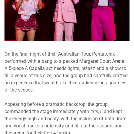
On the final night of their Australian Tour, Pentatonix
performed with a bang to a packed Margaret Court Arena.
A 5-piece A Capella act needs lights, pizazz and a show to
fill a venue of this size, and the group had carefully crafted
an experience that would take their audience on a journey
of the senses.
Appearing before a dramatic backdrop, the group
commanded the stage immediately with
‘Sing’
, and kept
the energy high and beaty, with the inclusion of both drum
and vocal tracks to intensify and fill out their sound, and
the arena, for their first 4 tracks.