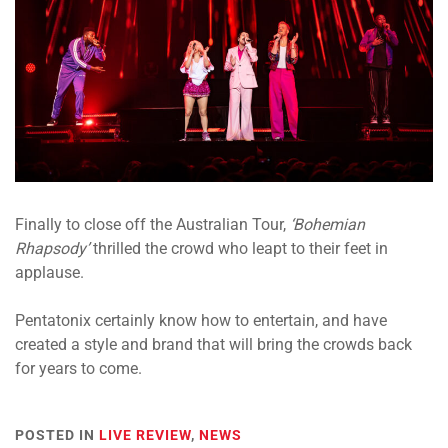
Finally to close off the Australian Tour,
‘Bohemian
Rhapsody’
thrilled the crowd who leapt to their feet in
applause.
Pentatonix certainly know how to entertain, and have
created a style and brand that will bring the crowds back
for years to come.
POSTED IN
LIVE REVIEW
,
NEWS