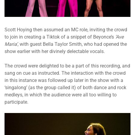
Scott Hoying then assumed an MC role, inviting the crowd
to join in creating a Tiktok of a snippet of Beyonce’s
‘Ave
Maria’
, with guest Bella Taylor Smith, who had opened the
show earlier with her divinely delectable vocals.
The crowd were delighted to be a part of this recording, and
sang on cue as instructed. The interaction with the crowd
in this instance was followed up later in the show with a
‘singalong’ (as the group called it) of both dance and rock
medleys, in which the audience were all too willing to
participate.