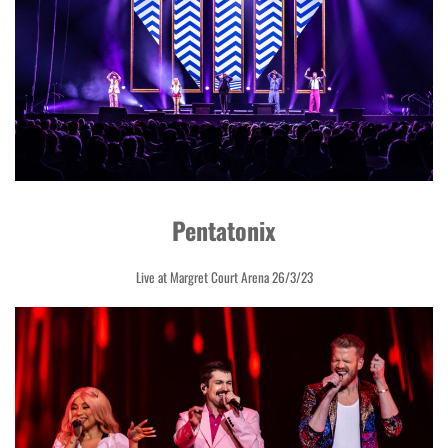
Pentatonix
Live at Margret Court Arena 26/3/23