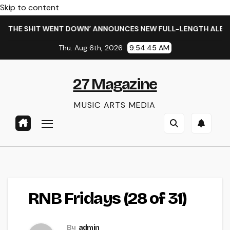
Skip to content
 THE SHIT WENT DOWN’ ANNOUNCES NEW FULL-LENGTH ALBUM 
Thu. Aug 6th, 2026
9:54:45 AM
27 Magazine
MUSIC ARTS MEDIA
RNB Fridays (28 of 31)
By
admin