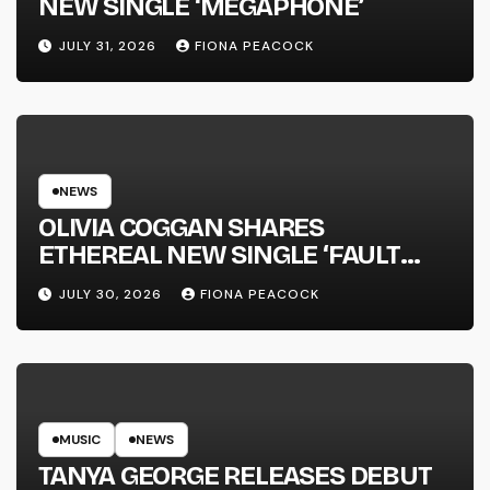
NEW SINGLE ‘MEGAPHONE’
JULY 31, 2026
FIONA PEACOCK
NEWS
OLIVIA COGGAN SHARES
ETHEREAL NEW SINGLE ‘FAULT
LINE’
JULY 30, 2026
FIONA PEACOCK
MUSIC
NEWS
TANYA GEORGE RELEASES DEBUT