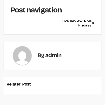
Post navigation
Live Review: RnB
Fridays
By
admin
Related Post