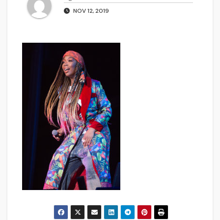
NOV 12, 2019