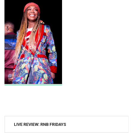
Post
LIVE REVIEW: RNB FRIDAYS
navigation