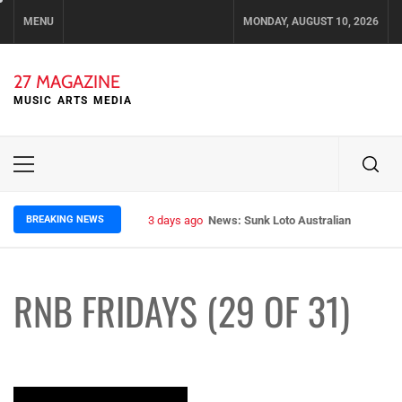
Skip
MENU
MONDAY, AUGUST 10, 2026
to
content
27 MAGAZINE
MUSIC ARTS MEDIA
Primary
Menu
BREAKING NEWS
3 days ago
News: Sunk Loto Australian Tour Kic
RNB FRIDAYS (29 OF 31)