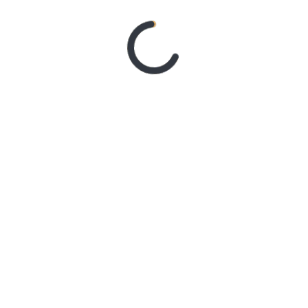
‘CONTRAST’
1 week ago
MY DREAM
RIDER – TANYA
GEORGE
1 week ago
SYSTEM OF A
DOWN ANNOUNCE
MONUMENTAL
AUSTRALIAN
STADIUM EVENTS FOR
2027 WITH FAITH NO
MORE
3 weeks ago
Live Gallery –
Northern Subs
3 weeks ago
Live Review :
Northern Subs
3 weeks ago
Live Review:
Jeremy Loops