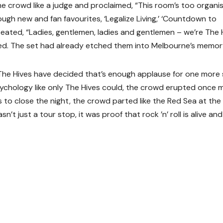
he crowd like a judge and proclaimed, “This room’s too organi
ugh new and fan favourites, ‘Legalize Living,’ ‘Countdown to
eated, “Ladies, gentlemen, ladies and gentlemen – we’re The 
ed. The set had already etched them into Melbourne’s memor
 “The Hives have decided that’s enough applause for one more 
sychology like only The Hives could, the crowd erupted once 
to close the night, the crowd parted like the Red Sea at the
 just a tour stop, it was proof that rock ’n’ roll is alive and