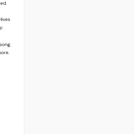
sed.
Hives
y.
song.
more.