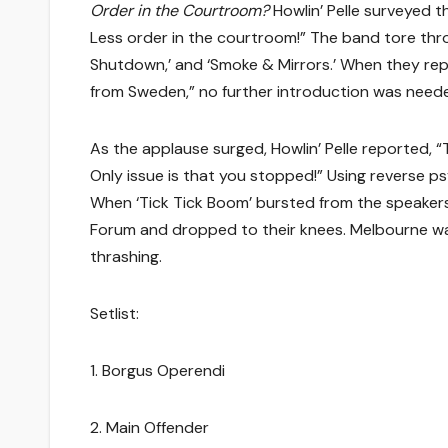
Order in the Courtroom?
Howlin’ Pelle surveyed t
Less order in the courtroom!” The band tore thro
Shutdown,’ and ‘Smoke & Mirrors.’ When they rep
from Sweden,” no further introduction was need
As the applause surged, Howlin’ Pelle reported,
Only issue is that you stopped!” Using reverse p
When ‘Tick Tick Boom’ bursted from the speakers 
Forum and dropped to their knees. Melbourne wasn’t
thrashing.
Setlist:
1. Borgus Operendi
2. Main Offender