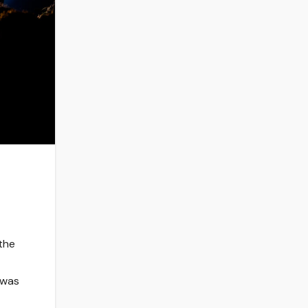
 the
t
 was