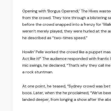
Opening with ‘Borgus Operendi,’ The Hives waste
from the crowd. They tore through a blistering set
before the crowd snapped into a frenzy for ‘Walk I
weren’t merely played, they were hurled at the au
he described as “two-times speed.”
Howlin’ Pelle worked the crowd like a puppet mas
Act like it!” The audience responded with franti
mic swings, he declared, “That’s why they call me 
a rock stuntman.
At one point, he teased, “Sydney crowd was bette
boos. Later, when the he proclaimed, “We’ve been
landed deeper, from longing a show after the ab