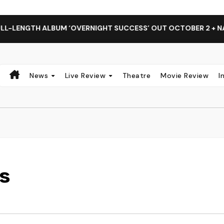
LBUM ‘OVERNIGHT SUCCESS’ OUT OCTOBER 2 + NATIONAL ALB
News
Live Review
Theatre
Movie Review
I
es