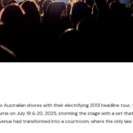
Australian shores with their electrifying 2013 headline tour,
e on July 19 & 20, 2025, storming the stage with a set tha
rt venue had transformed into a courtroom, where the only law