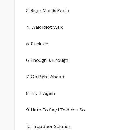
3. Rigor Mortis Radio
4. Walk Idiot Walk
5. Stick Up
6. Enough Is Enough
7. Go Right Ahead
8. Try It Again
9. Hate To Say I Told You So
10. Trapdoor Solution