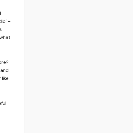
d
dio’ –
s
 what
ore?
 and
 like
ful