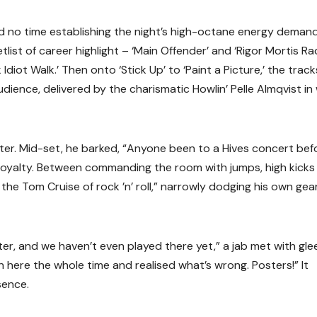
d no time establishing the night’s high-octane energy deman
list of career highlight – ‘Main Offender’ and ‘Rigor Mortis Ra
diot Walk.’ Then onto ‘Stick Up’ to ‘Paint a Picture,’ the track
dience, delivered by the charismatic Howlin’ Pelle Almqvist in
ter. Mid-set, he barked, “Anyone been to a Hives concert bef
c loyalty. Between commanding the room with jumps, high kicks
the Tom Cruise of rock ’n’ roll,” narrowly dodging his own gear
r, and we haven’t even played there yet,” a jab met with glee
 here the whole time and realised what’s wrong. Posters!” It
sence.