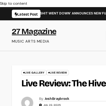
Skip to content
‘WHEN THE SHIT WENT DOWN’ ANNOUNCES NEW FULL-LENGTH A
Latest Post
27 Magazine
MUSIC ARTS MEDIA
LIVE GALLERY
LIVE REVIEW
Live Review: The Hiv
By
Josh Braybrook
JUL 22, 2025