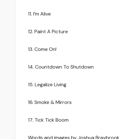
11. I’m Alive
12. Paint A Picture
13. Come On!
14. Countdown To Shutdown
15. Legalize Living
16. Smoke & Mirrors
17. Tick Tick Boom
Words and images by Joshua Braybrook