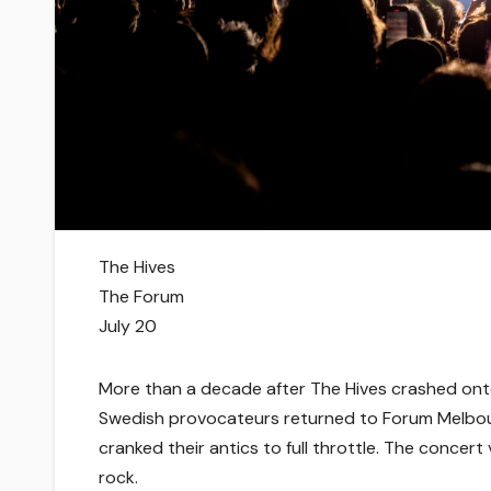
The Hives
The Forum
July 20
More than a decade after The Hives crashed onto 
Swedish provocateurs returned to Forum Melbourn
cranked their antics to full throttle. The conce
rock.