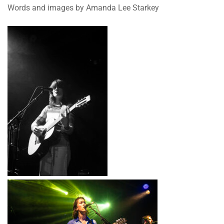
Words and images by Amanda Lee Starkey