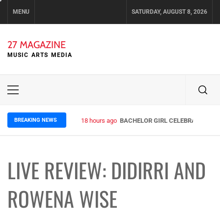
Skip
MENU
SATURDAY, AUGUST 8, 2026
to
content
27 MAGAZINE
MUSIC ARTS MEDIA
Primary
Menu
BREAKING NEWS
3 days ago
ELLA HOOPER SHARES DISARMING 
LIVE REVIEW: DIDIRRI AND
ROWENA WISE