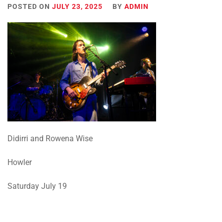
POSTED ON
JULY 23, 2025
BY
ADMIN
Didirri and Rowena Wise
Howler
Saturday July 19