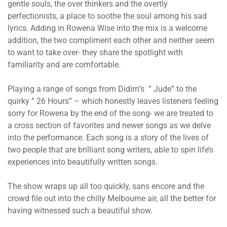
gentle souls, the over thinkers and the overtly
perfectionists, a place to soothe the soul among his sad
lyrics. Adding in Rowena Wise into the mix is a welcome
addition, the two compliment each other and neither seem
to want to take over- they share the spotlight with
familiarity and are comfortable.
Playing a range of songs from Didirri’s ” Jude” to the
quirky ” 26 Hours” – which honestly leaves listeners feeling
sorry for Rowena by the end of the song- we are treated to
a cross section of favorites and newer songs as we delve
into the performance. Each song is a story of the lives of
two people that are brilliant song writers, able to spin life’s
experiences into beautifully written songs.
The show wraps up all too quickly, sans encore and the
crowd file out into the chilly Melbourne air, all the better for
having witnessed such a beautiful show.