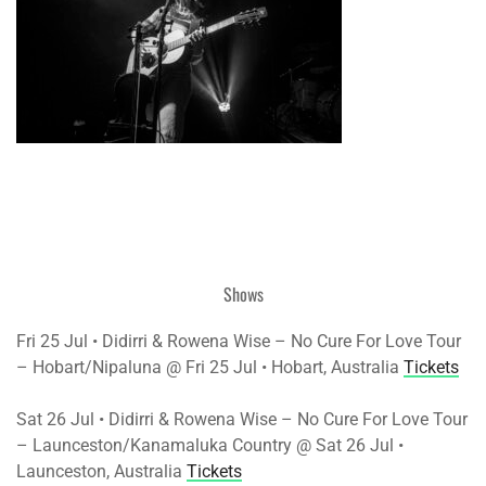
Shows
Fri 25 Jul • Didirri & Rowena Wise – No Cure For Love Tour
– Hobart/Nipaluna @ Fri 25 Jul • Hobart, Australia
Tickets
Sat 26 Jul • Didirri & Rowena Wise – No Cure For Love Tour
– Launceston/Kanamaluka Country @ Sat 26 Jul •
Launceston, Australia
Tickets