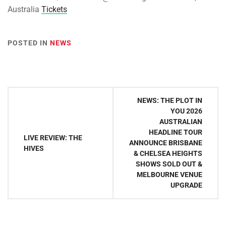
Australia
Tickets
POSTED IN
NEWS
Post
NEWS: THE PLOT IN
navigation
YOU 2026
AUSTRALIAN
HEADLINE TOUR
LIVE REVIEW: THE
ANNOUNCE BRISBANE
HIVES
& CHELSEA HEIGHTS
SHOWS SOLD OUT &
MELBOURNE VENUE
UPGRADE