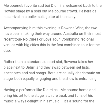
Melbourne’s favorite sad boi Didirri is welcomed back to the
Howler stage by a sold out Melbourne crowd. He heralds
his arrival in a boiler suit, guitar at the ready.
Accompanying him this evening is Rowena Wise, the two
have been making their way around Australia on their most
recent tour-
No Cure For Love Tour. Combining regional
venues with big cities this is the first combined tour for the
duo.
Rather than a standard support slot, Rowena takes her
place next to Didirri and they swap between set lists,
anecdotes and sad songs. Both are equally charismatic on
stage, both equally engaging and the show is entrancing.
Having a performer like Didirri call Melbourne home and
bring his art to the stage is a rare treat, and fans of his
music always delight in his music – it’s a sound for the