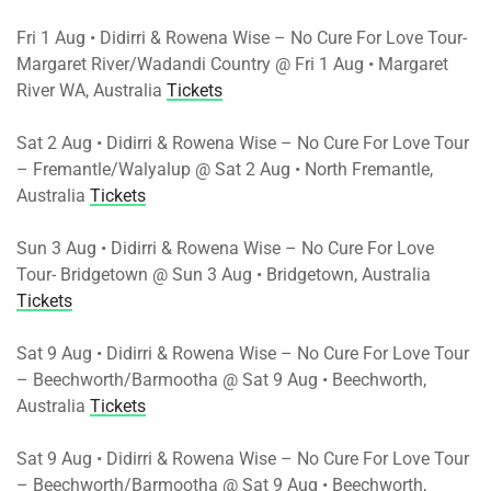
Fri 1 Aug • Didirri & Rowena Wise – No Cure For Love Tour-
Margaret River/Wadandi Country @ Fri 1 Aug • Margaret
River WA, Australia
Tickets
Sat 2 Aug • Didirri & Rowena Wise – No Cure For Love Tour
– Fremantle/Walyalup @ Sat 2 Aug • North Fremantle,
Australia
Tickets
Sun 3 Aug • Didirri & Rowena Wise – No Cure For Love
Tour- Bridgetown @ Sun 3 Aug • Bridgetown, Australia
Tickets
Sat 9 Aug • Didirri & Rowena Wise – No Cure For Love Tour
– Beechworth/Barmootha @ Sat 9 Aug • Beechworth,
Australia
Tickets
Sat 9 Aug • Didirri & Rowena Wise – No Cure For Love Tour
– Beechworth/Barmootha @ Sat 9 Aug • Beechworth,