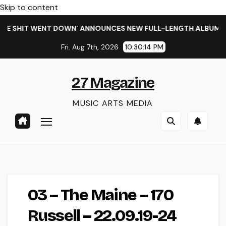
Skip to content
E SHIT WENT DOWN’ ANNOUNCES NEW FULL-LENGTH ALBUM ‘OV
Fri. Aug 7th, 2026
10:30:15 PM
27 Magazine
MUSIC ARTS MEDIA
03 – The Maine – 170
Russell – 22.09.19-24