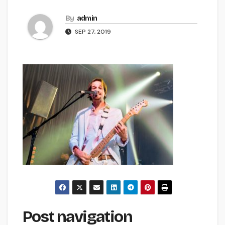
By
admin
SEP 27, 2019
Post navigation