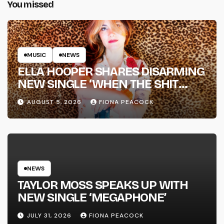
You missed
MUSIC
NEWS
ELLA HOOPER SHARES DISARMING
NEW SINGLE ‘WHEN THE SHIT
WENT DOWN’ ANNOUNCES NEW
AUGUST 5, 2026
FIONA PEACOCK
FULL-LENGTH ALBUM ‘OVERNIGHT
SUCCESS’ OUT OCTOBER 2 +
NATIONAL ALBUM LAUNCH TOUR
KICKS OFF THIS OCTOBER
NEWS
TAYLOR MOSS SPEAKS UP WITH
NEW SINGLE ‘MEGAPHONE’
JULY 31, 2026
FIONA PEACOCK