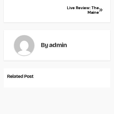
Live Review: The
Maine
By
admin
Related Post