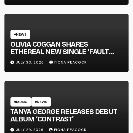
NEWS
OLIVIA COGGAN SHARES
ETHEREAL NEW SINGLE ‘FAULT
LINE’
JULY 30, 2026
FIONA PEACOCK
MUSIC
NEWS
TANYA GEORGE RELEASES DEBUT
ALBUM ‘CONTRAST’
JULY 29, 2026
FIONA PEACOCK