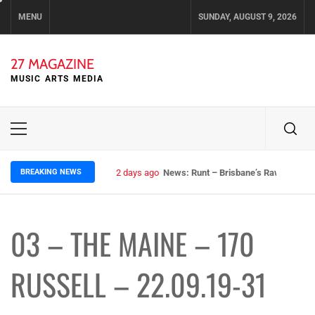
Skip
MENU
SUNDAY, AUGUST 9, 2026
to
content
27 MAGAZINE
MUSIC ARTS MEDIA
Primary
Menu
BREAKING NEWS
2 days ago
News: Runt – Brisbane’s Raw Rockers
03 – THE MAINE – 170
RUSSELL – 22.09.19-31