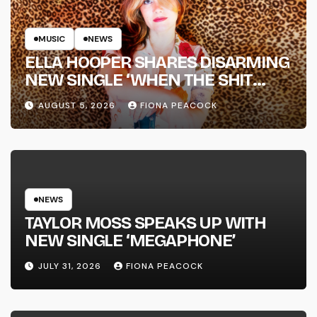
MUSIC
NEWS
ELLA HOOPER SHARES DISARMING
NEW SINGLE ‘WHEN THE SHIT
WENT DOWN’ ANNOUNCES NEW
AUGUST 5, 2026
FIONA PEACOCK
FULL-LENGTH ALBUM ‘OVERNIGHT
SUCCESS’ OUT OCTOBER 2 +
NATIONAL ALBUM LAUNCH TOUR
KICKS OFF THIS OCTOBER
NEWS
TAYLOR MOSS SPEAKS UP WITH
NEW SINGLE ‘MEGAPHONE’
JULY 31, 2026
FIONA PEACOCK