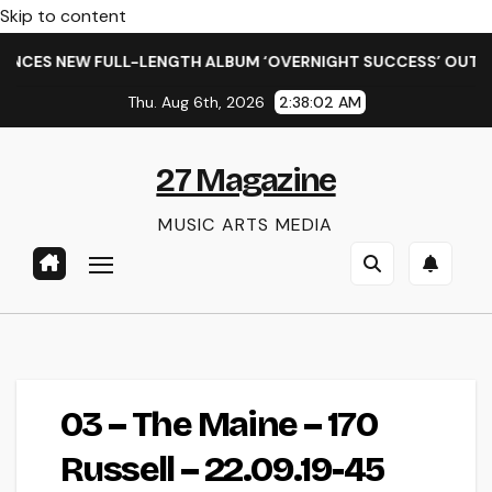
Skip to content
NCES NEW FULL-LENGTH ALBUM ‘OVERNIGHT SUCCESS’ OUT OC
Thu. Aug 6th, 2026
2:38:02 AM
27 Magazine
MUSIC ARTS MEDIA
03 – The Maine – 170
Russell – 22.09.19-45