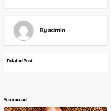
By
admin
Related Post
You missed