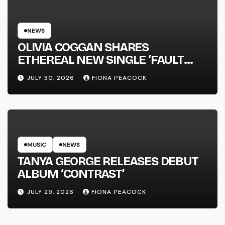
NEWS
OLIVIA COGGAN SHARES
ETHEREAL NEW SINGLE ‘FAULT
LINE’
JULY 30, 2026
FIONA PEACOCK
MUSIC
NEWS
TANYA GEORGE RELEASES DEBUT
ALBUM ‘CONTRAST’
JULY 29, 2026
FIONA PEACOCK