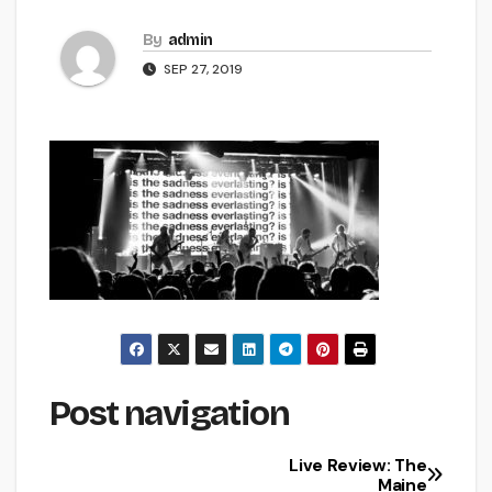
By
admin
SEP 27, 2019
Post navigation
Live Review: The
Maine