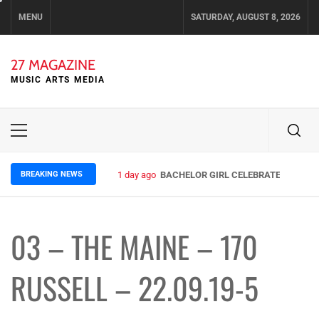
Skip
MENU
SATURDAY, AUGUST 8, 2026
to
content
27 MAGAZINE
MUSIC ARTS MEDIA
Primary
Menu
BREAKING NEWS
1 day ago
BACHELOR GIRL CELEBRATE THE RELE
03 – THE MAINE – 170
RUSSELL – 22.09.19-5