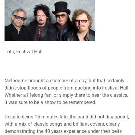
Toto, Festival Hall
Melbourne brought a scorcher of a day, but that certainly
didn’t stop floods of people from packing into Festival Hall.
Whether a lifelong fan, or simply there to hear the classics,
it was sure to be a show to be remembered.
Despite being 15 minutes late, the band did not disappoint,
with a mix of classic songs and brilliant covers, clearly
demonstrating the 40 years experience under their belts