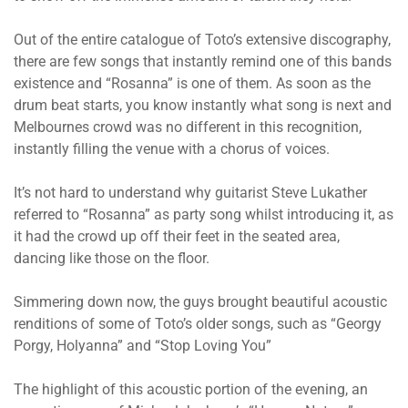
Out of the entire catalogue of Toto’s extensive discography,
there are few songs that instantly remind one of this bands
existence and “Rosanna” is one of them. As soon as the
drum beat starts, you know instantly what song is next and
Melbournes crowd was no different in this recognition,
instantly filling the venue with a chorus of voices.
It’s not hard to understand why guitarist Steve Lukather
referred to “Rosanna” as party song whilst introducing it, as
it had the crowd up off their feet in the seated area,
dancing like those on the floor.
Simmering down now, the guys brought beautiful acoustic
renditions of some of Toto’s older songs, such as “Georgy
Porgy, Holyanna” and “Stop Loving You”
The highlight of this acoustic portion of the evening, an