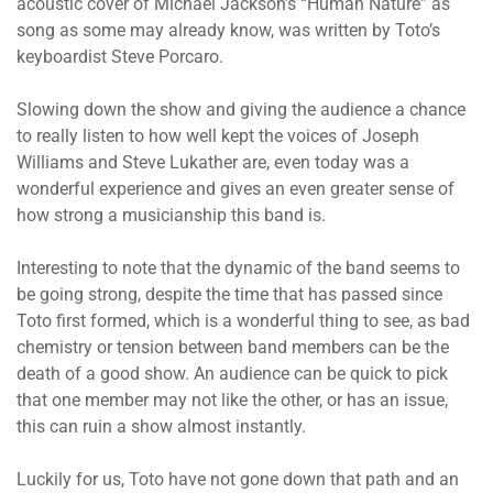
acoustic cover of Michael Jackson’s “Human Nature” as
song as some may already know, was written by Toto’s
keyboardist Steve Porcaro.
Slowing down the show and giving the audience a chance
to really listen to how well kept the voices of Joseph
Williams and Steve Lukather are, even today was a
wonderful experience and gives an even greater sense of
how strong a musicianship this band is.
Interesting to note that the dynamic of the band seems to
be going strong, despite the time that has passed since
Toto first formed, which is a wonderful thing to see, as bad
chemistry or tension between band members can be the
death of a good show. An audience can be quick to pick
that one member may not like the other, or has an issue,
this can ruin a show almost instantly.
Luckily for us, Toto have not gone down that path and an