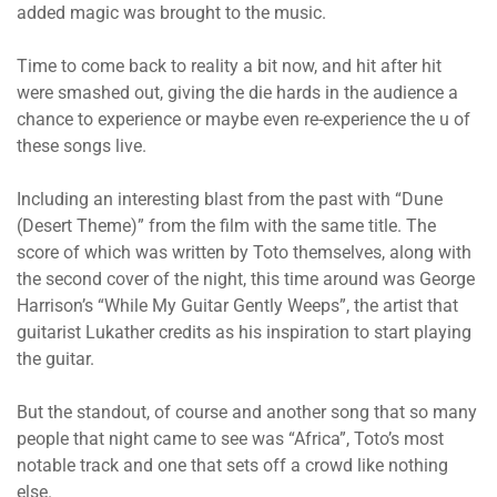
added magic was brought to the music.
Time to come back to reality a bit now, and hit after hit
were smashed out, giving the die hards in the audience a
chance to experience or maybe even re-experience the u of
these songs live.
Including an interesting blast from the past with “Dune
(Desert Theme)” from the film with the same title. The
score of which was written by Toto themselves, along with
the second cover of the night, this time around was George
Harrison’s “While My Guitar Gently Weeps”, the artist that
guitarist Lukather credits as his inspiration to start playing
the guitar.
But the standout, of course and another song that so many
people that night came to see was “Africa”, Toto’s most
notable track and one that sets off a crowd like nothing
else.