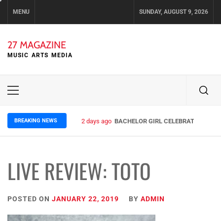
Skip
MENU
SUNDAY, AUGUST 9, 2026
to
content
27 MAGAZINE
MUSIC ARTS MEDIA
Primary
Menu
BREAKING NEWS
2 days ago
BACHELOR GIRL CELEBRATE THE REL
LIVE REVIEW: TOTO
POSTED ON
JANUARY 22, 2019
BY
ADMIN