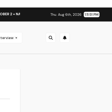
 2 + NATIONAL ALBUM LAUNCH TOUR KICKS OFF THIS OCTOBE
Thu. Aug 6th, 2026
1:11:51 PM
nterview