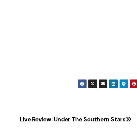
Live Review: Under The Southern Stars