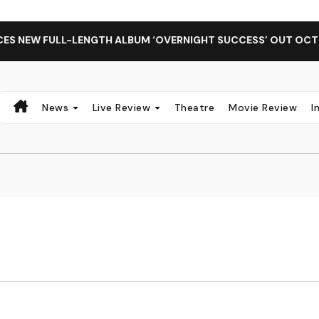
 NEW FULL-LENGTH ALBUM ‘OVERNIGHT SUCCESS’ OUT OCTOBER
News
Live Review
Theatre
Movie Review
I