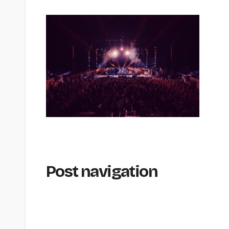
Post navigation