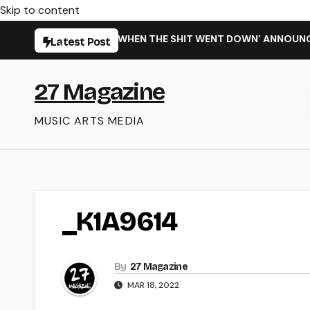
Skip to content
ARMING NEW SINGLE ‘WHEN THE SHIT WENT DOWN’ ANNOUNCES
Latest Post
27 Magazine
MUSIC ARTS MEDIA
_K1A9614
By
27 Magazine
MAR 18, 2022