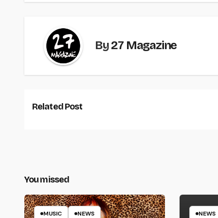
By
27 Magazine
Related Post
You missed
MUSIC
NEWS
NEWS