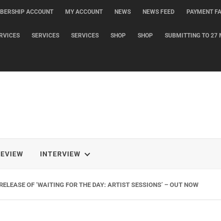
BERSHIP ACCOUNT
MY ACCOUNT
NEWS
NEWS FEED
PAYMENT FA
RVICES
SERVICES
SERVICES
SHOP
SHOP
SUBMITTING TO 27 
REVIEW
INTERVIEW
ELEASE OF ‘WAITING FOR THE DAY: ARTIST SESSIONS’ – OUT NOW