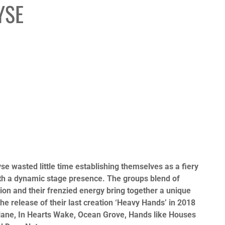
YSE
e wasted little time establishing themselves as a fiery
ith a dynamic stage presence. The groups blend of
ion and their frenzied energy bring together a unique
The release of their last creation ‘Heavy Hands’ in 2018
thlane, In Hearts Wake, Ocean Grove, Hands like Houses