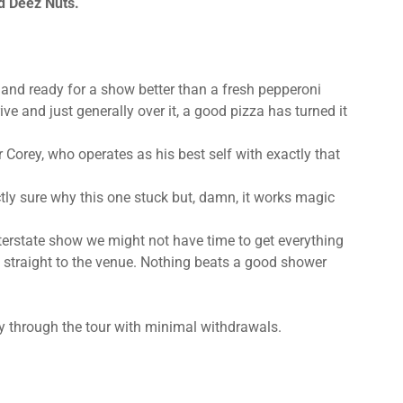
d Deez Nuts.
 and ready for a show better than a fresh pepperoni
ive and just generally over it, a good pizza has turned it
r Corey, who operates as his best self with exactly that
tly sure why this one stuck but, damn, it works magic
terstate show we might not have time to get everything
d straight to the venue. Nothing beats a good shower
ey through the tour with minimal withdrawals.