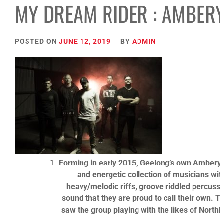
MY DREAM RIDER : AMBER
POSTED ON
JUNE 12, 2019
BY
ADMIN
Forming in early 2015, Geelong’s own Amberys
and energetic collection of musicians w
heavy/melodic riffs, groove riddled percuss
sound that they are proud to call their own. 
saw the group playing with the likes of Nor