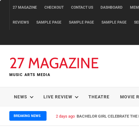
Skip
27 MAGAZINE
CHECKOUT
CONTACT US
DASHBOARD
MEM
to
content
REVIEWS
SAMPLE PAGE
SAMPLE PAGE
SAMPLE PAGE
SE
27 MAGAZINE
MUSIC ARTS MEDIA
NEWS
LIVE REVIEW
THEATRE
MOVIE 
BREAKING NEWS
2 days ago
BACHELOR GIRL CELEBRATE THE R