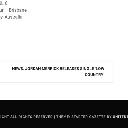
UL 6
ur – Brisbane
y, Australia
NEWS: JORDAN MERRICK RELEASES SINGLE ‘LOW
COUNTRY’
IGHT ALL RIGHTS RESERVED
|
THEME: STARTER GAZETTE BY
UNITED