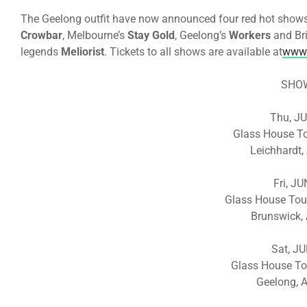
The Geelong outfit have now announced four red hot shows 
Crowbar
, Melbourne’s
Stay Gold
, Geelong’s
Workers
and Br
legends
Meliorist
. Tickets to all shows are available at
www.
SHO
Thu, J
Glass House T
Leichhardt,
Fri, J
Glass House Tou
Brunswick, 
Sat, J
Glass House To
Geelong, A