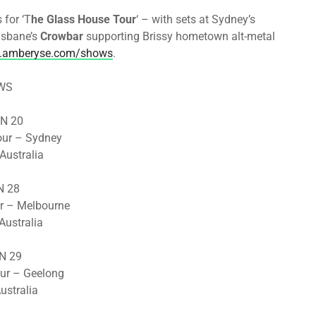
for ‘T
he Glass House Tour
‘ – with sets at Sydney’s
isbane’s
Crowbar
supporting Brissy hometown alt-metal
amberyse.com/shows
.
WS
UN 20
our – Sydney
 Australia
UN 28
r – Melbourne
Australia
UN 29
ur – Geelong
ustralia