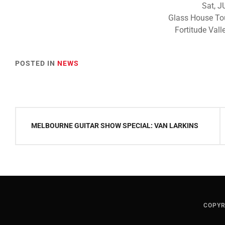
Sat, J
Glass House To
Fortitude Valle
POSTED IN
NEWS
Post
MELBOURNE GUITAR SHOW SPECIAL: VAN LARKINS
navigation
COPYR