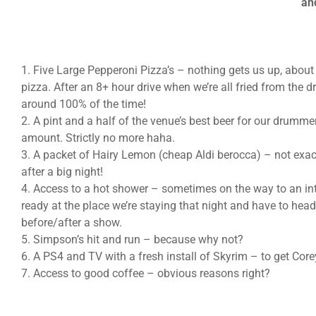
an
1. Five Large Pepperoni Pizza’s – nothing gets us up, about
pizza. After an 8+ hour drive when we’re all fried from the dr
around 100% of the time!
2. A pint and a half of the venue’s best beer for our drumme
amount. Strictly no more haha.
3. A packet of Hairy Lemon (cheap Aldi berocca) – not exac
after a big night!
4. Access to a hot shower – sometimes on the way to an in
ready at the place we’re staying that night and have to hea
before/after a show.
5. Simpson’s hit and run – because why not?
6. A PS4 and TV with a fresh install of Skyrim – to get Cor
7. Access to good coffee – obvious reasons right?