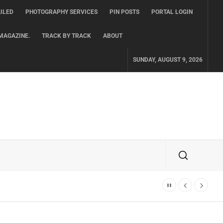
ILED
PHOTOGRAPHY SERVICES
PIN POSTS
PORTAL LOGIN
MAGAZINE.
TRACK BY TRACK
ABOUT
SUNDAY, AUGUST 9, 2026