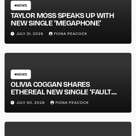
NEWS
TAYLOR MOSS SPEAKS UP WITH
NEW SINGLE ‘MEGAPHONE’
JULY 31, 2026
FIONA PEACOCK
NEWS
OLIVIA COGGAN SHARES
ETHEREAL NEW SINGLE ‘FAULT
LINE’
JULY 30, 2026
FIONA PEACOCK