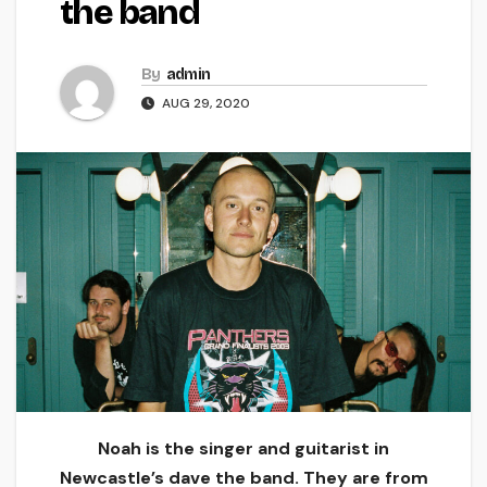
the band
By
admin
AUG 29, 2020
Noah is the singer and guitarist in
Newcastle’s dave the band. They are from