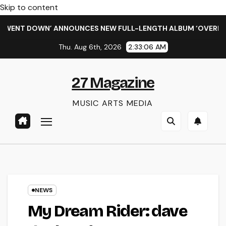
Skip to content
ENT DOWN’ ANNOUNCES NEW FULL-LENGTH ALBUM ‘OVERNIGHT 
Thu. Aug 6th, 2026
2:33:07 AM
27 Magazine
MUSIC ARTS MEDIA
NEWS
My Dream Rider: dave