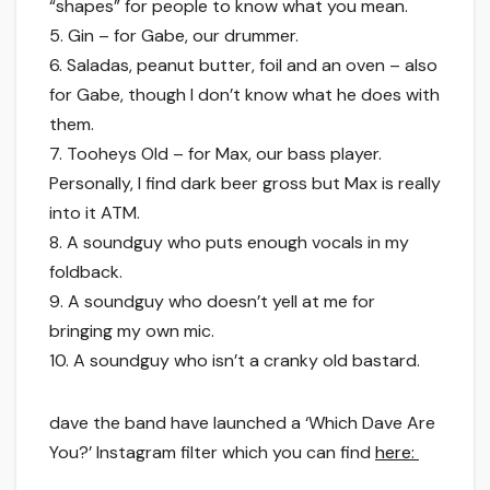
“shapes” for people to know what you mean.
5. Gin – for Gabe, our drummer.
6. Saladas, peanut butter, foil and an oven – also
for Gabe, though I don’t know what he does with
them.
7. Tooheys Old – for Max, our bass player.
Personally, I find dark beer gross but Max is really
into it ATM.
8. A soundguy who puts enough vocals in my
foldback.
9. A soundguy who doesn’t yell at me for
bringing my own mic.
10. A soundguy who isn’t a cranky old bastard.
dave the band have launched a ‘Which Dave Are
You?’ Instagram filter which you can find
here: