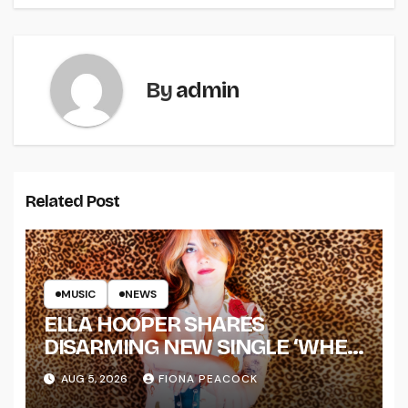
By
admin
Related Post
MUSIC
NEWS
ELLA HOOPER SHARES
DISARMING NEW SINGLE ‘WHEN
THE SHIT WENT DOWN’
AUG 5, 2026
FIONA PEACOCK
ANNOUNCES NEW FULL-