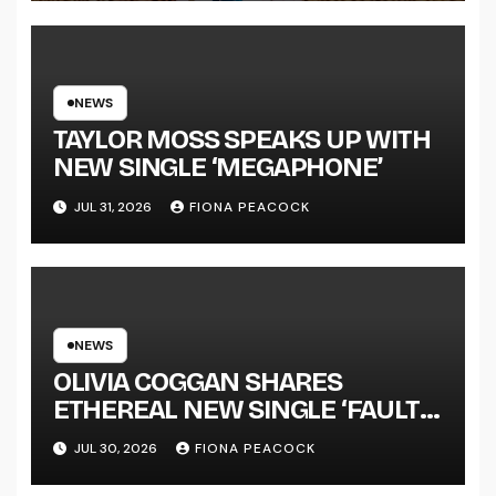
LENGTH ALBUM ‘OVERNIGHT
SUCCESS’ OUT OCTOBER 2 +
NATIONAL ALBUM LAUNCH
TOUR KICKS OFF THIS OCTOBER
NEWS
TAYLOR MOSS SPEAKS UP WITH
NEW SINGLE ‘MEGAPHONE’
JUL 31, 2026
FIONA PEACOCK
NEWS
OLIVIA COGGAN SHARES
ETHEREAL NEW SINGLE ‘FAULT
LINE’
JUL 30, 2026
FIONA PEACOCK