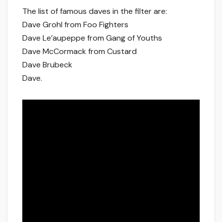
The list of famous daves in the filter are:
Dave Grohl from Foo Fighters
Dave Le’aupeppe from Gang of Youths
Dave McCormack from Custard
Dave Brubeck
Dave.