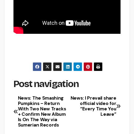
Post navigation
News: The Smashing
News: I Prevail share
Pumpkins – Return
official video for
With Two New Tracks
“Every Time You
+ Confirm New Album
Leave”
Is On The Way via
Sumerian Records