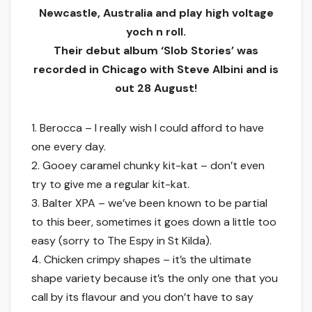
Newcastle, Australia and play high voltage
yoch n roll.
Their debut album ‘Slob Stories’ was
recorded in Chicago with Steve Albini and is
out 28 August!
1. Berocca – I really wish I could afford to have
one every day.
2. Gooey caramel chunky kit-kat – don’t even
try to give me a regular kit-kat.
3. Balter XPA – we’ve been known to be partial
to this beer, sometimes it goes down a little too
easy (sorry to The Espy in St Kilda).
4. Chicken crimpy shapes – it’s the ultimate
shape variety because it’s the only one that you
call by its flavour and you don’t have to say