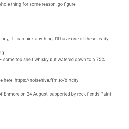
 whole thing for some reason, go figure
 hey, if I can pick anything, I’ll have one of these ready
ng
 – some top shelf whisky but watered down to a 75%
e here: https://noisehive.ffm.to/dirtcity
e of Enmore on 24 August, supported by rock fiends Paint