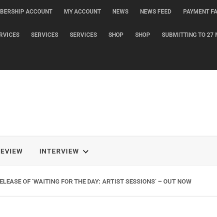
BERSHIP ACCOUNT
MY ACCOUNT
NEWS
NEWS FEED
PAYMENT FA
RVICES
SERVICES
SERVICES
SHOP
SHOP
SUBMITTING TO 27 
REVIEW
INTERVIEW
LEASE OF ‘WAITING FOR THE DAY: ARTIST SESSIONS’ – OUT NOW