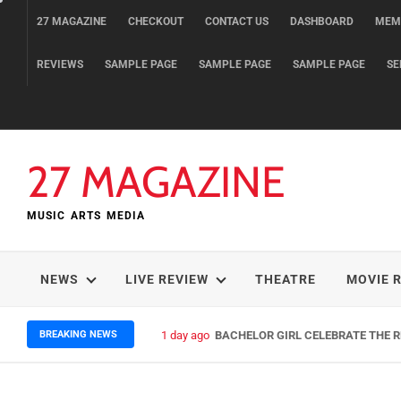
Skip
27 MAGAZINE
CHECKOUT
CONTACT US
DASHBOARD
MEM
to
content
REVIEWS
SAMPLE PAGE
SAMPLE PAGE
SAMPLE PAGE
SE
27 MAGAZINE
MUSIC ARTS MEDIA
NEWS
LIVE REVIEW
THEATRE
MOVIE 
BREAKING NEWS
1 day ago
BACHELOR GIRL CELEBRATE THE RE