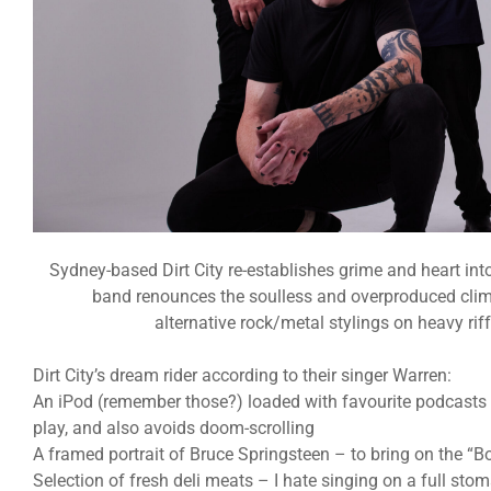
Sydney-based Dirt City re-establishes grime and heart int
band renounces the soulless and overproduced clima
alternative rock/metal stylings on heavy riff
Dirt City’s dream rider according to their singer Warren:
An iPod (remember those?) loaded with favourite podcasts –
play, and also avoids doom-scrolling
A framed portrait of Bruce Springsteen – to bring on the “B
Selection of fresh deli meats – I hate singing on a full sto