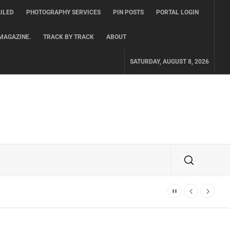
ILED
PHOTOGRAPHY SERVICES
PIN POSTS
PORTAL LOGIN
MAGAZINE.
TRACK BY TRACK
ABOUT
SATURDAY, AUGUST 8, 2026