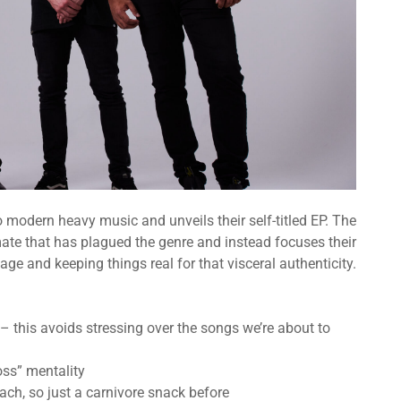
o modern heavy music and unveils their self-titled EP. The
te that has plagued the genre and instead focuses their
age and keeping things real for that visceral authenticity.
 this avoids stressing over the songs we’re about to
oss” mentality
mach, so just a carnivore snack before