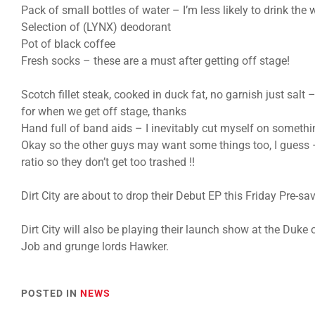
Pack of small bottles of water – I’m less likely to drink the
Selection of (LYNX) deodorant
Pot of black coffee
Fresh socks – these are a must after getting off stage!
Scotch fillet steak, cooked in duck fat, no garnish just salt –
for when we get off stage, thanks
Hand full of band aids – I inevitably cut myself on somethi
Okay so the other guys may want some things too, I guess
ratio so they don’t get too trashed !!
Dirt City are about to drop their Debut EP this Friday Pre-sav
Dirt City will also be playing their launch show at the Duk
Job and grunge lords Hawker.
POSTED IN
NEWS