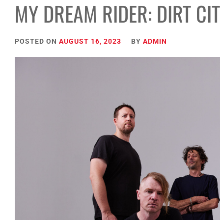
MY DREAM RIDER: DIRT CI
POSTED ON
AUGUST 16, 2023
BY
ADMIN