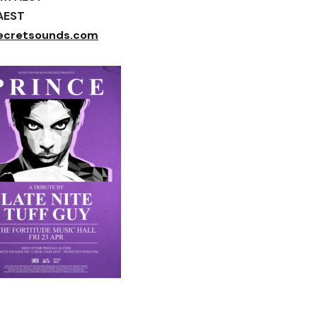
 AEST
ecretsounds.com