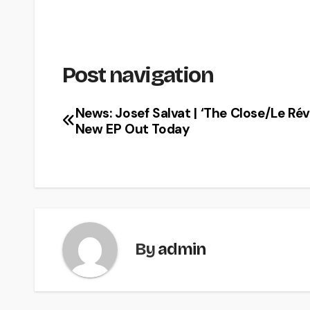
Post navigation
News: Josef Salvat | ‘The Close/Le Révei
New EP Out Today
By
admin