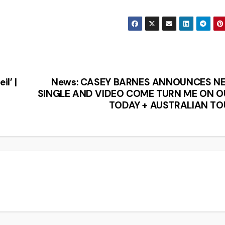
l’ |
News: CASEY BARNES ANNOUNCES N
SINGLE AND VIDEO COME TURN ME ON O
TODAY + AUSTRALIAN TO