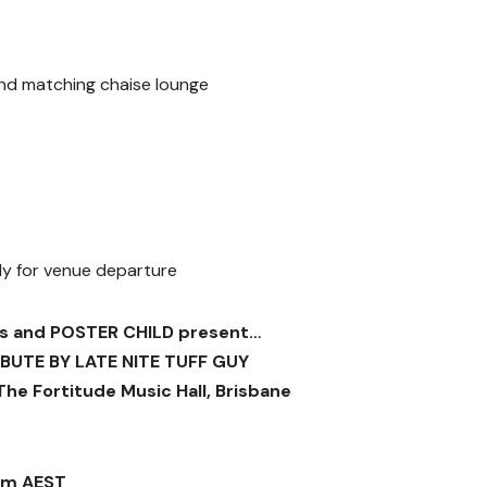
and matching chaise lounge
ady for venue departure
s and POSTER CHILD present…
IBUTE BY LATE NITE TUFF GUY
 The Fortitude Music Hall, Brisbane
am AEST