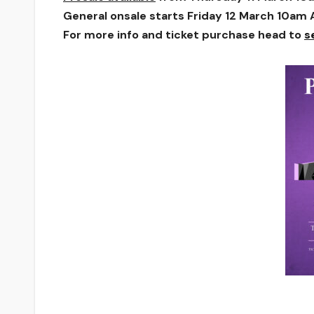
General onsale starts Friday 12 March 10am
For more info and ticket purchase head to
s