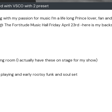
d with VSCO with 2 preset
g with my passion for music I’m a life long Prince lover, fan and
 @ The Fortitude Music Hall Friday April 23rd -here is my bac
ing room (I actually have these on stage for my show)
playing and early rootsy funk and soul set