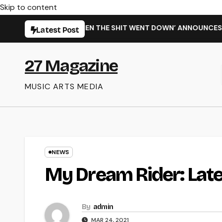
Skip to content
NEW SINGLE ‘WHEN THE SHIT WENT DOWN’ ANNOUNCES NEW FU
Latest Post
27 Magazine
MUSIC ARTS MEDIA
NEWS
My Dream Rider: Late
By
admin
MAR 24, 2021