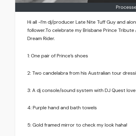
Processe
Hi all -I’m dj/producer Late Nite Tuff Guy and alon
follower.To celebrate my Brisbane Prince Tribute
Dream Rider.
1: One pair of Prince’s shoes
2: Two candelabra from his Australian tour dress
3: A dj console/sound system with DJ Quest love 
4: Purple hand and bath towels
5: Gold framed mirror to check my look haha!