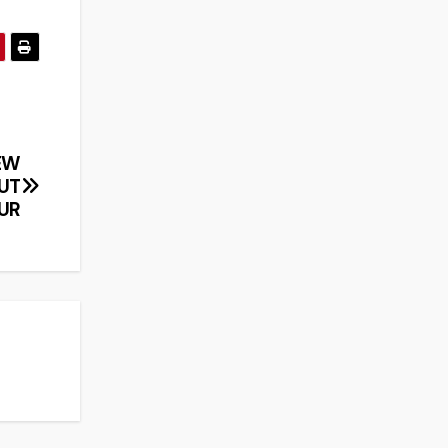
EW
UT
UR