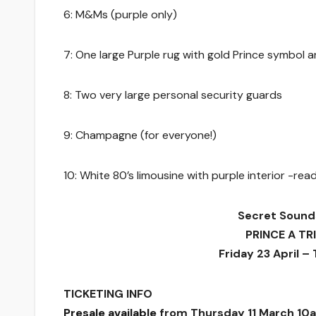
6: M&Ms (purple only)
7: One large Purple rug with gold Prince symbol 
8: Two very large personal security guards
9: Champagne (for everyone!)
10: White 80’s limousine with purple interior -re
Secret Sound
PRINCE A TR
Friday 23 April –
TICKETING INFO
Presale available
from Thursday 11 March 10