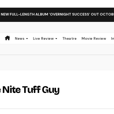
LL-LENGTH ALBUM ‘OVERNIGHT SUCCESS’ OUT OCTOBER 2 + NA
News
Live Review
Theatre
Movie Review
I
 Nite Tuff Guy