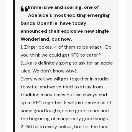
Immersive and soaring, one of
Adelaide’s most exciting emerging
bands Openfire. have today
announced their explosive new single
Wonderland, out now.
1. Zinger boxes, 4 of them to be exact… Do
you think we could get KFC to cater?
(Luka is definitely going to ask for an apple
juice. We don’t know why):
Every week we will get together in studio
to write, and we’ve tried to stray from
tradition many times but we always end
up at KFC together. It will just remind us of
some good laughs, some good tears and
the beginning of many really good songs.
2. Glitter in every colour, but for the face.