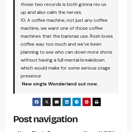
those two records is both gonna rev us
up and also calm the nerves.
10. A coffee machine, not just any coffee
machine, we want one of those coffee
machines that the baristas use. Rosh loves
coffee way too much and we’ve been
planning to see who can down more shots
without having a full mental breakdown
which would make for some serious stage
presence
New single Wonderland out now.
Post navigation