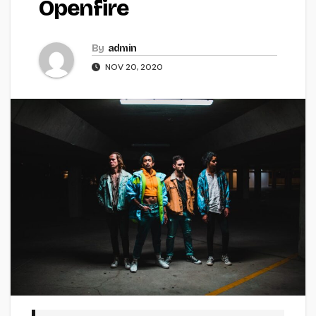
Openfire
By
admin
NOV 20, 2020