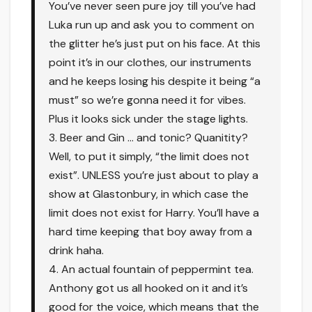
You’ve never seen pure joy till you’ve had
Luka run up and ask you to comment on
the glitter he’s just put on his face. At this
point it’s in our clothes, our instruments
and he keeps losing his despite it being “a
must” so we’re gonna need it for vibes.
Plus it looks sick under the stage lights.
3. Beer and Gin … and tonic? Quanitity?
Well, to put it simply, “the limit does not
exist”. UNLESS you’re just about to play a
show at Glastonbury, in which case the
limit does not exist for Harry. You’ll have a
hard time keeping that boy away from a
drink haha.
4. An actual fountain of peppermint tea.
Anthony got us all hooked on it and it’s
good for the voice, which means that the