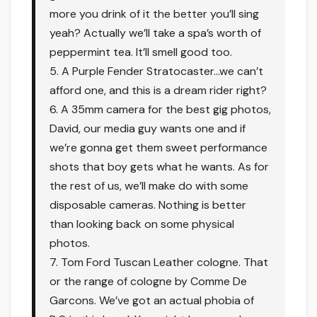
more you drink of it the better you’ll sing
yeah? Actually we’ll take a spa’s worth of
peppermint tea. It’ll smell good too.
5. A Purple Fender Stratocaster…we can’t
afford one, and this is a dream rider right?
6. A 35mm camera for the best gig photos,
David, our media guy wants one and if
we’re gonna get them sweet performance
shots that boy gets what he wants. As for
the rest of us, we’ll make do with some
disposable cameras. Nothing is better
than looking back on some physical
photos.
7. Tom Ford Tuscan Leather cologne. That
or the range of cologne by Comme De
Garcons. We’ve got an actual phobia of