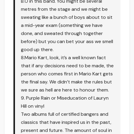
B.O in this band. You might be several
metres from the stage and we might be
sweating like a bunch of boys about to sit
a mid-year exam (something we have
done, and sweated through together
before) but you can bet your ass we smell
good up there.
8.Mario Kart, look, it’s a well known fact
that if any decisions need to be made, the
person who comes first in Mario Kart gets
the final say. We didn’t make the rules but
we sure as hell are here to honour them.
9. Purple Rain or Miseducation of Lauryn
Hill on vinyl
Two albums full of certified bangers and
classics that have inspired us in the past,
present and future. The amount of soul in