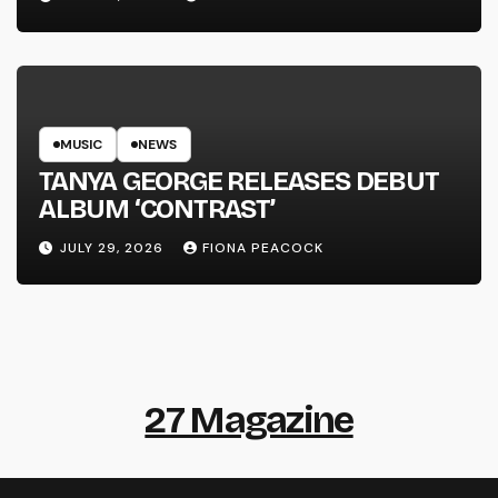
MUSIC
NEWS
TANYA GEORGE RELEASES DEBUT
ALBUM ‘CONTRAST’
JULY 29, 2026
FIONA PEACOCK
27 Magazine