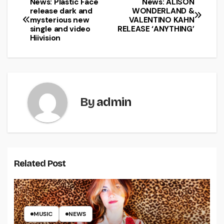
News: Plastic Face
News: ALISON
release dark and
WONDERLAND &
mysterious new
VALENTINO KAHN
single and video
RELEASE ‘ANYTHING’
Hiivision
By
admin
Related Post
MUSIC
NEWS