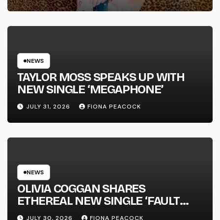
FULL-LENGTH ALBUM ‘OVERNIGHT
SUCCESS’ OUT OCTOBER 2 +
NATIONAL ALBUM LAUNCH TOUR
KICKS OFF THIS OCTOBER
NEWS
TAYLOR MOSS SPEAKS UP WITH
NEW SINGLE ‘MEGAPHONE’
JULY 31, 2026
FIONA PEACOCK
NEWS
OLIVIA COGGAN SHARES
ETHEREAL NEW SINGLE ‘FAULT
LINE’
JULY 30, 2026
FIONA PEACOCK