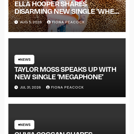
ELLA HOOPER SHARES
DISARMING NEW SINGLE ‘WHEN
THE SHIT WENT DOWN’
AUG 5, 2026
FIONA PEACOCK
ANNOUNCES NEW FULL-
LENGTH ALBUM ‘OVERNIGHT
SUCCESS’ OUT OCTOBER 2 +
NATIONAL ALBUM LAUNCH
TOUR KICKS OFF THIS OCTOBER
NEWS
TAYLOR MOSS SPEAKS UP WITH
NEW SINGLE ‘MEGAPHONE’
JUL 31, 2026
FIONA PEACOCK
NEWS