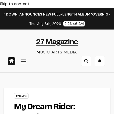
Skip to content
DOWN’ ANNOUNCES NEW FULL-LENGTH ALBUM ‘OVERNIGHT SUCC
Thu. Aug 6th, 2026
2:23:47 AM
27 Magazine
MUSIC ARTS MEDIA
NEWS
My Dream Rider: