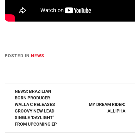
POSTED IN
NEWS
Post
NEWS: BRAZILIAN
navigation
BORN PRODUCER
WALLA C RELEASES
MY DREAM RIDER:
GROOVY NEW LEAD
ALLIPHA
SINGLE ‘DAYLIGHT’
FROM UPCOMING EP