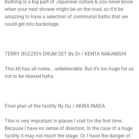
Bathing is a big part of Japanese culture & you never know
when your next shower might be on the road, so it’d be
amazing to have a selection of communal baths that we
could get into backstage.
TERRY BOZZIO’s DRUM SET By Dr / KENTA NAKANISHI
This kit has all notes… unbelievable. But it’s too huge for us
not to be relaxed haha
Floor plan of the facility By Gu / AKIRA INADA
This is very important in places I visit for the first time.
Because I have no sense of direction. In the case of a huge
facility it may not reach the stage. Or, I have the danger of