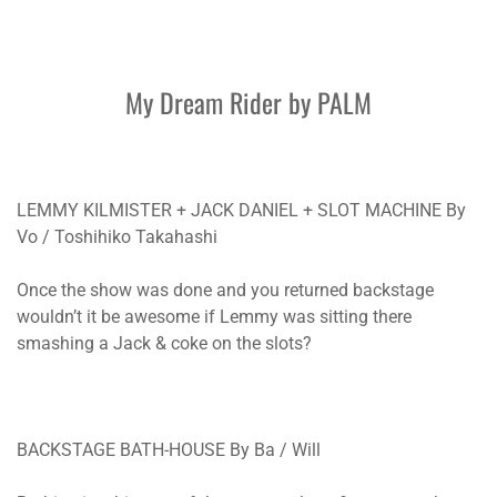
My Dream Rider by PALM
LEMMY KILMISTER + JACK DANIEL + SLOT MACHINE By
Vo / Toshihiko Takahashi
Once the show was done and you returned backstage
wouldn’t it be awesome if Lemmy was sitting there
smashing a Jack & coke on the slots?
BACKSTAGE BATH-HOUSE By Ba / Will