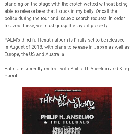
standing on the stage with the crotch wetted without being
able to release beer that I stuck in my belly. Or call the
police during the tour and issue a search request. In order
to avoid these, we must grasp the layout properly.
PALM’s third full length album is finally set to be released
in August of 2018, with plans to release in Japan as well as
Europe, the US and Australia.
Palm are currently on tour with Philip. H. Anselmo and King
Parrot.