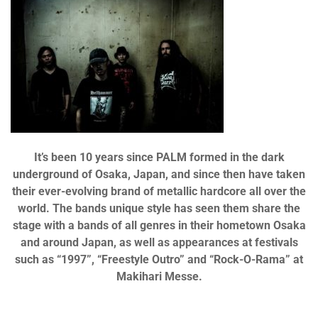
It’s been 10 years since PALM formed in the dark
underground of Osaka, Japan, and since then have taken
their ever-evolving brand of metallic hardcore all over the
world. The bands unique style has seen them share the
stage with a bands of all genres in their hometown Osaka
and around Japan, as well as appearances at festivals
such as “1997”, “Freestyle Outro” and “Rock-O-Rama” at
Makihari Messe.