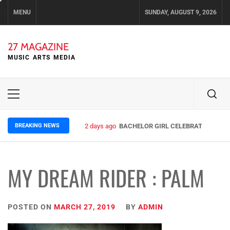
Skip
MENU
SUNDAY, AUGUST 9, 2026
to
content
27 MAGAZINE
MUSIC ARTS MEDIA
Primary
Menu
BREAKING NEWS
2 days ago
BACHELOR GIRL CELEBRATE THE REL
MY DREAM RIDER : PALM
POSTED ON
MARCH 27, 2019
BY
ADMIN