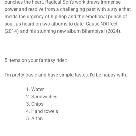
punches the heart. ​​
Radical Son’s work draws immense
power and resolve from a challenging past with a style that
melds the urgency of hip-hop and the emotional punch of
soul, as heard on two albums to date: Cause N’Affect
(2014) and his stunning new album Bilambiyal (2024).
5 items on your fantasy rider:
I’m pretty basic and have simple tastes, I’d be happy with:
Water
Sandwiches
Chips
Hand towels
A fan