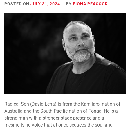
POSTED ON
JULY 31, 2024
BY
FIONA PEACOCK
Radical Son (David Leha) is from the Kamilaroi nation of
Australia and the South Pacific nation of Tonga. He is a
strong man with a stronger stage presence and a
mesmerising voice that at once seduces the soul and