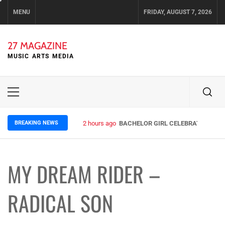
Skip
MENU
FRIDAY, AUGUST 7, 2026
to
content
27 MAGAZINE
MUSIC ARTS MEDIA
Primary
Menu
BREAKING NEWS
2 hours ago
BACHELOR GIRL CELEBRATE THE RE
MY DREAM RIDER –
RADICAL SON