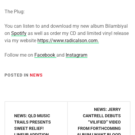
The Plug:
You can listen to and download my new album Bilambiyal
on
Spotify
as well as
order my CD and limited vinyl release
via my website
https://www.radicalson.com.
Follow me on
Facebook
and
Instagram
POSTED IN
NEWS
Post
NEWS: JERRY
navigation
NEWS: QLD MUSIC
CANTRELL DEBUTS
TRAILS PRESENTS
“VILIFIED” VIDEO
SWEET RELIEF!
FROM FORTHCOMING
LINEUP ADDITION
ALBUM I WANT BLOOD