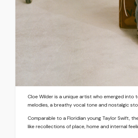
Cloe Wilder is a unique artist who emerged into 
melodies, a breathy vocal tone and nostalgic stor
Comparable to a Floridian young Taylor Swift, the
like recollections of place, home and internal feel