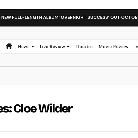
H ALBUM ‘OVERNIGHT SUCCESS’ OUT OCTOBER 2 + NATIONAL 
News
Live Review
Theatre
Movie Review
I
s: Cloe Wilder