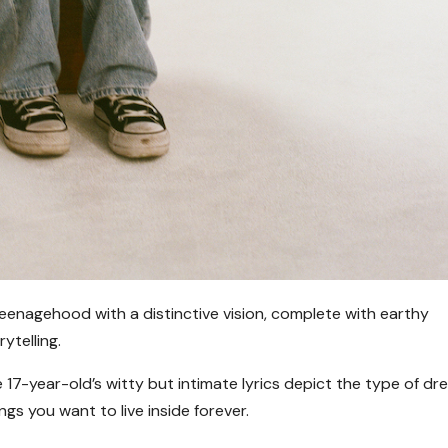
teenagehood with a distinctive vision, complete with earthy
ytelling.
 17-year-old’s witty but intimate lyrics depict the type of d
ings you want to live inside forever.