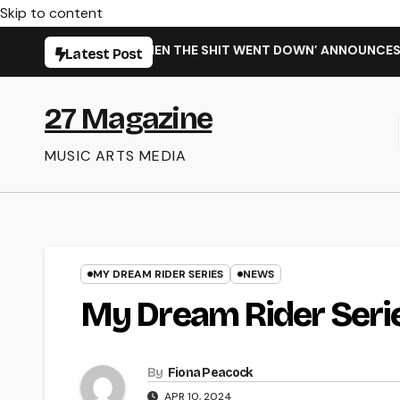
Skip to content
GLE ‘WHEN THE SHIT WENT DOWN’ ANNOUNCES NEW FULL-LENGT
Latest Post
27 Magazine
MUSIC ARTS MEDIA
MY DREAM RIDER SERIES
NEWS
My Dream Rider Serie
By
Fiona Peacock
APR 10, 2024