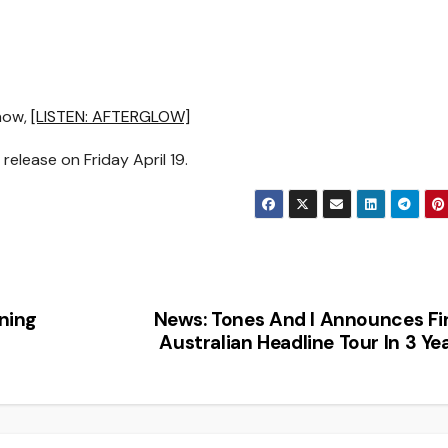
 now,
[LISTEN: AFTERGLOW]
elease on Friday April 19.
ning
News: Tones And I Announces Fi
Australian Headline Tour In 3 Ye