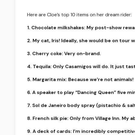
Here are Cloe’s top 10 items on her dream rider:
1. Chocolate milkshakes: My post-show rewa
2. My cat, Iris! Ideally, she would be on tour 
3. Cherry coke: Very on-brand.
4. Tequila: Only Casamigos will do. It just tast
5. Margarita mix: Because we’re not animals!
6. A speaker to play “Dancing Queen” five m
7. Sol de Janeiro body spray (pistachio & sa
8. French silk pie: Only from Village Inn. My a
9. A deck of cards: I’m incredibly competitiv