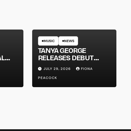
MUSIC
NEWS
TANYA GEORGE
AL
RELEASES DEBUT
LT
ALBUM ‘CONTRAST’
JULY 29, 2026
FIONA
PEACOCK