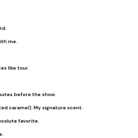
rd.
with me.
es like tour.
inutes before the show.
lted caramel): My signature scent.
bsolute favorite.
e.