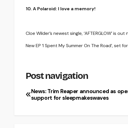
10. A Polaroid: I love a memory!
Cloe Wilder’s newest single, ‘AFTERGLOW’ is out
New EP ‘I Spent My Summer On The Road’, set for r
Post navigation
News: Trim Reaper announced as ope
support for sleepmakeswaves