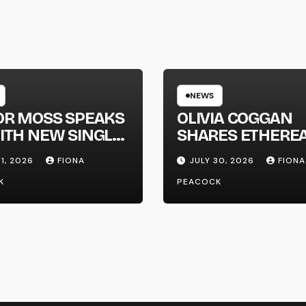
NEWS
OR MOSS SPEAKS
OLIVIA COGGAN
ITH NEW SINGLE
SHARES ETHERE
APHONE’
NEW SINGLE ‘FAU
31, 2026
FIONA
JULY 30, 2026
FIONA
LINE’
K
PEACOCK