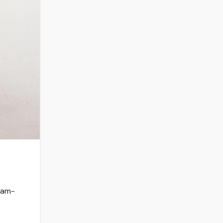
ream-