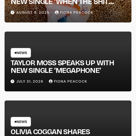
NEW SINGLE ‘WHEN THE SHIT
WENT DOWN’ ANNOUNCES NEW
AUGUST 5, 2026
FIONA PEACOCK
FULL-LENGTH ALBUM ‘OVERNIGHT
SUCCESS’ OUT OCTOBER 2 +
NATIONAL ALBUM LAUNCH TOUR
KICKS OFF THIS OCTOBER
NEWS
TAYLOR MOSS SPEAKS UP WITH
NEW SINGLE ‘MEGAPHONE’
JULY 31, 2026
FIONA PEACOCK
NEWS
OLIVIA COGGAN SHARES