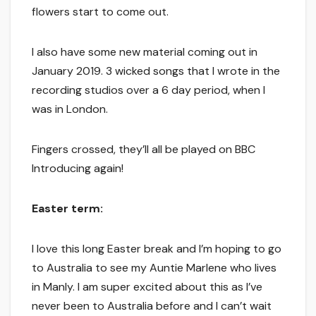
flowers start to come out.
I also have some new material coming out in
January 2019. 3 wicked songs that I wrote in the
recording studios over a 6 day period, when I
was in London.
Fingers crossed, they’ll all be played on BBC
Introducing again!
Easter term:
I love this long Easter break and I’m hoping to go
to Australia to see my Auntie Marlene who lives
in Manly. I am super excited about this as I’ve
never been to Australia before and I can’t wait