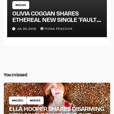
NEWS
OLIVIA COGGAN SHARES
ETHEREAL NEW SINGLE ‘FAULT
LINE’
JUL 30, 2026
FIONA PEACOCK
You missed
MUSIC
NEWS
ELLA HOOPER SHARES DISARMING