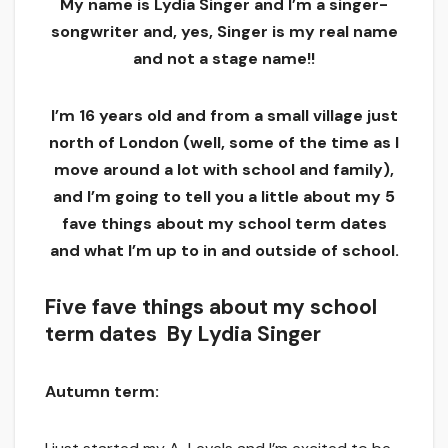
My name is Lydia Singer and I’m a singer-
songwriter and, yes, Singer is my real name
and not a stage name!!
I’m 16 years old and from a small village just
north of London (well, some of the time as I
move around a lot with school and family),
and I’m going to tell you a little about my 5
fave things about my school term dates
and what I’m up to in and outside of school.
Five fave things about my school
term dates By Lydia Singer
Autumn term: