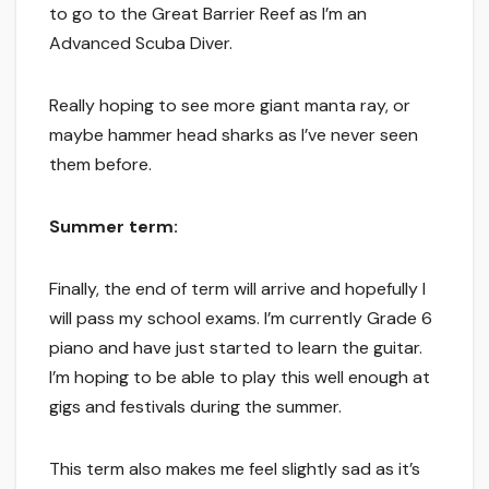
to go to the Great Barrier Reef as I’m an
Advanced Scuba Diver.
Really hoping to see more giant manta ray, or
maybe hammer head sharks as I’ve never seen
them before.
Summer term:
Finally, the end of term will arrive and hopefully I
will pass my school exams. I’m currently Grade 6
piano and have just started to learn the guitar.
I’m hoping to be able to play this well enough at
gigs and festivals during the summer.
This term also makes me feel slightly sad as it’s