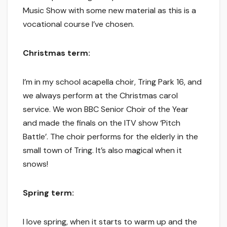
Music Show with some new material as this is a
vocational course I’ve chosen.
Christmas term:
I’m in my school acapella choir, Tring Park 16, and
we always perform at the Christmas carol
service. We won BBC Senior Choir of the Year
and made the finals on the ITV show ‘Pitch
Battle’. The choir performs for the elderly in the
small town of Tring. It’s also magical when it
snows!
Spring term:
I love spring, when it starts to warm up and the