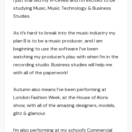
I just started my A-Levels and I’m excited to be
studying Music, Music Technology & Business
Studies.
As it’s hard to break into the music industry my
plan B is to be a music producer, and I am
beginning to use the software I’ve been
watching my producer’s play with when I’m in the
recording studio. Business studies will help me
with all of the paperwork!
Autumn also means I’ve been performing at
London Fashion Week, at the House of iKons
show, with all of the amazing designers, models,
glitz & glamour.
I’m also performing at my school’s Commercial