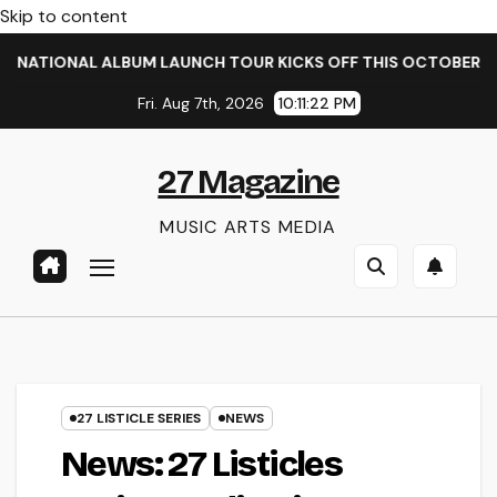
Skip to content
IONAL ALBUM LAUNCH TOUR KICKS OFF THIS OCTOBER
TA
Fri. Aug 7th, 2026
10:11:22 PM
27 Magazine
MUSIC ARTS MEDIA
27 LISTICLE SERIES
NEWS
News: 27 Listicles