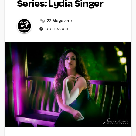
Series: Lydia Singer
By
27 Magazine
OCT 10, 2018