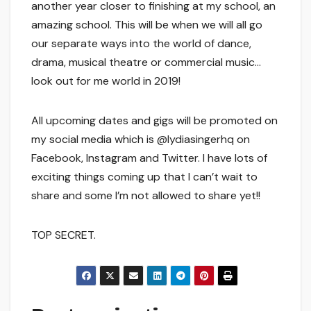
another year closer to finishing at my school, an
amazing school. This will be when we will all go
our separate ways into the world of dance,
drama, musical theatre or commercial music…
look out for me world in 2019!
All upcoming dates and gigs will be promoted on
my social media which is @lydiasingerhq on
Facebook, Instagram and Twitter. I have lots of
exciting things coming up that I can’t wait to
share and some I’m not allowed to share yet!!
TOP SECRET.