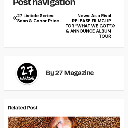
Post navigation
27 Listicle Series:
News: As a Rival
Sean & Conor Price
RELEASE FILMCLIP
FOR “WHAT WE GOT”
& ANNOUNCE ALBUM
TOUR
By
27 Magazine
Related Post