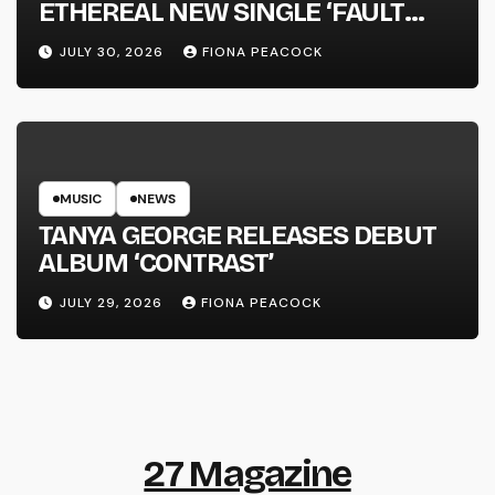
ETHEREAL NEW SINGLE ‘FAULT
LINE’
JULY 30, 2026
FIONA PEACOCK
MUSIC
NEWS
TANYA GEORGE RELEASES DEBUT
ALBUM ‘CONTRAST’
JULY 29, 2026
FIONA PEACOCK
27 Magazine