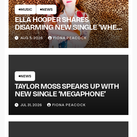
MUSIC
NEWS
ELLA HOOPER SHARES
DISARMING NEW SINGLE ‘WHEN
THE SHIT WENT DOWN’
AUG 5, 2026
FIONA PEACOCK
ANNOUNCES NEW FULL-
LENGTH ALBUM ‘OVERNIGHT
SUCCESS’ OUT OCTOBER 2 +
NATIONAL ALBUM LAUNCH
TOUR KICKS OFF THIS OCTOBER
NEWS
TAYLOR MOSS SPEAKS UP WITH
NEW SINGLE ‘MEGAPHONE’
JUL 31, 2026
FIONA PEACOCK