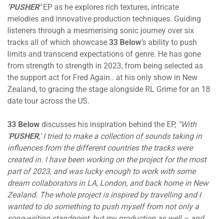
‘PUSHER’
EP as he explores rich textures, intricate
melodies and innovative production techniques. Guiding
listeners through a mesmerising sonic journey over six
tracks all of which showcase
33 Below
’s ability to push
limits and transcend expectations of genre. He has gone
from strength to strength in 2023, from being selected as
the support act for Fred Again.. at his only show in New
Zealand, to gracing the stage alongside RL Grime for an 18
date tour across the US.
33 Below
discusses his inspiration behind the EP,
“With
‘
PUSHER
,’ I tried to make a collection of sounds taking in
influences from the different countries the tracks were
created in. I have been working on the project for the most
part of 2023, and was lucky enough to work with some
dream collaborators in LA, London, and back home in New
Zealand. The whole project is inspired by travelling and I
wanted to do something to push myself from not only a
song-writing standpoint, but my production as well – and