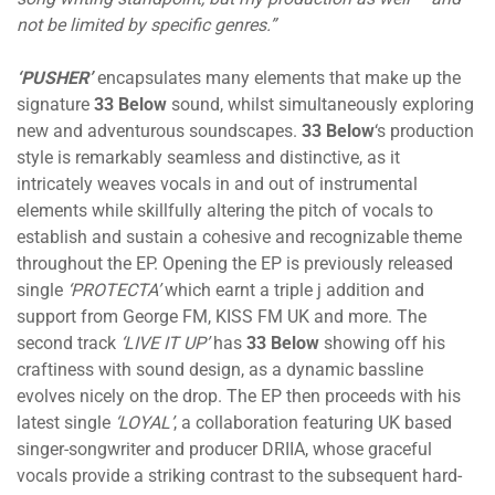
not be limited by specific genres.”
‘PUSHER’
encapsulates many elements that make up the
signature
33 Below
sound, whilst simultaneously exploring
new and adventurous soundscapes.
33 Below
‘s production
style is remarkably seamless and distinctive, as it
intricately weaves vocals in and out of instrumental
elements while skillfully altering the pitch of vocals to
establish and sustain a cohesive and recognizable theme
throughout the EP. Opening the EP is previously released
single
‘PROTECTA’
which earnt a triple j addition and
support from George FM, KISS FM UK and more. The
second track
‘LIVE IT UP’
has
33 Below
showing off his
craftiness with sound design, as a dynamic bassline
evolves nicely on the drop. The EP then proceeds with his
latest single
‘LOYAL’
, a collaboration featuring UK based
singer-songwriter and producer DRIIA, whose graceful
vocals provide a striking contrast to the subsequent hard-