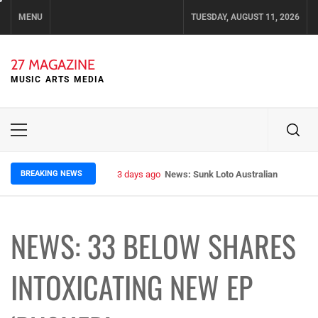
Skip
MENU
TUESDAY, AUGUST 11, 2026
to
content
27 MAGAZINE
MUSIC ARTS MEDIA
Primary
Menu
BREAKING NEWS
3 days ago
News: Sunk Loto Australian Tour Kic
NEWS: 33 BELOW SHARES
INTOXICATING NEW EP