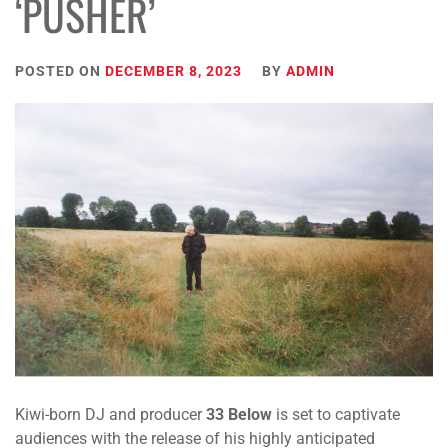
‘PUSHER’
POSTED ON
DECEMBER 8, 2023
BY
ADMIN
Kiwi-born DJ and producer
33 Below
is set to captivate
audiences with the release of his highly anticipated