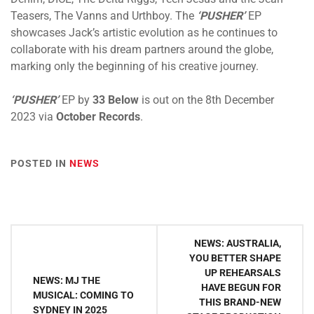
Teasers, The Vanns and Urthboy. The
‘PUSHER’
EP
showcases Jack’s artistic evolution as he continues to
collaborate with his dream partners around the globe,
marking only the beginning of his creative journey.
‘PUSHER’
EP
by
33 Below
is out on the 8th December
2023 via
October Records
.
POSTED IN
NEWS
Post
NEWS: AUSTRALIA,
navigation
YOU BETTER SHAPE
UP REHEARSALS
NEWS: MJ THE
HAVE BEGUN FOR
MUSICAL: COMING TO
THIS BRAND-NEW
SYDNEY IN 2025