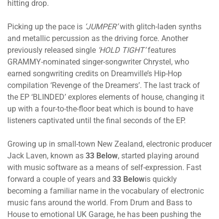
hitting drop.
Picking up the pace is
‘JUMPER’
with glitch-laden synths
and metallic percussion as the driving force. Another
previously released single
‘HOLD TIGHT’
features
GRAMMY-nominated singer-songwriter Chrystel, who
earned songwriting credits on Dreamville’s Hip-Hop
compilation ‘Revenge of the Dreamers’. The last track of
the EP ‘BLINDED’ explores elements of house, changing it
up with a four-to-the-floor beat which is bound to have
listeners captivated until the final seconds of the EP.
Growing up in small-town New Zealand, electronic producer
Jack Laven, known as
33 Below
, started playing around
with music software as a means of self-expression. Fast
forward a couple of years and
33 Below
is quickly
becoming a familiar name in the vocabulary of electronic
music fans around the world. From Drum and Bass to
House to emotional UK Garage, he has been pushing the