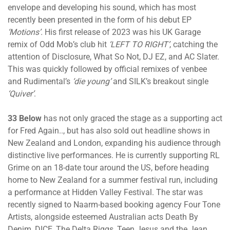
envelope and developing his sound, which has most
recently been presented in the form of his debut EP
‘Motions’.
His first release of 2023 was his UK Garage
remix of Odd Mob’s club hit
‘LEFT TO RIGHT’
, catching the
attention of Disclosure, What So Not, DJ EZ, and AC Slater.
This was quickly followed by official remixes of venbee
and Rudimental’s
‘die young’
and SILK’s breakout single
‘Quiver’
.
33 Below
has not only graced the stage as a supporting act
for Fred Again.., but has also sold out headline shows in
New Zealand and London, expanding his audience through
distinctive live performances. He is currently supporting RL
Grime on an 18-date tour around the US, before heading
home to New Zealand for a summer festival run, including
a performance at Hidden Valley Festival. The star was
recently signed to Naarm-based booking agency Four Tone
Artists, alongside esteemed Australian acts Death By
Denim, DICE, The Delta Riggs, Teen Jesus and the Jean