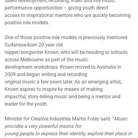
talent development, recording, video and live music
performance opportunities – giving youth direct
access to inspirational mentors who are quickly becoming
positive role models.
One of those positive role models is previously mentored
Sudanese-born 20 year old
rapper/songwriter Krown, who will be heading to schools
across Melbourne as part of the music
development workshops. Krown moved to Australia in
2009 and began writing and recording
original music a few years later. As an emerging artist,
Krown aspires to inspire by means of making
impactful, story-telling music and being a mentor and
leader for the youth.
Minister for Creative Industries Martin Foley said: “
Music
provides a very powerful means for
young people to express their identity, explore their place in