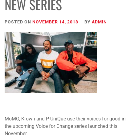
NEW SERIES
POSTED ON
NOVEMBER 14, 2018
BY
ADMIN
MoMO, Krown and P-UniQue use their voices for good in
the upcoming Voice for Change series launched this
November.