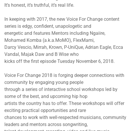
It’s honest, it’s truthful, it’s real life.
In keeping with 2017, the new Voice For Change content
series is edgy, confident, unapologetic and
energetic and features Mentors including Ngaiire,
Mohamed Komba (a.k.a.MoMO), FlexMami,
Darcy Vescio, Mirrah, Krown, P-UniQue, Adrian Eagle, Ecca
Vandal, Majak Daw and B Wise who
kicks off the first episode Tuesday November 6, 2018.
Voice For Change 2018 is forging deeper connections with
community by engaging young people
through a series of interactive school workshops led by
some of the best, and upcoming hip hop
artists the country has to offer. These workshops will offer
exciting practical opportunities and rare
chances to work with well-respected musicians, community
leaders and mentors across songwriting,