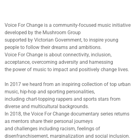
Voice For Change is a community-focused music initiative
developed by the Mushroom Group
supported by Victorian Government, to inspire young
people to follow their dreams and ambitions.
Voice For Change is about connectivity, inclusion,
acceptance, overcoming adversity and harnessing
the power of music to impact and positively change lives.
In 2017 we heard from an inspiring collection of top urban
music, hip-hop and sporting personalities,
including chart-topping rappers and sports stars from
diverse and multicultural backgrounds.
In 2018, the Voice For Change documentary series returns
as mentors share their personal journeys
and challenges including racism, feelings of
disenfranchisement, marginalization and social inclusion.