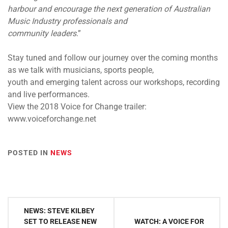
harbour and encourage the next generation of Australian
Music Industry professionals and
community leaders
.”
Stay tuned and follow our journey over the coming months
as we talk with musicians, sports people,
youth and emerging talent across our workshops, recording
and live performances.
View the 2018 Voice for Change trailer:
www.voiceforchange.net
POSTED IN
NEWS
Post
NEWS: STEVE KILBEY
navigation
SET TO RELEASE NEW
WATCH: A VOICE FOR