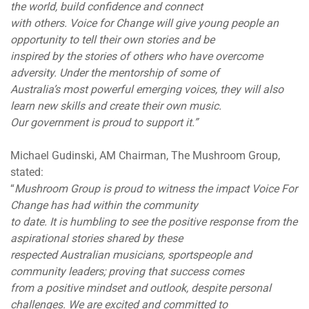
the world, build confidence and connect
with others. Voice for Change will give young people an
opportunity to tell their own stories and be
inspired by the stories of others who have overcome
adversity. Under the mentorship of some of
Australia’s most powerful emerging voices, they will also
learn new skills and create their own music.
Our government is proud to support it.”
Michael Gudinski, AM Chairman, The Mushroom Group,
stated:
“
Mushroom Group is proud to witness the impact Voice For
Change has had within the community
to date. It is humbling to see the positive response from the
aspirational stories shared by these
respected Australian musicians, sportspeople and
community leaders; proving that success comes
from a positive mindset and outlook, despite personal
challenges. We are excited and committed to