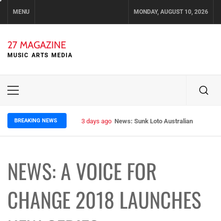
Skip
MENU
MONDAY, AUGUST 10, 2026
to
content
27 MAGAZINE
MUSIC ARTS MEDIA
Primary
Menu
BREAKING NEWS
3 days ago
News: Sunk Loto Australian Tour Kic
NEWS: A VOICE FOR
CHANGE 2018 LAUNCHES