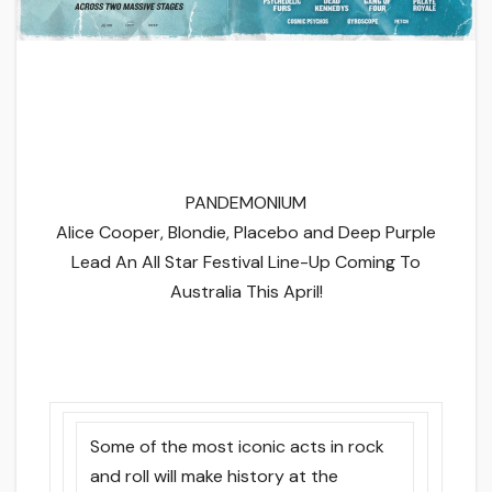
PANDEMONIUM
Alice Cooper, Blondie, Placebo and Deep Purple
Lead An All Star Festival Line-Up Coming To
Australia This April!
Some of the most iconic acts in rock
and roll will make history at the