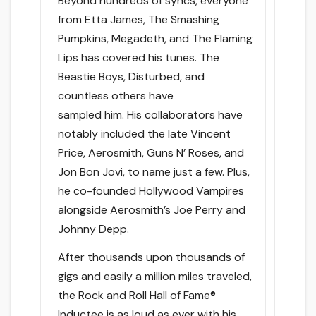
Beyond hundreds of syncs, everyone
from Etta James, The Smashing
Pumpkins, Megadeth, and The Flaming
Lips has covered his tunes. The
Beastie Boys, Disturbed, and
countless others have
sampled him. His collaborators have
notably included the late Vincent
Price, Aerosmith, Guns N’ Roses, and
Jon Bon Jovi, to name just a few. Plus,
he co-founded Hollywood Vampires
alongside Aerosmith’s Joe Perry and
Johnny Depp.
After thousands upon thousands of
gigs and easily a million miles traveled,
the Rock and Roll Hall of Fame®
Inductee is as loud as ever with his