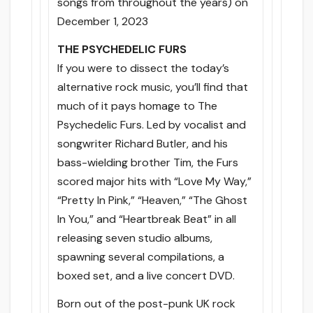
songs from throughout the years) on
December 1, 2023
THE PSYCHEDELIC FURS
If you were to dissect the today’s
alternative rock music, you’ll find that
much of it pays homage to The
Psychedelic Furs. Led by vocalist and
songwriter Richard Butler, and his
bass-wielding brother Tim, the Furs
scored major hits with “Love My Way,”
“Pretty In Pink,” “Heaven,” “The Ghost
In You,” and “Heartbreak Beat” in all
releasing seven studio albums,
spawning several compilations, a
boxed set, and a live concert DVD.
Born out of the post-punk UK rock