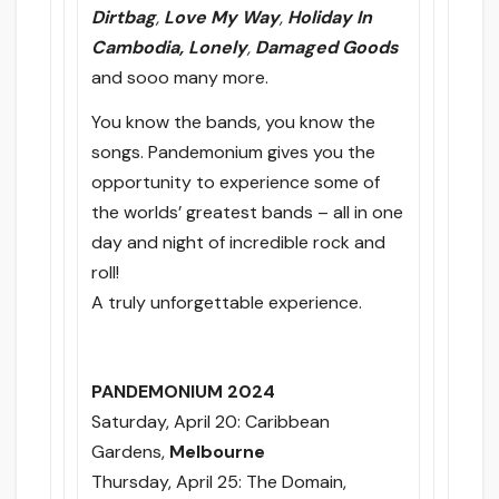
Dirtbag
,
Love My Way
,
Holiday In
Cambodia, Lonely
,
Damaged Goods
and sooo many more.
You know the bands, you know the
songs. Pandemonium gives you the
opportunity to experience some of
the worlds’ greatest bands – all in one
day and night of incredible rock and
roll!
A truly unforgettable experience.
PANDEMONIUM 2024
Saturday, April 20
: Caribbean
Gardens,
Melbourne
Thursday, April 25
: The Domain,