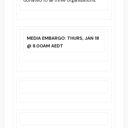
donated to all three organisations.
MEDIA EMBARGO: THURS, JAN 18
@ 8.00AM AEDT