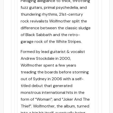
Pledging allegiance to thick, throttling
fuzz guitars, primal psychedelia, and
thundering rhythms, 21st-century
rock revivalists Wolfmother split the
difference between the classic sludge
of Black Sabbath and the retro-
garage rock of the White Stripes.
Formed by lead guitarist & vocalist
Andrew Stockdale in 2000,
Wolfmother spent a few years
treading the boards before storming
out of Sydney in 2006 with a self-
titled debut that generated
monstrous international hits in the
form of “Woman”; and “Joker And The
Thief”. Wolfmother, the album, turned
into a big hit itself, eventually being