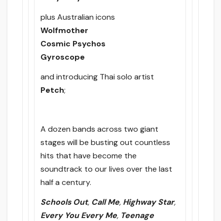
plus Australian icons
Wolfmother
Cosmic Psychos
Gyroscope
and introducing Thai solo artist
Petch
;
A dozen bands across two giant
stages will be busting out countless
hits that have become the
soundtrack to our lives over the last
half a century.
Schools Out
,
Call Me
,
Highway Star
,
Every You Every Me
,
Teenage