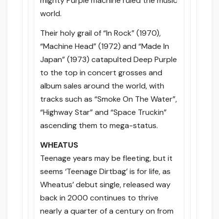
mighty Purple machine ruled the music
world.
Their holy grail of “In Rock” (1970),
“Machine Head” (1972) and “Made In
Japan” (1973) catapulted Deep Purple
to the top in concert grosses and
album sales around the world, with
tracks such as “Smoke On The Water”,
“Highway Star” and “Space Truckin”
ascending them to mega-status.
WHEATUS
Teenage years may be fleeting, but it
seems ‘Teenage Dirtbag’ is for life, as
Wheatus’ debut single, released way
back in 2000 continues to thrive
nearly a quarter of a century on from