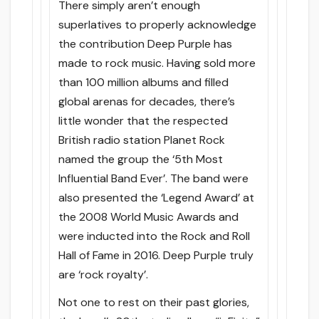
There simply aren’t enough
superlatives to properly acknowledge
the contribution Deep Purple has
made to rock music. Having sold more
than 100 million albums and filled
global arenas for decades, there’s
little wonder that the respected
British radio station Planet Rock
named the group the ‘5th Most
Influential Band Ever’. The band were
also presented the ‘Legend Award’ at
the 2008 World Music Awards and
were inducted into the Rock and Roll
Hall of Fame in 2016. Deep Purple truly
are ‘rock royalty’.
Not one to rest on their past glories,