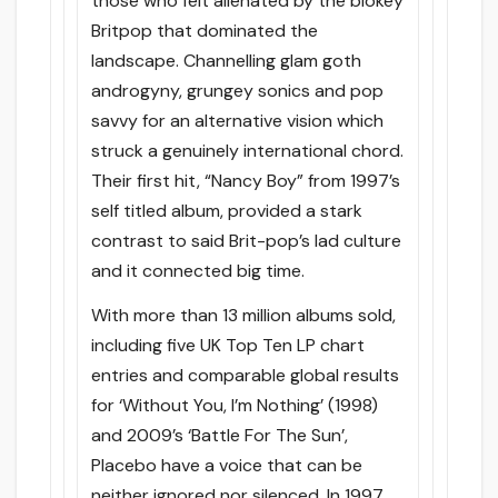
those who felt alienated by the blokey
Britpop that dominated the
landscape. Channelling glam goth
androgyny, grungey sonics and pop
savvy for an alternative vision which
struck a genuinely international chord.
Their first hit, “Nancy Boy” from 1997’s
self titled album, provided a stark
contrast to said Brit-pop’s lad culture
and it connected big time.
With more than 13 million albums sold,
including five UK Top Ten LP chart
entries and comparable global results
for ‘Without You, I’m Nothing’ (1998)
and 2009’s ‘Battle For The Sun’,
Placebo have a voice that can be
neither ignored nor silenced. In 1997