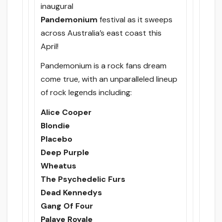
inaugural
Pandemonium
festival as it sweeps
across Australia’s east coast this
April!
Pandemonium is a rock fans dream
come true, with an unparalleled lineup
of rock legends including:
Alice Cooper
Blondie
Placebo
Deep Purple
Wheatus
The Psychedelic Furs
Dead Kennedys
Gang Of Four
Palaye Royale