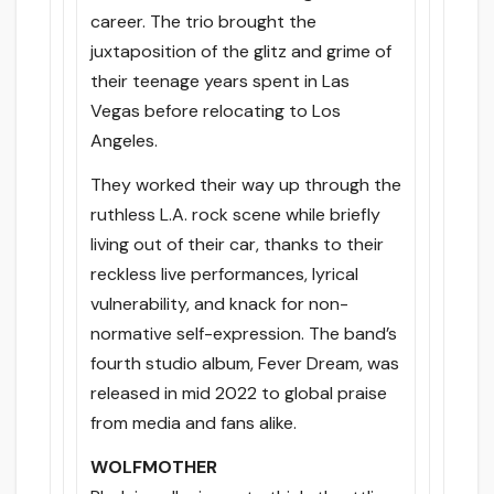
career. The trio brought the
juxtaposition of the glitz and grime of
their teenage years spent in Las
Vegas before relocating to Los
Angeles.
They worked their way up through the
ruthless L.A. rock scene while briefly
living out of their car, thanks to their
reckless live performances, lyrical
vulnerability, and knack for non-
normative self-expression. The band’s
fourth studio album, Fever Dream, was
released in mid 2022 to global praise
from media and fans alike.
WOLFMOTHER