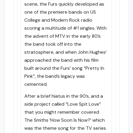
scene, the Furs quickly developed as
one of the premiere bands on US
College and Modern Rock radio
scoring a multitude of #1 singles. With
the advent of MTV in the early 80’s
the band took off into the
stratosphere, and when John Hughes’
approached the band with his film
built around the Furs’ song “Pretty In
Pink”, the band’s legacy was
cemented.
After a brief hiatus in the 90’s, and a
side project called “Love Spit Love”
that you might remember covered
The Smiths ‘How Soon Is Now?’ which
was the theme song for the TV series