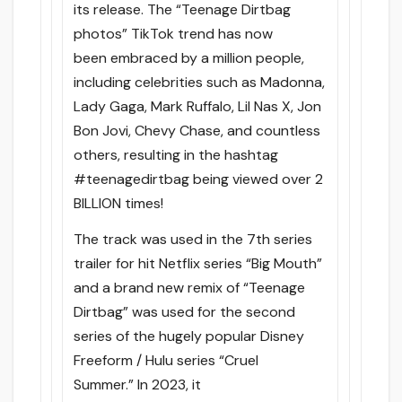
its release. The “Teenage Dirtbag
photos” TikTok trend has now
been embraced by a million people,
including celebrities such as Madonna,
Lady Gaga, Mark Ruffalo, Lil Nas X, Jon
Bon Jovi, Chevy Chase, and countless
others, resulting in the hashtag
#teenagedirtbag being viewed over 2
BILLION times!
The track was used in the 7th series
trailer for hit Netflix series “Big Mouth”
and a brand new remix of “Teenage
Dirtbag” was used for the second
series of the hugely popular Disney
Freeform / Hulu series “Cruel
Summer.” In 2023, it