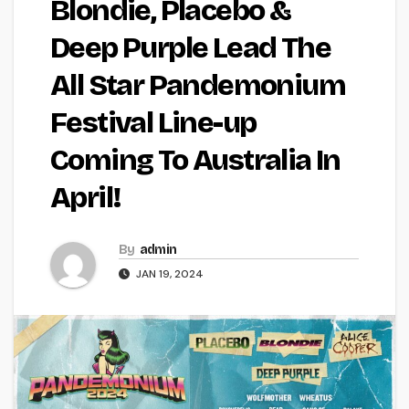
Blondie, Placebo &
Deep Purple Lead The
All Star Pandemonium
Festival Line-up
Coming To Australia In
April!
By
admin
JAN 19, 2024