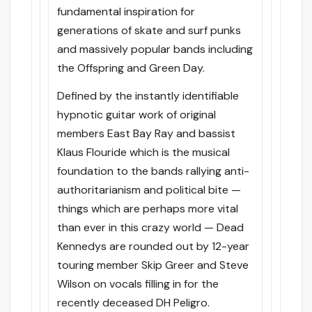
fundamental inspiration for
generations of skate and surf punks
and massively popular bands including
the Offspring and Green Day.
Defined by the instantly identifiable
hypnotic guitar work of original
members East Bay Ray and bassist
Klaus Flouride which is the musical
foundation to the bands rallying anti-
authoritarianism and political bite —
things which are perhaps more vital
than ever in this crazy world — Dead
Kennedys are rounded out by 12-year
touring member Skip Greer and Steve
Wilson on vocals filling in for the
recently deceased DH Peligro.