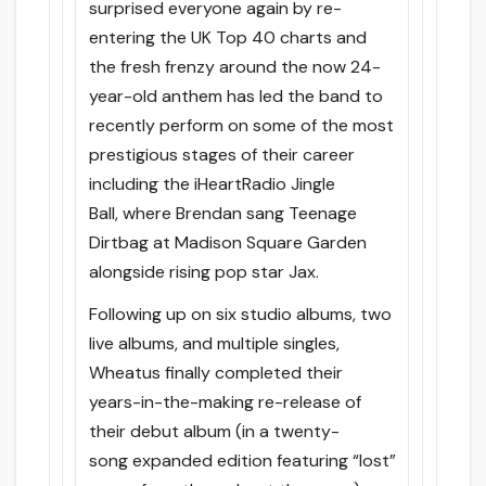
surprised everyone again by re-
entering the UK Top 40 charts and
the fresh frenzy around the now 24-
year-old anthem has led the band to
recently perform on some of the most
prestigious stages of their career
including the iHeartRadio Jingle
Ball, where Brendan sang Teenage
Dirtbag at Madison Square Garden
alongside rising pop star Jax.
Following up on six studio albums, two
live albums, and multiple singles,
Wheatus finally completed their
years-in-the-making re-release of
their debut album (in a twenty-
song expanded edition featuring “lost”