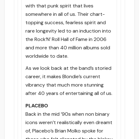
with that punk spirit that lives
somewhere in all of us. Their chart-
topping success, fearless spirit and
rare longevity led to an induction into
the Rock‘N’ Roll Hall of Fame in 2006
and more than 40 million albums sold
worldwide to date.
As we look back at the band’s storied
career, it makes Blondie’s current
vibrancy that much more stunning
after 40 years of entertaining all of us.
PLACEBO
Back in the mid ’90s when non binary
icons weren’t realistically even dreamt
of, Placebo’s Brian Molko spoke for