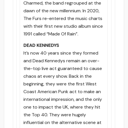
Charmed, the band regrouped at the
dawn of the new millennium. In 2020,
The Furs re-entered the music charts
with their first new studio album since
1991 called “Made Of Rain”.
DEAD KENNEDYS
It’s now 40 years since they formed
and Dead Kennedys remain an over-
the-top live act guaranteed to cause
chaos at every show. Back in the
beginning, they were the first West
Coast American Punk act to make an
international impression, and the only
one to impact the UK, where they hit
the Top 40. They were hugely
influential on the alternative scene at