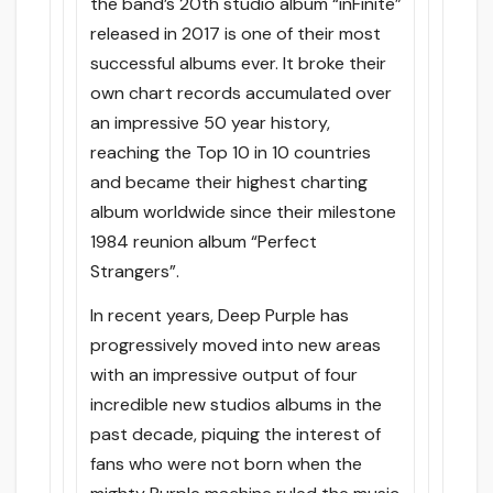
the band’s 20th studio album “inFinite”
released in 2017 is one of their most
successful albums ever. It broke their
own chart records accumulated over
an impressive 50 year history,
reaching the Top 10 in 10 countries
and became their highest charting
album worldwide since their milestone
1984 reunion album “Perfect
Strangers”.
In recent years, Deep Purple has
progressively moved into new areas
with an impressive output of four
incredible new studios albums in the
past decade, piquing the interest of
fans who were not born when the