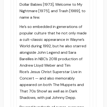
Dollar Babies [1973], Welcome to My
Nightmare [1975], and Trash [1989], to
name a few.
He’s so embedded in generations of
popular culture that he not only made
a cult-classic appearance in Wayne’s
World during 1992, but he also starred
alongside John Legend and Sara
Bareilles in NBC’s 2018 production of
Andrew Lloyd Weber and Tim
Rice’s Jesus Christ Superstar Live in
Concert — and also memorably
appeared on both The Muppets and
That 70s Show! as well as in Dark
Shadows, with pal Johnny Depp.