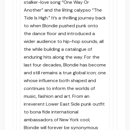
stalker-love song “One Way Or
Another” and the lilting calypso “The
Tide Is High.” It’s a thrilling journey back
to when Blondie pushed punk onto
the dance floor and introduced a
wider audience to hip-hop sounds, all
the while building a catalogue of
enduring hits along the way. For the
last four decades, Blondie has become
and still remains a true global icon; one
whose influence both shaped and
continues to inform the worlds of
music, fashion and art. From an
irreverent Lower East Side punk outfit
to bona fide international
ambassadors of New York cool,
Blondie will forever be synonymous