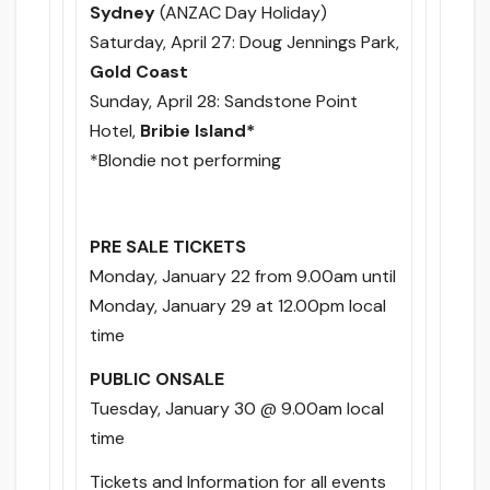
Sydney
(ANZAC Day Holiday)
Saturday, April 27
: Doug Jennings Park,
Gold Coast
Sunday, April 28
: Sandstone Point
Hotel,
Bribie Island*
*Blondie not performing
PRE SALE TICKETS
Monday, January 22 from 9.00am
until
Monday, January 29 at 12.00pm
local
time
PUBLIC ONSALE
Tuesday, January 30 @ 9.00am
local
time
Tickets and Information for all events