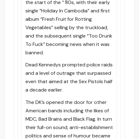
the start of the “ ̃80s, with their early
single “Holiday In Cambodia” and first
album “Fresh Fruit for Rotting
Vegetables” selling by the truckload,
and the subsequent single “Too Drunk
To Fuck” becoming news when it was
banned.
Dead Kennedys prompted police raids
and a level of outrage that surpassed
even that aimed at the Sex Pistols half
a decade earlier.
The DK’s opened the door for other
American bands including the likes of
MDC, Bad Brains and Black Flag. In turn
their full-on sound, anti-establishment
politics and sense of humour became