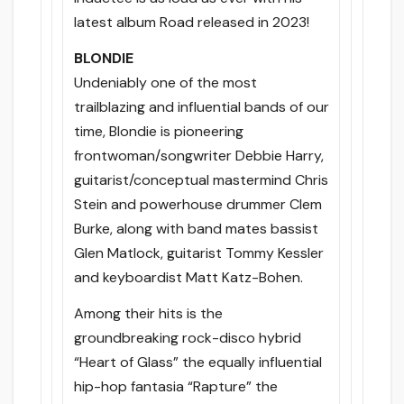
latest album Road released in 2023!
BLONDIE
Undeniably one of the most
trailblazing and influential bands of our
time, Blondie is pioneering
frontwoman/songwriter Debbie Harry,
guitarist/conceptual mastermind Chris
Stein and powerhouse drummer Clem
Burke, along with band mates bassist
Glen Matlock, guitarist Tommy Kessler
and keyboardist Matt Katz-Bohen.
Among their hits is the
groundbreaking rock-disco hybrid
“Heart of Glass” the equally influential
hip-hop fantasia “Rapture” the