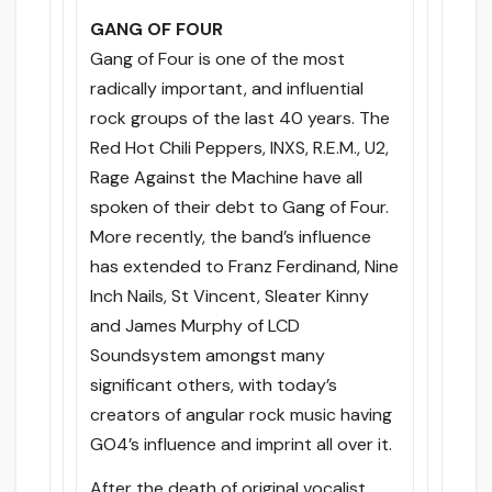
GANG OF FOUR
Gang of Four is one of the most
radically important, and influential
rock groups of the last 40 years. The
Red Hot Chili Peppers, INXS, R.E.M., U2,
Rage Against the Machine have all
spoken of their debt to Gang of Four.
More recently, the band’s influence
has extended to Franz Ferdinand, Nine
Inch Nails, St Vincent, Sleater Kinny
and James Murphy of LCD
Soundsystem amongst many
significant others, with today’s
creators of angular rock music having
GO4’s influence and imprint all over it.
After the death of original vocalist,