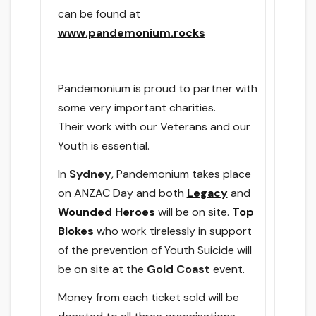
can be found at
www.pandemonium.rocks
Pandemonium is proud to partner with
some very important charities.
Their work with our Veterans and our
Youth is essential.
In
Sydney
, Pandemonium takes place
on ANZAC Day and both
Legacy
and
Wounded Heroes
will be on site.
Top
Blokes
who work tirelessly in support
of the prevention of Youth Suicide will
be on site at the
Gold Coast
event.
Money from each ticket sold will be