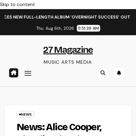
Skip to content
ULL-LENGTH ALBUM ‘OVERNIGHT SUCCESS’ OUT OCTOBER 2 + 
Thu. Aug 6th, 2026
11:51:40 AM
27 Magazine
MUSIC ARTS MEDIA
NEWS
News: Alice Cooper,