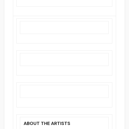
ABOUT THE ARTISTS