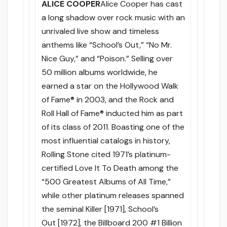
ALICE COOPER
Alice Cooper has cast
a long shadow over rock music with an
unrivaled live show and timeless
anthems like “School’s Out,” “No Mr.
Nice Guy,” and “Poison.” Selling over
50 million albums worldwide, he
earned a star on the Hollywood Walk
of Fame® in 2003, and the Rock and
Roll Hall of Fame® inducted him as part
of its class of 2011. Boasting one of the
most influential catalogs in history,
Rolling Stone cited 1971’s platinum-
certified Love It To Death among the
“500 Greatest Albums of All Time,”
while other platinum releases spanned
the seminal Killer [1971], School’s
Out [1972], the Billboard 200 #1 Billion