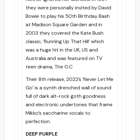
they were personally invited by David
Bowie to play his 50th Birthday Bash
at Madison Square Garden and in
2003 they covered the Kate Bush
classic, ‘Running Up That Hill’ which
was a huge hit in the UK, US and
Australia and was featured on TV
teen drama, The O.C
Their 8th release, 2022’s ‘Never Let Me
Go’ is a synth drenched wall of sound
full of dark alt-rock goth goodness
and electronic undertones that frame
Mikko’s saccharine vocals to
perfection.
DEEP PURPLE