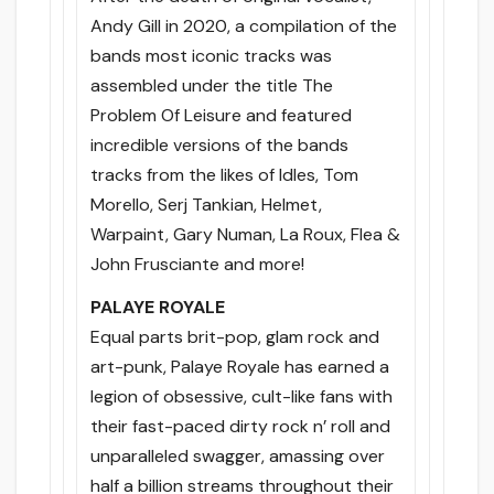
Andy Gill in 2020, a compilation of the
bands most iconic tracks was
assembled under the title The
Problem Of Leisure and featured
incredible versions of the bands
tracks from the likes of Idles, Tom
Morello, Serj Tankian, Helmet,
Warpaint, Gary Numan, La Roux, Flea &
John Frusciante and more!
PALAYE ROYALE
Equal parts brit-pop, glam rock and
art-punk, Palaye Royale has earned a
legion of obsessive, cult-like fans with
their fast-paced dirty rock n’ roll and
unparalleled swagger, amassing over
half a billion streams throughout their