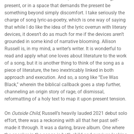
present, or in a space that demands the present be
something beyond simply discomfort. I take seriously the
charge of song lyric-as-poetry, which is one way of saying
that while I do like the idea of the lyric overrun with literary
devices, it doesn’t do as much for me if the devices aren’t
grounded in some kind of narrative blooming. Allison
Russell is, in my mind, a writer’s writer. It is wonderful to
read and apply what one loves about literature to the work
of a song, but it is another thing to think of the song as a
piece of literature, the two inextricably linked in both
approach and execution. And so, a song like “Eve Was
Black,” wherein the biblical callback goes a step further,
channeling an origin story of rage, of dismissal,
reformatting of a holy text to map it upon present tension.
On
Outside Child
, Russell’s heavily lauded 2021 debut solo
effort, there was a reckoning with all that her past self-
made it through. It was a daring, brave album. One where