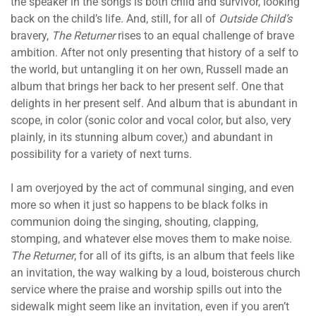
the speaker in the songs is both child and survivor, looking
back on the child’s life. And, still, for all of
Outside Child’s
bravery,
The Returner
rises to an equal challenge of brave
ambition. After not only presenting that history of a self to
the world, but untangling it on her own, Russell made an
album that brings her back to her present self. One that
delights in her present self. And album that is abundant in
scope, in color (sonic color and vocal color, but also, very
plainly, in its stunning album cover,) and abundant in
possibility for a variety of next turns.
I am overjoyed by the act of communal singing, and even
more so when it just so happens to be black folks in
communion doing the singing, shouting, clapping,
stomping, and whatever else moves them to make noise.
The Returner
, for all of its gifts, is an album that feels like
an invitation, the way walking by a loud, boisterous church
service where the praise and worship spills out into the
sidewalk might seem like an invitation, even if you aren’t