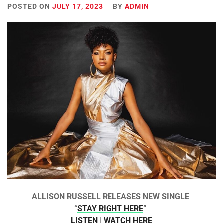
POSTED ON
JULY 17, 2023
BY
ADMIN
ALLISON RUSSELL RELEASES NEW SINGLE
“
STAY RIGHT HERE
”
LISTEN
|
WATCH HERE