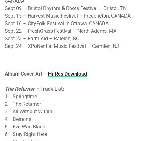
CANADA
Sept 09 – Bristol Rhythm & Roots Festival – Bristol, TN
Sept 15 – Harvest Music Festival – Fredericton, CANADA
Sept 16 – CityFolk Festival in Ottawa, CANADA
Sept 22 – FreshGrass Festival – North Adams, MA
Sept 23 – Farm Aid – Raleigh, NC
Sept 24 – XPoNential Music Festival – Camden, NJ
Album Cover Art
–
Hi-Res Download
The Returner –
Track List
:
1. Springtime
2. The Returner
3. All Without Within
4. Demons
5. Eve Was Black
6. Stay Right Here