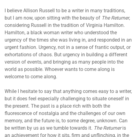
I believe Allison Russell to be a writer in many traditions,
but I am now, upon sitting with the beauty of
The Returner
,
considering Russell in the tradition of Virginia Hamilton.
Hamilton, a black woman writer who understood the
urgency of the times she was living in, and responded in an
urgent fashion. Urgency, not in a sense of frantic output, or
exhortations of chaos. But urgency in building a different
version of events, and bringing as many people into the
world as possible. Whoever wants to come along is
welcome to come along.
While I hesitate to say that anything comes easy to a writer,
but it does feel especially challenging to situate oneself in
the present. The past is a place rich with both the
fluorescence of nostalgia and the challenges of our own
memory, and the future is, to some degree, unknown. Can
be written by us as we tumble towards it.
The Returner
is
an achievement for how it sits, firm and unflinching, in the