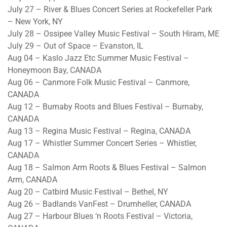
July 27 – River & Blues Concert Series at Rockefeller Park
– New York, NY
July 28 – Ossipee Valley Music Festival – South Hiram, ME
July 29 – Out of Space – Evanston, IL
Aug 04 – Kaslo Jazz Etc Summer Music Festival –
Honeymoon Bay, CANADA
Aug 06 – Canmore Folk Music Festival – Canmore,
CANADA
Aug 12 – Burnaby Roots and Blues Festival – Burnaby,
CANADA
Aug 13 – Regina Music Festival – Regina, CANADA
Aug 17 – Whistler Summer Concert Series – Whistler,
CANADA
Aug 18 – Salmon Arm Roots & Blues Festival – Salmon
Arm, CANADA
Aug 20 – Catbird Music Festival – Bethel, NY
Aug 26 – Badlands VanFest – Drumheller, CANADA
Aug 27 – Harbour Blues ‘n Roots Festival – Victoria,