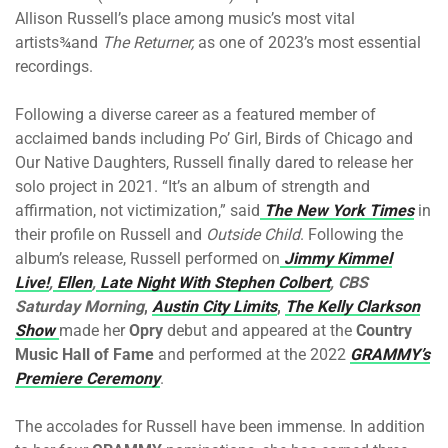
Allison Russell’s place among music’s most vital
artists¾and
The Returner,
as one of 2023’s most essential
recordings.
Following a diverse career as a featured member of
acclaimed bands including Po’ Girl, Birds of Chicago and
Our Native Daughters, Russell finally dared to release her
solo project in 2021. “It’s an album of strength and
affirmation, not victimization,” said
The New York Times
in
their profile on Russell and
Outside Child
. Following the
album’s release, Russell performed on
Jimmy Kimmel
Live!
,
Ellen
,
Late Night With Stephen Colbert
, CBS
Saturday Morning
,
Austin City Limits
,
The Kelly Clarkson
Show
made her
Opry
debut and appeared at the
Country
Music Hall of Fame
and performed at the 2022
GRAMMY’s
Premiere Ceremony
.
The accolades for Russell have been immense. In addition