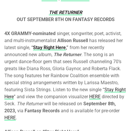
THE RETURNER
OUT SEPTEMBER 8TH ON FANTASY RECORDS
4X GRAMMY-nominated
singer, songwriter, poet, activist,
and multi-instrumentalist
Allison Russell
has released her
latest single,
“
Stay Right Here
,”
from her recently
announced new album,
The Returner
.
The song is an
urgent dance-floor gem that sees Russell channeling 70’s
greats like Diana Ross, Gloria Gaynor, and Roberta Flack.
The song features her Rainbow Coalition ensemble with
special string arrangements written by Larissa Maestro,
featuring Sista Strings. Listen to the new single “
Stay Right
Here
” and view the companion visualizer
HERE
directed by
Seck.
The Returner
will be released on
September 8th,
2023,
via
Fantasy Records
and is available for pre-order
HERE
.