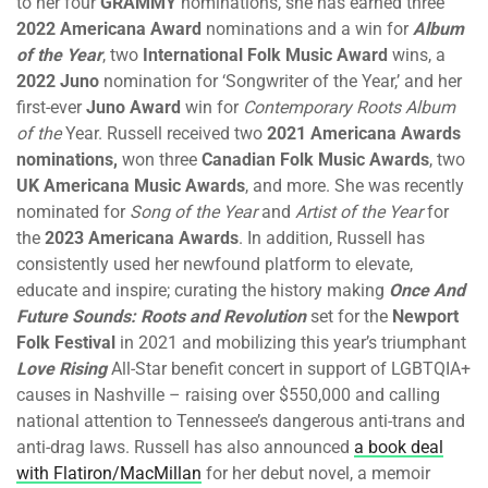
to her four
GRAMMY
nominations, she has earned three
2022 Americana Award
nominations and a win for
Album
of the Year
, two
International Folk Music Award
wins, a
2022
Juno
nomination for ‘Songwriter of the Year,’ and her
first-ever
Juno Award
win for
Contemporary Roots Album
of the
Year. Russell received two
2021 Americana Awards
nominations,
won three
Canadian Folk Music Awards
, two
UK Americana Music Awards
, and more. She was recently
nominated for
Song of the Year
and
Artist of the Year
for
the
2023 Americana Awards
. In addition, Russell has
consistently used her newfound platform to elevate,
educate and inspire; curating the history making
Once And
Future Sounds: Roots and Revolution
set for the
Newport
Folk Festival
in 2021 and mobilizing this year’s triumphant
Love Rising
All-Star benefit concert in support of LGBTQIA+
causes in Nashville – raising over $550,000 and calling
national attention to Tennessee’s dangerous anti-trans and
anti-drag laws. Russell has also announced
a book deal
with Flatiron/MacMillan
for her debut novel, a memoir