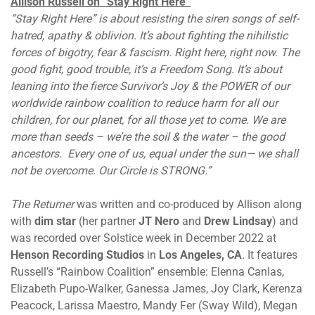
Allison Russell on “Stay Right Here”
“Stay Right Here” is about resisting the siren songs of self-
hatred, apathy & oblivion. It’s about fighting the nihilistic
forces of bigotry, fear & fascism. Right here, right now. The
good fight, good trouble, it’s a Freedom Song. It’s about
leaning into the fierce Survivor’s Joy & the POWER of our
worldwide rainbow coalition to reduce harm for all our
children, for our planet, for all those yet to come. We are
more than seeds – we’re the soil & the water – the good
ancestors. Every one of us, equal under the sun— we shall
not be overcome. Our Circle is STRONG.”
The Returner
was written and co-produced by Allison along
with
dim star
(her partner
JT Nero
and
Drew Lindsay
) and
was recorded over Solstice week in December 2022 at
Henson Recording Studios
in
Los Angeles, CA
. It features
Russell’s “Rainbow Coalition” ensemble: Elenna Canlas,
Elizabeth Pupo-Walker, Ganessa James, Joy Clark, Kerenza
Peacock, Larissa Maestro, Mandy Fer (Sway Wild), Megan