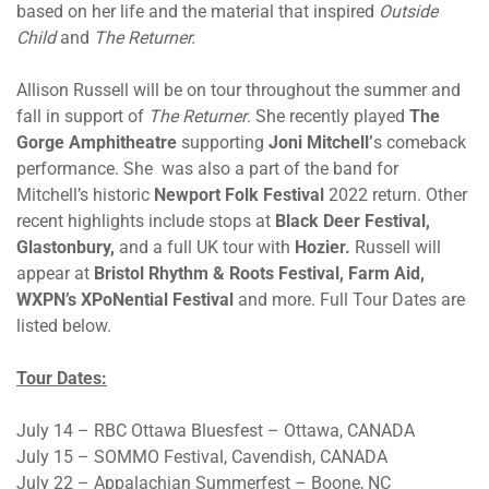
based on her life and the material that inspired
Outside
Child
and
The Returner.
Allison Russell will be on tour throughout the summer and
fall in support of
The Returner
. She recently played
The
Gorge Amphitheatre
supporting
Joni Mitchell’
s comeback
performance. She was also a part of the band for
Mitchell’s historic
Newport Folk Festival
2022 return. Other
recent highlights include stops at
Black Deer Festival,
Glastonbury,
and a full UK tour with
Hozier.
Russell will
appear at
Bristol Rhythm & Roots Festival, Farm Aid,
WXPN’s XPoNential Festival
and more. Full Tour Dates are
listed below.
Tour Dates:
July 14 – RBC Ottawa Bluesfest – Ottawa, CANADA
July 15 – SOMMO Festival, Cavendish, CANADA
July 22 – Appalachian Summerfest – Boone, NC