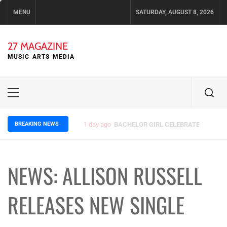
Skip
MENU
SATURDAY, AUGUST 8, 2026
to
content
27 MAGAZINE
MUSIC ARTS MEDIA
Primary
Menu
BREAKING NEWS
3 days ago
ELLA HOOPER SHARES DISARMING 
NEWS: ALLISON RUSSELL
RELEASES NEW SINGLE