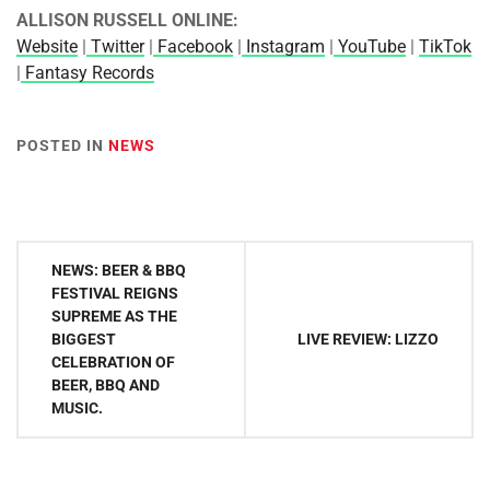
ALLISON RUSSELL ONLINE:
Website
|
Twitter
|
Facebook
|
Instagram
|
YouTube
|
TikTok
|
Fantasy Records
POSTED IN
NEWS
Post
NEWS: BEER & BBQ
navigation
FESTIVAL REIGNS
SUPREME AS THE
BIGGEST
LIVE REVIEW: LIZZO
CELEBRATION OF
BEER, BBQ AND
MUSIC.