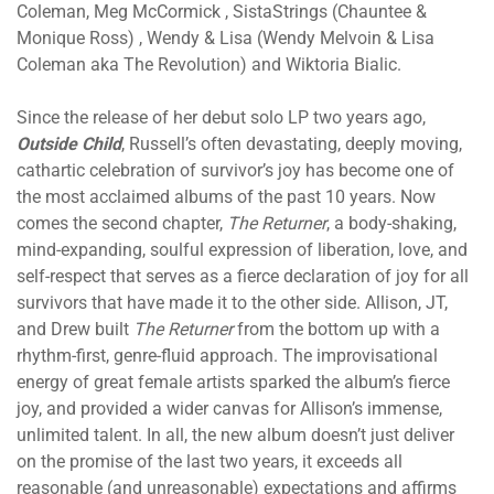
Coleman, Meg McCormick , SistaStrings (Chauntee &
Monique Ross) , Wendy & Lisa (Wendy Melvoin & Lisa
Coleman aka The Revolution) and Wiktoria Bialic.
Since the release of her debut solo LP two years ago,
Outside Child
, Russell’s often devastating, deeply moving,
cathartic celebration of survivor’s joy has become one of
the most acclaimed albums of the past 10 years. Now
comes the second chapter,
The Returner
, a body-shaking,
mind-expanding, soulful expression of liberation, love, and
self-respect that serves as a fierce declaration of joy for all
survivors that have made it to the other side. Allison, JT,
and Drew built
The Returner
from the bottom up with a
rhythm-first, genre-fluid approach. The improvisational
energy of great female artists sparked the album’s fierce
joy, and provided a wider canvas for Allison’s immense,
unlimited talent. In all, the new album doesn’t just deliver
on the promise of the last two years, it exceeds all
reasonable (and unreasonable) expectations and affirms