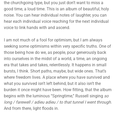
the churchgoing type, but you just don’t want to miss a
good time, a loud time. This is an album of beautiful, holy
noise. You can hear individual notes of laughter, you can
hear each individual voice reaching for the next individual
voice to link hands with and ascend.
I am not much of a fool for optimism, but I am always
seeking some optimisms within very specific truths. One of
those being how do we, as people, pour generously back
into ourselves in the midst of a world, a time, an ongoing
era that takes and takes, relentlessly. It happens in small
bursts, I think. Short paths, maybe, but wide ones. That’s
where freedom lives. A place where you have survived and
what you survived isn’t left behind, but it also isn’t the
burden it once might have been. How fitting, that the album
begins with the luminous “Springtime,” Russell singing
so
long / farewell / adieu adieu / to that tunnel I went through
.
And from there, light floods in.