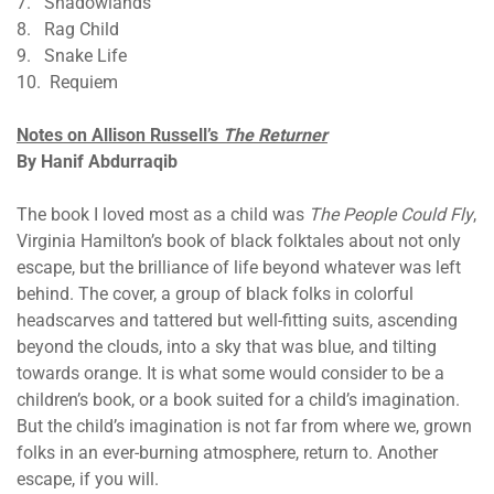
7. Shadowlands
8. Rag Child
9. Snake Life
10. Requiem
Notes on Allison Russell’s
The Returner
​​​​​​​By Hanif Abdurraqib
The book I loved most as a child was
The People Could Fly
,
Virginia Hamilton’s book of black folktales about not only
escape, but the brilliance of life beyond whatever was left
behind. The cover, a group of black folks in colorful
headscarves and tattered but well-fitting suits, ascending
beyond the clouds, into a sky that was blue, and tilting
towards orange. It is what some would consider to be a
children’s book, or a book suited for a child’s imagination.
But the child’s imagination is not far from where we, grown
folks in an ever-burning atmosphere, return to. Another
escape, if you will.