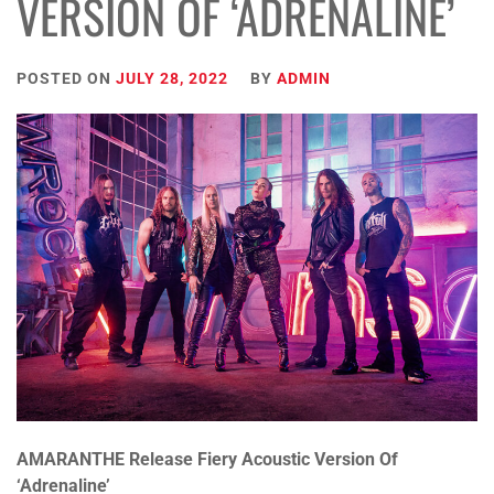
VERSION OF ‘ADRENALINE’
POSTED ON
JULY 28, 2022
BY
ADMIN
AMARANTHE
Release Fiery Acoustic Version Of
‘Adrenaline’