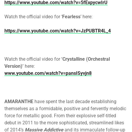
https://www.youtube.com/watch?v=5fExpycwIrU
Watch the official video for ‘
Fearless
’ here:
https://www.youtube.com/watch?v=JzPUBTR4L_4
Watch the official video for
‘Crystalline (Orchestral
Version)’
here:
www.youtube.com/watch?v=pansISyvjn8
AMARANTHE
have spent the last decade establishing
themselves as a formidable, positive and fervently melodic
force for metallic good. From their explosive self-titled
debut in 2011 to the more sophisticated, streamlined likes
of 2014’s
Massive Addictive
and its immaculate follow-up