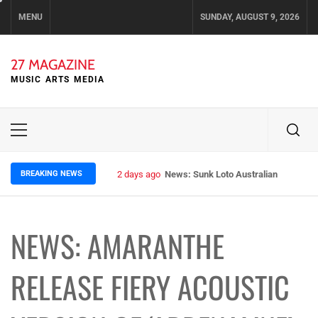
Skip
MENU
SUNDAY, AUGUST 9, 2026
to
content
27 MAGAZINE
MUSIC ARTS MEDIA
Primary
Menu
BREAKING NEWS
2 days ago
News: Sunk Loto Australian Tour Kic
NEWS: AMARANTHE
RELEASE FIERY ACOUSTIC