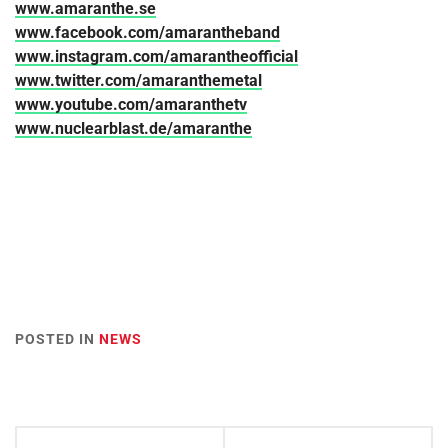
www.amaranthe.se
www.facebook.com/amarantheband
www.instagram.com/amarantheofficial
www.twitter.com/amaranthemetal
www.youtube.com/amaranthetv
www.nuclearblast.de/amaranthe
POSTED IN
NEWS
Post