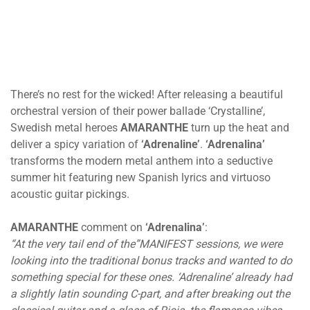
There’s no rest for the wicked! After releasing a beautiful
orchestral version of their power ballade ‘Crystalline’,
Swedish metal heroes
AMARANTHE
turn up the heat and
deliver a spicy variation of
‘Adrenaline’
.
‘Adrenalina’
transforms the modern metal anthem into a seductive
summer hit featuring new Spanish lyrics and virtuoso
acoustic guitar pickings.
AMARANTHE
comment on
‘Adrenalina’
:
“At the very tail end of the”MANIFEST sessions, we were
looking into the traditional bonus tracks and wanted to do
something special for these ones. ‘Adrenaline’ already had
a slightly latin sounding C-part, and after breaking out the