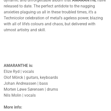
dynamic and unforgettable album that
AMARANTHE
have
released to date. The perfect antidote to the nagging
anxieties plaguing us all in these troubled times, it’s a
Technicolor celebration of metal’s ageless power, blazing
with all of life’s colours and chaos, but delivered with
utmost artistry and skill.
AMARANTHE is:
Elize Ryd | vocals
Olof Mörck | guitars, keyboards
Johan Andreassen | bass
Morten Løwe Sørensen | drums
Nils Molin | vocals
More info: