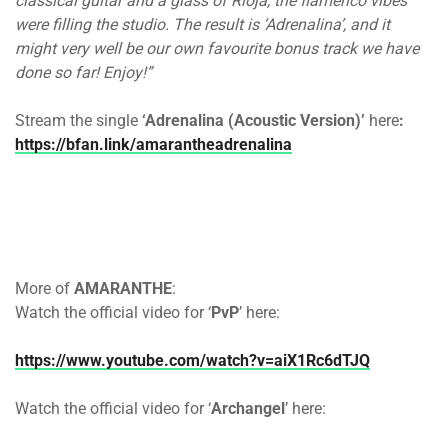
classical guitar and a glass of Rioja, the flamenco vibes
were filling the studio. The result is ‘Adrenalina’, and it
might very well be our own favourite bonus track we have
done so far! Enjoy!”
Stream the single
‘Adrenalina (Acoustic Version)’
here
:
https://bfan.link/amarantheadrenalina
More of
AMARANTHE
:
Watch the official video for ‘
PvP
’ here:
https://www.youtube.com/watch?v=aiX1Rc6dTJQ
Watch the official video for ‘
Archangel
’ here: