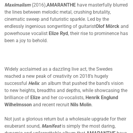
Maximalism
(2016),
AMARANTHE
have masterfully blurred
the lines between melodic metal, crushing brutality,
cinematic sweep and futuristic sparkle. Led by the
endlessly ingenious songwriting of guitarist
Olof
Mörck
and
powerhouse vocalist
Elize Ryd
, their rise to prominence has
been a joy to behold.
Widely acclaimed as a dazzling live act, the Swedes
reached a new peak of creativity on 2018’s hugely
successful
Helix
: an album that pushed the band’s vision
to new heights, breadths and depths, while showcasing the
brilliance of
Elize
and her co-vocalists,
Henrik Englund
Wilhelmsson
and recent recruit
Nils Molin
.
Not just a glorious return but a wholesale upgrade for their
exuberant sound,
Manifest
is simply the most daring,