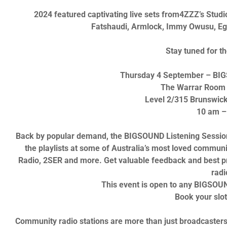
2024 featured captivating live sets from
4ZZZ’s Studi
Fatshaudi, Armlock
,
Immy Owusu, Eg
Stay tuned for t
Thursday 4 September
– BIG
The Warrar Room 
Level 2/315 Brunswick 
10 am –
Back by popular demand, the
BIGSOUND Listening Sessio
the playlists at some of Australia’s most loved communi
Radio, 2SER
and more. Get valuable feedback and best p
radi
This event is open to any
BIGSOU
Book your slo
Community radio stations are more than just broadcasters;