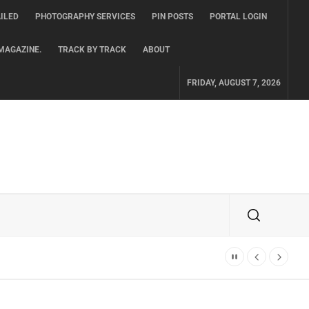
ILED
PHOTOGRAPHY SERVICES
PIN POSTS
PORTAL LOGIN
MAGAZINE.
TRACK BY TRACK
ABOUT
FRIDAY, AUGUST 7, 2026