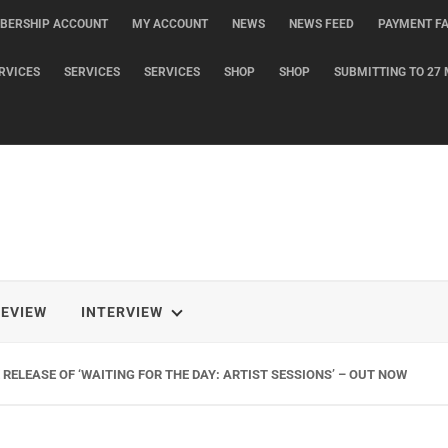
BERSHIP ACCOUNT
MY ACCOUNT
NEWS
NEWS FEED
PAYMENT FA
RVICES
SERVICES
SERVICES
SHOP
SHOP
SUBMITTING TO 27 
REVIEW
INTERVIEW
RELEASE OF ‘WAITING FOR THE DAY: ARTIST SESSIONS’ – OUT NOW