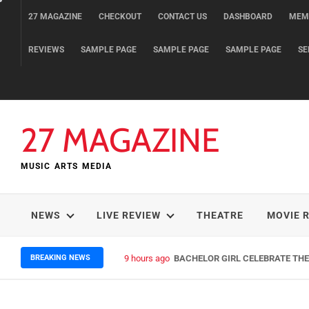
Skip
27 MAGAZINE
CHECKOUT
CONTACT US
DASHBOARD
MEM
to
content
REVIEWS
SAMPLE PAGE
SAMPLE PAGE
SAMPLE PAGE
SE
27 MAGAZINE
MUSIC ARTS MEDIA
NEWS
LIVE REVIEW
THEATRE
MOVIE 
BREAKING NEWS
9 hours ago
BACHELOR GIRL CELEBRATE THE 