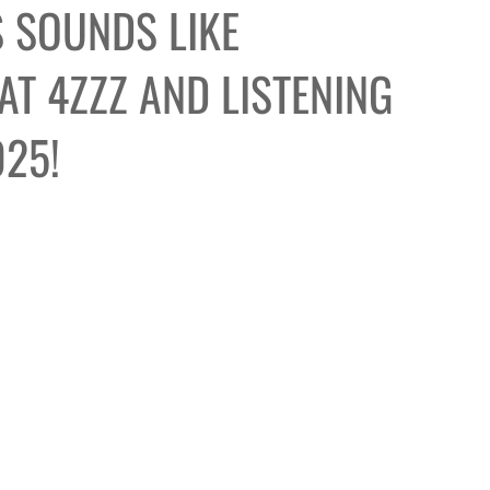
 SOUNDS LIKE
T 4ZZZ AND LISTENING
025!