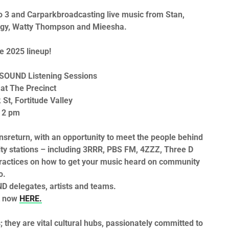
o 3
and
Carpark
broadcasting live music from
Stan,
gy, Watty Thompson
and
Mieesha
.
he 2025 lineup!
SOUND Listening Sessions
at The Precinct
St, Fortitude Valley
 2 pm
ns
return, with an opportunity to meet the people behind
ty stations – including
3RRR, PBS FM, 4ZZZ, Three D
ractices on how to get your music heard on community
o.
ND
delegates, artists and teams.
t now
HERE
.
 they are vital cultural hubs, passionately committed to