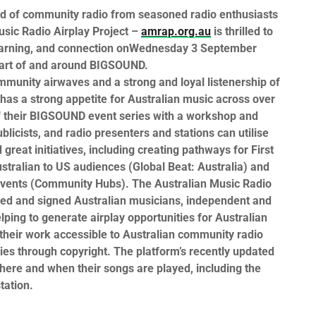
ld of community radio from seasoned radio enthusiasts
sic Radio Airplay Project –
amrap.org.au
is thrilled to
earning, and connection
on
Wednesday 3 September
art of and around
BIGSOUND.
ommunity airwaves and a strong and loyal listenership of
has a strong appetite for Australian music across over
f their
BIGSOUND
event series with a workshop and
blicists, and radio presenters and stations can utilise
reat initiatives, including creating pathways for First
ustralian to US audiences (Global Beat: Australia) and
events (Community Hubs).
The Australian Music Radio
ed and signed Australian musicians, independent and
lping to generate airplay opportunities for Australian
 their work accessible to Australian community radio
ies through copyright. The platform’s recently updated
where and when their songs are played, including the
tation.