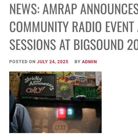
NEWS: AMRAP ANNOUNCES
COMMUNITY RADIO EVENT A
SESSIONS AT BIGSOUND 2
POSTED ON
JULY 24, 2025
BY
ADMIN