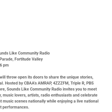
unds Like Community Radio
arade, Fortitude Valley
 6 pm
will throw open its doors to share the unique stories,
al. Hosted by
CBAA’s AMRAP
,
4ZZZFM
,
Triple R, PBS
re,
Sounds Like Community Radio
invites you to meet
 music lovers, artists, radio enthusiasts and celebrate
t music scenes nationally while enjoying a live national
st performances.