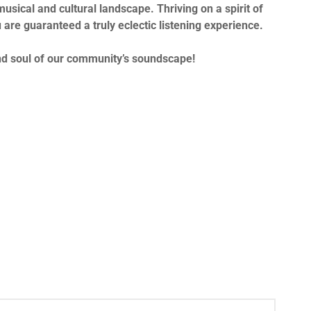
musical and cultural landscape. Thriving on a spirit of
 are guaranteed a truly eclectic listening experience.
and soul of our community’s soundscape!