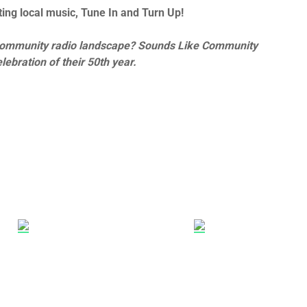
ing local music, Tune In and Turn Up!
he community radio landscape? Sounds Like Community
lebration of their 50th year.