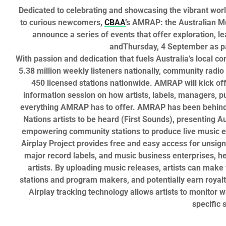
Dedicated to celebrating and showcasing the vibrant wor
to curious newcomers,
CBAA’
s
AMRAP: the Australian Mu
announce a series of events that offer exploration, l
and
Thursday, 4 September
as p
With passion and dedication that fuels Australia’s local c
5.38 million weekly listeners nationally,
community radio 
450 licensed stations nationwide.
AMRAP
will kick of
information session on how artists, labels, managers, pu
everything
AMRAP
has to offer.
AMRAP
has been behind g
Nations artists to be heard (First Sounds), presenting A
empowering community stations to produce live music 
Airplay Project
provides
free
and easy access for unsign
major record labels, and music business enterprises, he
artists. By uploading music releases, artists can make
stations and program makers, and potentially earn royalt
Airplay
tracking technology allows artists to monitor 
specific s