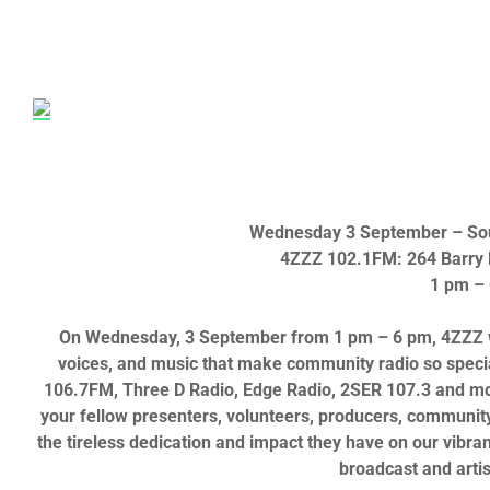
Wednesday 3 September
– So
4ZZZ 102.1FM: 264 Barry P
1 pm –
On Wednesday, 3 September from 1 pm – 6 pm
, 4ZZZ
voices, and music that make community radio so speci
106.7FM, Three D Radio,
Edge Radio,
2SER 107.3 a
nd mo
your fellow presenters, volunteers, producers, community,
the tireless dedication and impact they have on our vibran
broadcast and arti