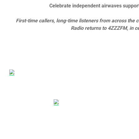
Celebrate independent airwaves support
First-time callers, long-time listeners from across t
Radio returns to 4ZZZFM, in ce