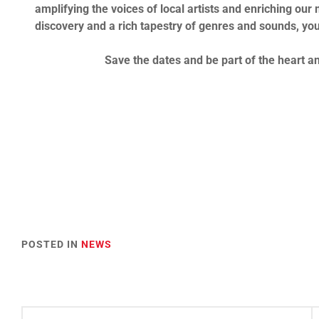
amplifying the voices of local artists and enriching our 
discovery and a rich tapestry of genres and sounds, you
Save the dates and be part of the heart 
POSTED IN
NEWS
Post