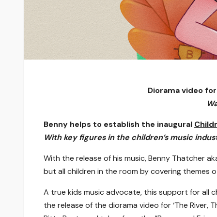
Diorama video for
Wa
Benny helps to establish the inaugural
Child
With key figures in the children’s music indus
With the release of his music, Benny Thatcher ak
but all children in the room by covering themes o
A true kids music advocate, this support for all c
the release of the diorama video for ‘The River, 