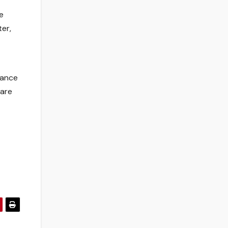
e
ter,
tance
 are