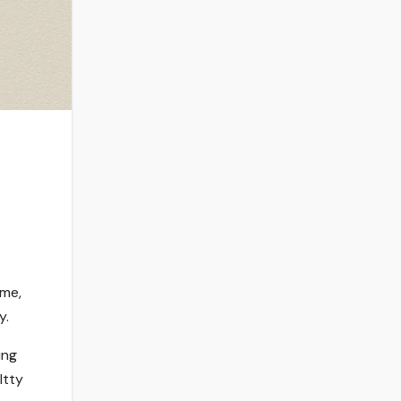
ome,
y.
ing
Itty