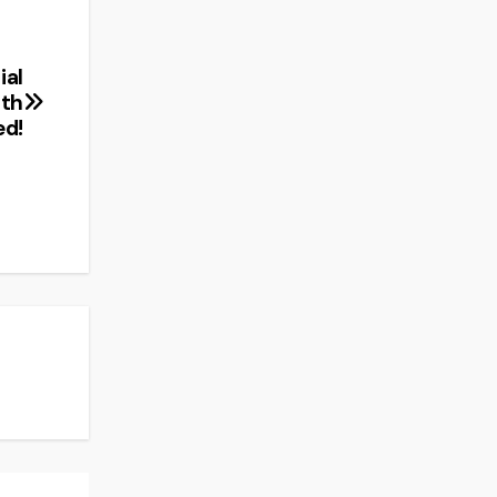
ial
ith
ed!