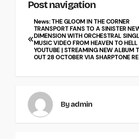
Post navigation
News: THE GLOOM IN THE CORNER
TRANSPORT FANS TO A SINISTER NE
DIMENSION WITH ORCHESTRAL SINGL
MUSIC VIDEO FROM HEAVEN TO HELL
YOUTUBE | STREAMING NEW ALBUM T
OUT 28 OCTOBER VIA SHARPTONE R
By
admin