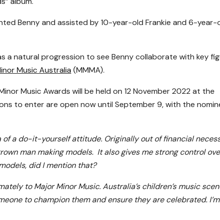
ds” album.
ented Benny and assisted by 10-year-old Frankie and 6-year-
as a natural progression to see Benny collaborate with key fi
inor Music Australia
(MMMA).
inor Music Awards will be held on 12 November 2022 at the
ions to enter are open now until September 9, with the nomi
of a do-it-yourself attitude. Originally out of financial necess
 grown man making models. It also gives me strong control ove
 models, did I mention that?
ltimately to Major Minor Music. Australia’s children’s music scen
omeone to champion them and ensure they are celebrated. I’m