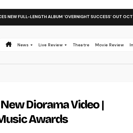
FULL-LENGTH ALBUM ‘OVERNIGHT SUCCESS’ OUT OCTOBER 2 +
News
Live Review
Theatre
Movie Review
I
New Diorama Video |
 Music Awards