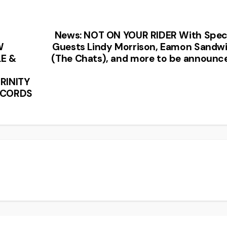
News: NOT ON YOUR RIDER With Spec
W
Guests Lindy Morrison, Eamon Sandw
E &
(The Chats), and more to be announc
RINITY
ECORDS