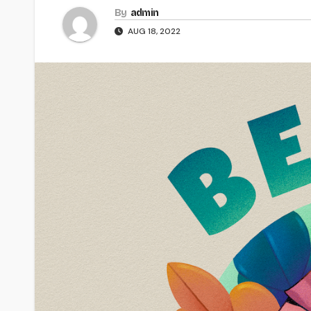
By
admin
AUG 18, 2022