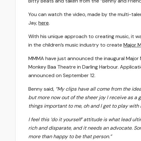
Bitty Beats and taken from the “Benny and Frien
You can watch the video, made by the multi-tal
Jay,
here
.
With his unique approach to creating music, it w
in the children’s music industry to create
Major M
MMMA have just announced the inaugural Major M
Monkey Baa Theatre in Darling Harbour. Applicat
announced on September 12.
Benny said,
“
My clips have all come from the idea 
but more now out of the sheer joy I receive as a
things important to me, oh and I get to play with
I feel this ‘do it yourself’ attitude is what lead u
rich and disparate, and it needs an advocate. S
more than happy to be that person.”