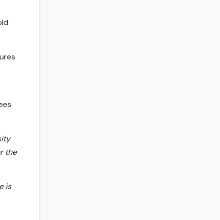
old
gures
nees
ity
r the
e is