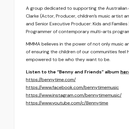
A group dedicated to supporting the Australian 
Clarke (Actor, Producer, children’s music artist a
and Senior Executive Producer: Kids and Families 
Programmer of contemporary multi-arts program
MMMA believes in the power of not only music and
of ensuring the children of our communities feel
empowered to be who they want to be.
Listen to the “Benny and Friends” album
her
https://bennytime.com/
https://www.facebook.com/bennytimemusic
https://www.instagram.com/bennytimemusic/
https://www.youtube.com/c/Bennytime