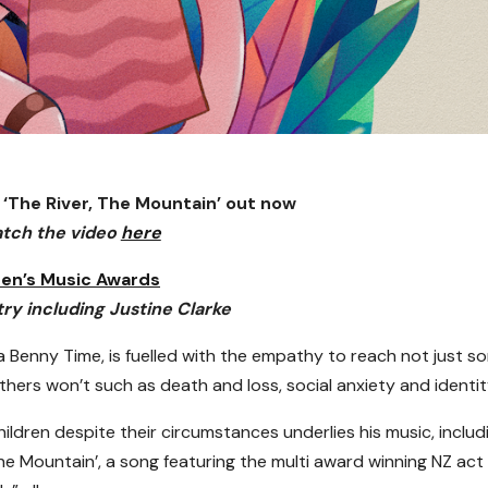
 ‘The River, The Mountain’ out now
tch the video
here
ren’s Music Awards
try including Justine Clarke
a Benny Time, is fuelled with the empathy to reach not just s
thers won’t such as death and loss, social anxiety and identit
hildren despite their circumstances underlies his music, includ
The Mountain’, a song featuring the multi award winning NZ act 