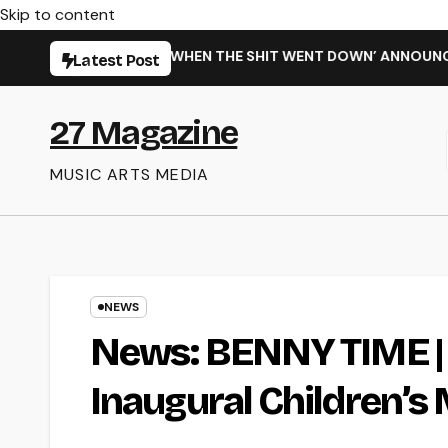
Skip to content
NG NEW SINGLE ‘WHEN THE SHIT WENT DOWN’ ANNOUNCES NEW 
Latest Post
27 Magazine
MUSIC ARTS MEDIA
NEWS
News: BENNY TIME | 
Inaugural Children’s