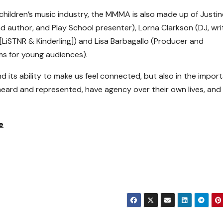
children’s music industry, the MMMA is also made up of Justin
nd author, and Play School presenter), Lorna Clarkson (DJ, wri
[LiSTNR & Kinderling]) and Lisa Barbagallo (Producer and
s for young audiences).
 its ability to make us feel connected, but also in the impor
 heard and represented, have agency over their own lives, and
e