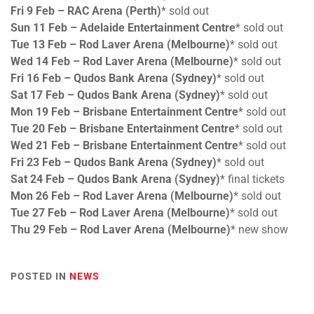
Fri 9 Feb – RAC Arena (Perth)
* sold out
Sun 11 Feb – Adelaide Entertainment Centre
* sold out
Tue 13 Feb – Rod Laver Arena (Melbourne)
* sold out
Wed 14 Feb – Rod Laver Arena (Melbourne)
* sold out
Fri 16 Feb – Qudos Bank Arena (Sydney)
* sold out
Sat 17 Feb – Qudos Bank Arena (Sydney)
* sold out
Mon 19 Feb – Brisbane Entertainment Centre
* sold out
Tue 20 Feb – Brisbane Entertainment Centre
* sold out
Wed 21 Feb – Brisbane Entertainment Centre
* sold out
Fri 23 Feb – Qudos Bank Arena (Sydney)
* sold out
Sat 24 Feb – Qudos Bank Arena (Sydney)
* final tickets
Mon 26 Feb – Rod Laver Arena (Melbourne)
* sold out
Tue 27 Feb – Rod Laver Arena (Melbourne)
* sold out
Thu 29 Feb – Rod Laver Arena (Melbourne)
* new show
POSTED IN
NEWS