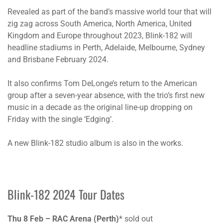
Revealed as part of the band’s massive world tour that will
zig zag across South America, North America, United
Kingdom and Europe throughout 2023, Blink-182 will
headline stadiums in Perth, Adelaide, Melbourne, Sydney
and Brisbane February 2024.
It also confirms Tom DeLonge’s return to the American
group after a seven-year absence, with the trio’s first new
music in a decade as the original line-up dropping on
Friday with the single ‘Edging’.
A new Blink-182 studio album is also in the works.
Blink-182 2024 Tour Dates
Thu 8 Feb – RAC Arena (Perth)
* sold out