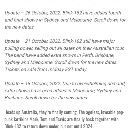
Update – 26 October, 2022: Blink-182 have added fourth
and final shows in Sydney and Melbourne. Scroll down for
the new dates.
Update – 21 October, 2022: Blink-182 still have major
pulling power, selling out all dates on their Australian tour.
The band have added extra shows in Perth, Brisbane,
Sydney and Melbourne. Scroll down for the new dates.
Tickets on sale from midday EST today.
Update – 18 October, 2022: Due to overwhelming demand,
extra shows have been added in Melbourne, Sydney and
Brisbane. Scroll down for the new dates.
Heads up Australia, they’re finally coming. The ageless, loveable pop-
punk larrikins Mark, Tom and Travis are finally back together with
Blink-182 to return down under, but not until 2024.