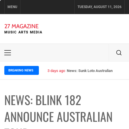
Skip
MENU
TUESDAY, AUGUST 11, 2026
to
content
27 MAGAZINE
MUSIC ARTS MEDIA
Primary
Menu
BREAKING NEWS
3 days ago
News: Sunk Loto Australian Tour Kic
NEWS: BLINK 182
ANNOUNCE AUSTRALIAN