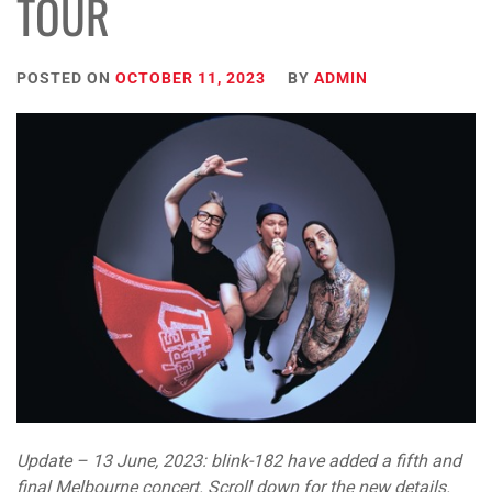
TOUR
POSTED ON
OCTOBER 11, 2023
BY
ADMIN
Update – 13 June, 2023: blink-182 have added a fifth and
final Melbourne concert. Scroll down for the new details.