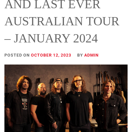
AND LAST EVER
AUSTRALIAN TOUR
– JANUARY 2024
POSTED ON
OCTOBER 12, 2023
BY
ADMIN