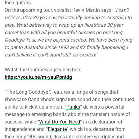
their guitars.
On the upcoming tour, vocalist Kevin Martin says:
“I can’t
believe after 30 years we’re actually coming to Australia to
play. What better way to wrap up an illustrious 30 year
career than with all you beautiful Aussies on our Long
Goodbye Tour, we are beyond excited. We have been trying
to get to Australia since 1993 and it’s finally happening, I
can’t believe it, can’t stand still, so excited!”
Watch the tour message video here
https://youtu.be/m-yauPpntdg
“
The Long Goodbye
“
, features a range of songs that
showcase Candlebox’s signature sound and their continued
ability to kick it up a notch. “
Punks
” delivers a powerful
message to emerging bands about the transient nature of
success, while “
What Do You Need
” is a declaration of
independence and “
Elegante
” which is a departure from
their early ’90s sound, dives into creative wordplay and