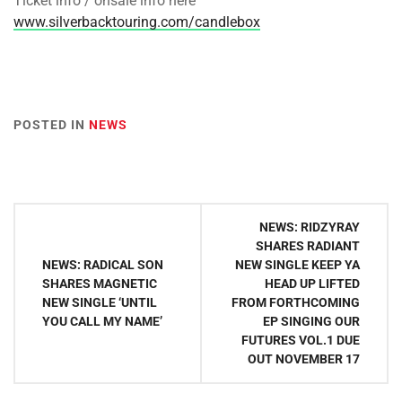
Ticket info / onsale info here
www.silverbacktouring.com/candlebox
POSTED IN
NEWS
Post
NEWS: RIDZYRAY
navigation
SHARES RADIANT
NEWS: RADICAL SON
NEW SINGLE KEEP YA
SHARES MAGNETIC
HEAD UP LIFTED
NEW SINGLE ‘UNTIL
FROM FORTHCOMING
YOU CALL MY NAME’
EP SINGING OUR
FUTURES VOL.1 DUE
OUT NOVEMBER 17