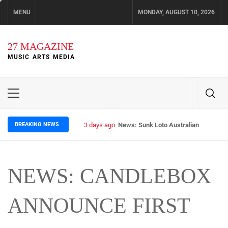
Skip
MENU
MONDAY, AUGUST 10, 2026
to
content
27 MAGAZINE
MUSIC ARTS MEDIA
Primary
Menu
BREAKING NEWS
3 days ago
News: Sunk Loto Australian Tour Kic
NEWS: CANDLEBOX
ANNOUNCE FIRST