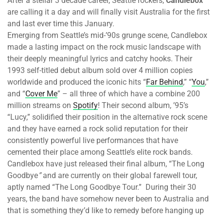
After a stellar 3 decade career, Seattle rockers,
Candlebox
are calling it a day and will finally visit Australia for the first
and last ever time this January.
Emerging from Seattle’s mid-’90s grunge scene, Candlebox
made a lasting impact on the rock music landscape with
their deeply meaningful lyrics and catchy hooks. Their
1993 self-titled debut album sold over 4 million copies
worldwide and produced the iconic hits “
Far Behind
,” “
You
,”
and “
Cover Me
” – all three of which have a combine 200
million streams on
Spotify
! Their second album, ’95’s
“Lucy,” solidified their position in the alternative rock scene
and they have earned a rock solid reputation for their
consistently powerful live performances that have
cemented their place among Seattle’s elite rock bands.
Candlebox have just released their final album, “The Long
Goodbye
”
and are currently on their global farewell tour,
aptly named “The Long Goodbye Tour.” During their 30
years, the band have somehow never been to Australia and
that is something they’d like to remedy before hanging up