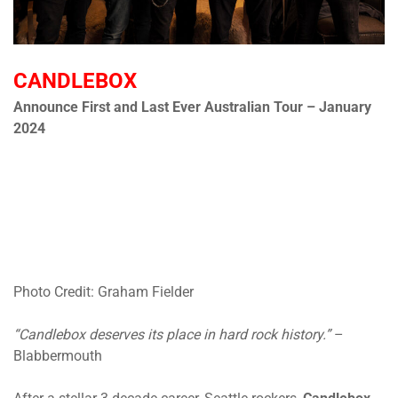
CANDLEBOX
Announce First and Last Ever Australian Tour – January
2024
Photo Credit: Graham Fielder
“Candlebox deserves its place in hard rock history.”
–
Blabbermouth