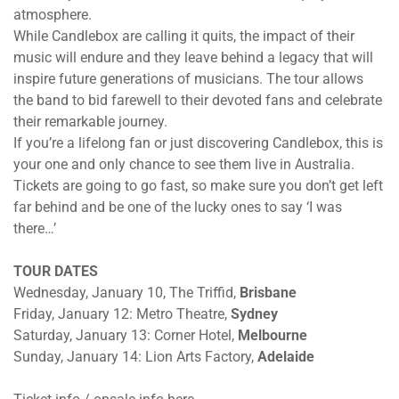
atmosphere.
While Candlebox are calling it quits, the impact of their
music will endure and they leave behind a legacy that will
inspire future generations of musicians. The tour allows
the band to bid farewell to their devoted fans and celebrate
their remarkable journey.
If you’re a lifelong fan or just discovering Candlebox, this is
your one and only chance to see them live in Australia.
Tickets are going to go fast, so make sure you don’t get left
far behind and be one of the lucky ones to say ‘I was
there…’
TOUR DATES
Wednesday, January 10
, The Triffid,
Brisbane
Friday, January 12
: Metro Theatre,
Sydney
Saturday, January 13
: Corner Hotel,
Melbourne
Sunday, January 14
: Lion Arts Factory,
Adelaide