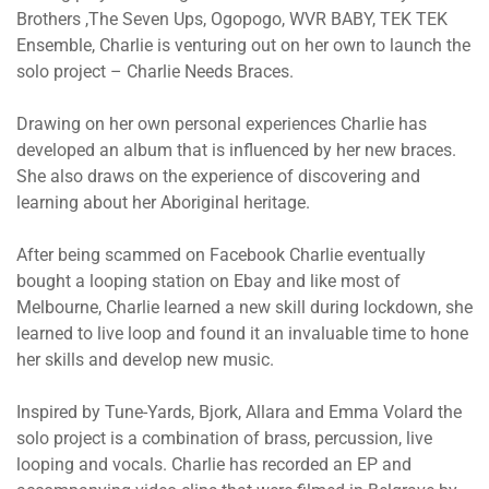
Brothers ,The Seven Ups, Ogopogo, WVR BABY, TEK TEK
Ensemble, Charlie is venturing out on her own to launch the
solo project – Charlie Needs Braces.
Drawing on her own personal experiences Charlie has
developed an album that is influenced by her new braces.
She also draws on the experience of discovering and
learning about her Aboriginal heritage.
After being scammed on Facebook Charlie eventually
bought a looping station on Ebay and like most of
Melbourne, Charlie learned a new skill during lockdown, she
learned to live loop and found it an invaluable time to hone
her skills and develop new music.
Inspired by Tune-Yards, Bjork, Allara and Emma Volard the
solo project is a combination of brass, percussion, live
looping and vocals. Charlie has recorded an EP and