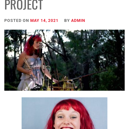
PROJECT
POSTED ON
MAY 14, 2021
BY
ADMIN