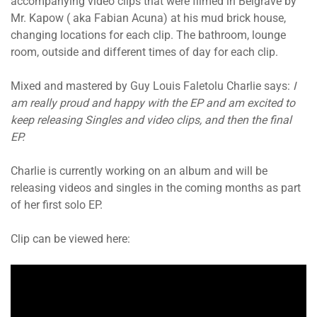
accompanying video clips that were filmed in Belgrave by
Mr. Kapow ( aka Fabian Acuna) at his mud brick house,
changing locations for each clip. The bathroom, lounge
room, outside and different times of day for each clip.
Mixed and mastered by Guy Louis Faletolu Charlie says:
I
am really proud and happy with the EP and am excited to
keep releasing Singles and video clips, and then the final
EP.
Charlie is currently working on an album and will be
releasing videos and singles in the coming months as part
of her first solo EP.
Clip can be viewed here: