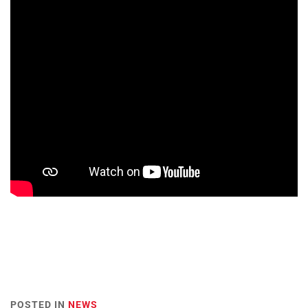
POSTED IN
NEWS