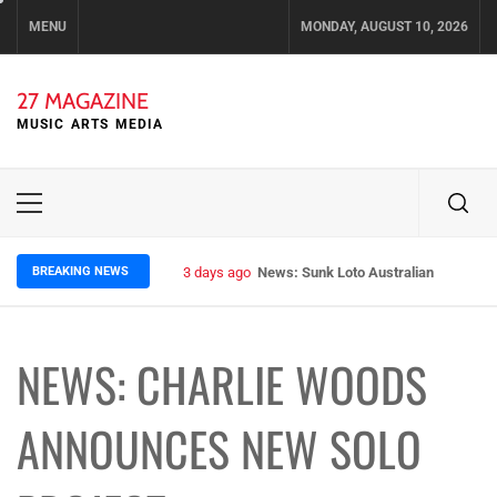
Skip
MENU
MONDAY, AUGUST 10, 2026
to
content
27 MAGAZINE
MUSIC ARTS MEDIA
Primary
Menu
BREAKING NEWS
3 days ago
News: Sunk Loto Australian Tour Kic
NEWS: CHARLIE WOODS
ANNOUNCES NEW SOLO