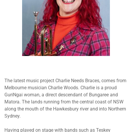
The latest music project Charlie Needs Braces, comes from
Melbourne musician Charlie Woods. Charlie is a proud
GuriNgai woman, a direct descendant of Bungaree and
Matora. The lands running from the central coast of NSW
along the mouth of the Hawkesbury river and into Northern
Sydney.
Having played on stage with bands such as Teskey