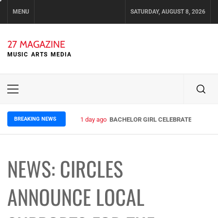
Skip
MENU
SATURDAY, AUGUST 8, 2026
to
content
27 MAGAZINE
MUSIC ARTS MEDIA
Primary
Menu
BREAKING NEWS
1 day ago
BACHELOR GIRL CELEBRATE THE RELE
NEWS: CIRCLES
ANNOUNCE LOCAL