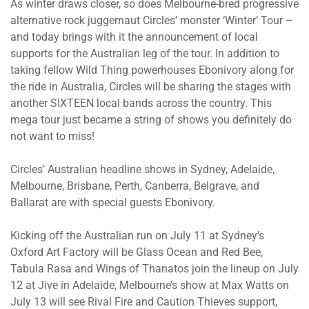
As winter draws closer, so does Melbourne-bred progressive
alternative rock juggernaut Circles’ monster ‘Winter’ Tour –
and today brings with it the announcement of local
supports for the Australian leg of the tour. In addition to
taking fellow Wild Thing powerhouses Ebonivory along for
the ride in Australia, Circles will be sharing the stages with
another SIXTEEN local bands across the country. This
mega tour just became a string of shows you definitely do
not want to miss!
Circles’ Australian headline shows in Sydney, Adelaide,
Melbourne, Brisbane, Perth, Canberra, Belgrave, and
Ballarat are with special guests Ebonivory.
Kicking off the Australian run on July 11 at Sydney’s
Oxford Art Factory will be Glass Ocean and Red Bee,
Tabula Rasa and Wings of Thanatos join the lineup on July
12 at Jive in Adelaide, Melbourne’s show at Max Watts on
July 13 will see Rival Fire and Caution Thieves support,