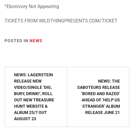
^Ebonivory Not Appearing
TICKETS FROM WILDTHINGPRESENTS.COM/TICKET
POSTED IN
NEWS
Post
NEWS: LAGERSTEIN
navigation
RELEASE NEW
NEWS: THE
VIDEO/SINGLE ‘DIG,
SABOTEURS RELEASE
BURY, DRINK!’, ROLL
‘BORED AND RAZED’
OUT NEW TREASURE
AHEAD OF ‘HELP US
HUNT WEBSITE &
STRANGER’ ALBUM
ALBUM 25/7 OUT
RELEASE JUNE 21
AUGUST 23