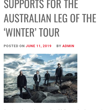
SUPPORTS FOR THE
AUSTRALIAN LEG OF THE
‘WINTER’ TOUR
POSTED ON
JUNE 11, 2019
BY
ADMIN