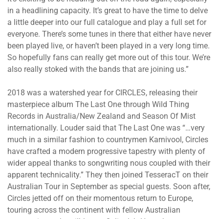
in a headlining capacity. It’s great to have the time to delve
a little deeper into our full catalogue and play a full set for
everyone. There’s some tunes in there that either have never
been played live, or haven’t been played in a very long time.
So hopefully fans can really get more out of this tour. We’re
also really stoked with the bands that are joining us.”
2018 was a watershed year for CIRCLES, releasing their
masterpiece album The Last One through Wild Thing
Records in Australia/New Zealand and Season Of Mist
internationally. Louder said that The Last One was “…very
much in a similar fashion to countrymen Karnivool, Circles
have crafted a modern progressive tapestry with plenty of
wider appeal thanks to songwriting nous coupled with their
apparent technicality.” They then joined TesseracT on their
Australian Tour in September as special guests. Soon after,
Circles jetted off on their momentous return to Europe,
touring across the continent with fellow Australian