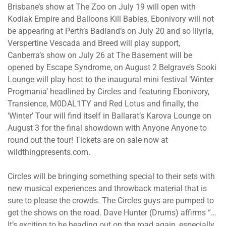
Brisbane’s show at The Zoo on July 19 will open with
Kodiak Empire and Balloons Kill Babies, Ebonivory will not
be appearing at Perth’s Badland’s on July 20 and so Illyria,
Verspertine Vescada and Breed will play support,
Canberra’s show on July 26 at The Basement will be
opened by Escape Syndrome, on August 2 Belgrave’s Sooki
Lounge will play host to the inaugural mini festival ‘Winter
Progmania’ headlined by Circles and featuring Ebonivory,
Transience, M0DAL1TY and Red Lotus and finally, the
‘Winter’ Tour will find itself in Ballarat’s Karova Lounge on
August 3 for the final showdown with Anyone Anyone to
round out the tour! Tickets are on sale now at
wildthingpresents.com.
Circles will be bringing something special to their sets with
new musical experiences and throwback material that is
sure to please the crowds. The Circles guys are pumped to
get the shows on the road. Dave Hunter (Drums) affirms “…
It’s exciting to be heading out on the road again, especially