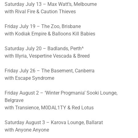
Saturday July 13 – Max Watt’s, Melbourne
with Rival Fire & Caution Thieves
Friday July 19 – The Zoo, Brisbane
with Kodiak Empire & Balloons Kill Babies
Saturday July 20 – Badlands, Perth^
with Illyria, Vespertine Vescada & Breed
Friday July 26 – The Basement, Canberra
with Escape Syndrome
Friday August 2 – ‘Winter Progmania’ Sooki Lounge,
Belgrave
with Transience, M0DAL1TY & Red Lotus
Saturday August 3 – Karova Lounge, Ballarat
with Anyone Anyone