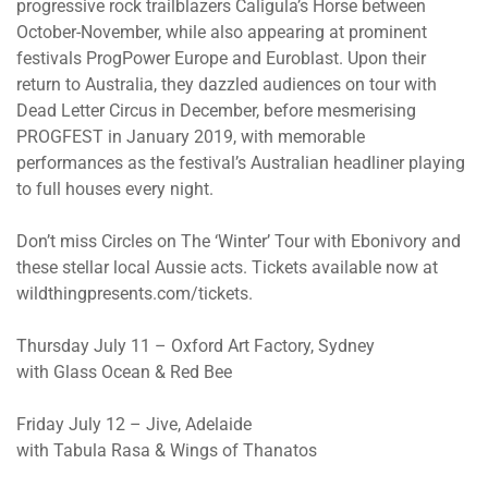
progressive rock trailblazers Caligula’s Horse between
October-November, while also appearing at prominent
festivals ProgPower Europe and Euroblast. Upon their
return to Australia, they dazzled audiences on tour with
Dead Letter Circus in December, before mesmerising
PROGFEST in January 2019, with memorable
performances as the festival’s Australian headliner playing
to full houses every night.
Don’t miss Circles on The ‘Winter’ Tour with Ebonivory and
these stellar local Aussie acts. Tickets available now at
wildthingpresents.com/tickets.
Thursday July 11 – Oxford Art Factory, Sydney
with Glass Ocean & Red Bee
Friday July 12 – Jive, Adelaide
with Tabula Rasa & Wings of Thanatos