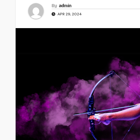
By
admin
APR 29, 2024