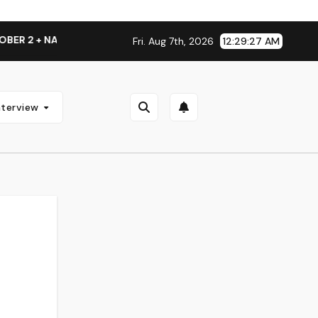
NATIONAL ALBUM LAUNCH TOUR KICKS OFF THIS OCTOBER
Fri. Aug 7th, 2026
12:29:28 AM
nterview