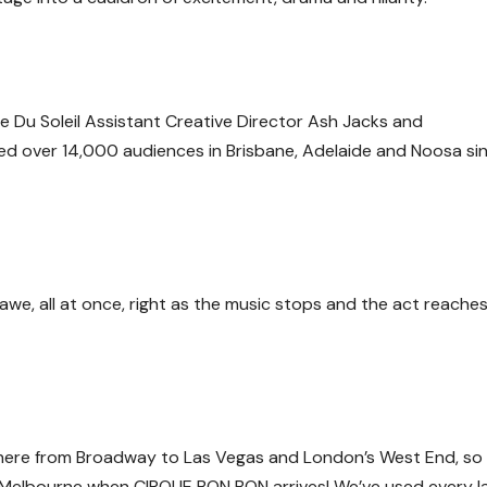
ue Du Soleil Assistant Creative Director Ash Jacks and
d over 14,000 audiences in Brisbane, Adelaide and Noosa sin
, all at once, right as the music stops and the act reaches
here from Broadway to Las Vegas and London’s West End, so
in Melbourne when
CIRQUE BON BON
arrives! We’ve used every l