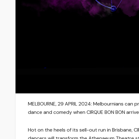
MELBOURNE,
29
APRIL
2024:
Melbournians can pre
dance and comedy when
CIRQUE BON BON
arrive
Hot on the heels of its sell-out run in Brisbane,
C
dancers will transform the Athenaeum Theatre sta