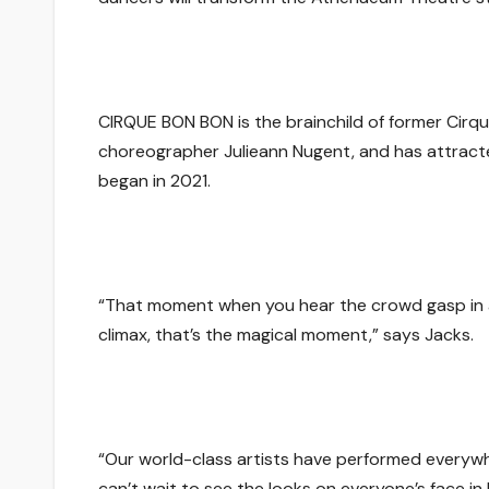
CIRQUE BON BON
is the brainchild of former Cirq
choreographer Julieann Nugent, and has attracte
began in 2021.
“
That moment when you hear the crowd gasp in awe
climax, that’s the magical moment
,” says Jacks.
“
Our world-class artists have performed everyw
can’t wait to see the looks on everyone’s face 