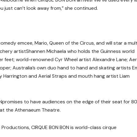
u just can’t look away from
,” she continued.
medy emcee, Mario, Queen of the Circus, and will star a mult
chery artist
Shannen Michaela
who holds the Guinness world
her feet; world-renowned Cyr Wheel artist
Alexandre Lane
;
Aer
Roper
; Australia’s own duo hand to hand and skating artists
E
y Harrington
and Aerial Straps and mouth hang artist
Liam
N
promises to have audiences on the edge of their seat for 8
y at the Athenaeum Theatre.
 Productions,
CIRQUE BON BON
is world-class cirque