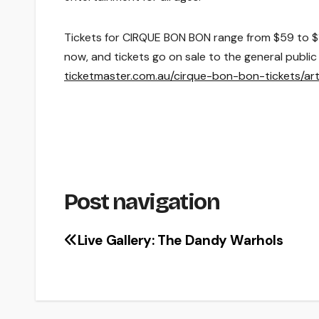
Tickets for
CIRQUE BON BON
range from $
59 to $
now, and tickets go on sale to the general publi
ticketmaster.com.au/cirque-bon-bon-tickets/ar
Post navigation
Live Gallery: The Dandy Warhols