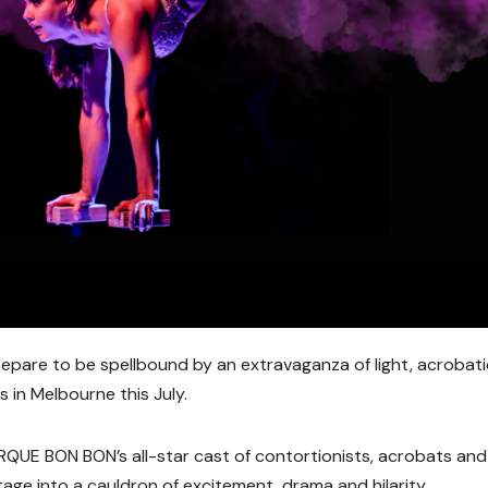
pare to be spellbound by an extravaganza of light, acrobati
s in Melbourne this July.
IRQUE BON BON
’s all-star cast of contortionists, acrobats and
ge into a cauldron of excitement, drama and hilarity.