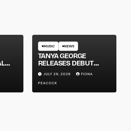
MUSIC
NEWS
TANYA GEORGE
AL
RELEASES DEBUT
LT
ALBUM ‘CONTRAST’
JULY 29, 2026
FIONA
PEACOCK