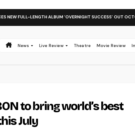
ULL-LENGTH ALBUM ‘OVERNIGHT SUCCESS’ OUT OCTOBER 2 + 
News
Live Review
Theatre
Movie Review
I
N to bring world’s best
his July