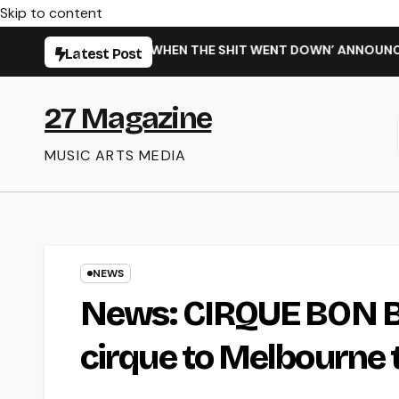
Skip to content
 NEW SINGLE ‘WHEN THE SHIT WENT DOWN’ ANNOUNCES NEW F
Latest Post
27 Magazine
MUSIC ARTS MEDIA
NEWS
News: CIRQUE BON BO
cirque to Melbourne t