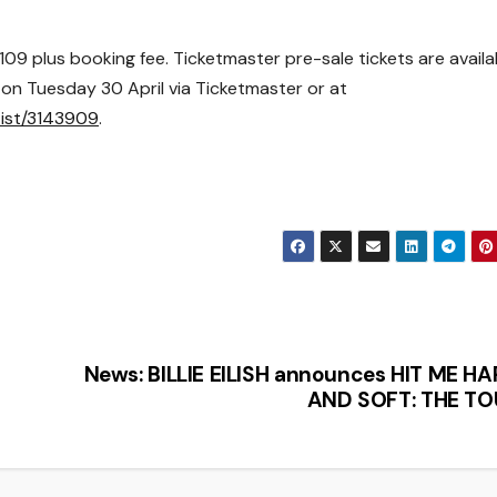
109 plus booking fee. Ticketmaster pre-sale tickets are a
vaila
c on Tuesday 30 April
via
Ticketmaster
or at
tist/3143909
.
News: BILLIE EILISH announces HIT ME H
AND SOFT: THE TO