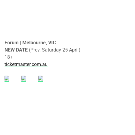
Forum | Melbourne, VIC
NEW DATE
(Prev. Saturday 25 April)
18+
ticketmaster.com.au