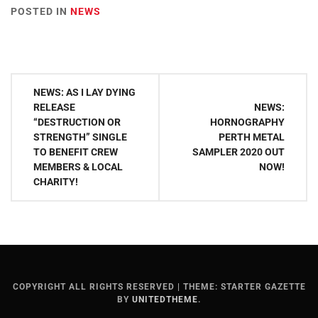
POSTED IN
NEWS
Post
NEWS: AS I LAY DYING
navigation
RELEASE
NEWS:
“DESTRUCTION OR
HORNOGRAPHY
STRENGTH” SINGLE
PERTH METAL
TO BENEFIT CREW
SAMPLER 2020 OUT
MEMBERS & LOCAL
NOW!
CHARITY!
COPYRIGHT ALL RIGHTS RESERVED
|
THEME: STARTER GAZETTE
BY
UNITEDTHEME
.