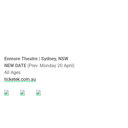
Enmore Theatre | Sydney, NSW
NEW DATE
(Prev. Monday 20 April)
All Ages
ticketek.com.au