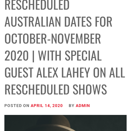
RESCHEDULED
AUSTRALIAN DATES FOR
OCTOBER-NOVEMBER
2020 | WITH SPECIAL
GUEST ALEX LAHEY ON ALL
RESCHEDULED SHOWS
POSTED ON
APRIL 14, 2020
BY
ADMIN