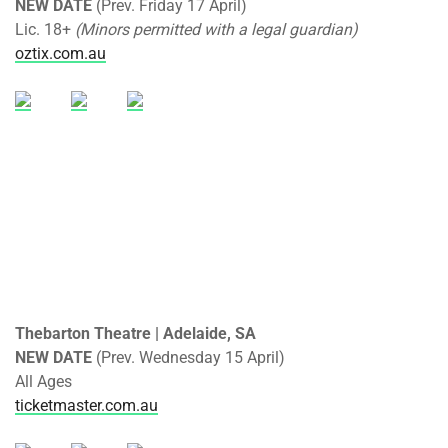
NEW DATE
(Prev. Friday 17 April)
Lic. 18+
(Minors permitted with a legal guardian)
oztix.com.au
Thebarton Theatre | Adelaide, SA
NEW DATE
(Prev. Wednesday 15 April)
All Ages
ticketmaster.com.au