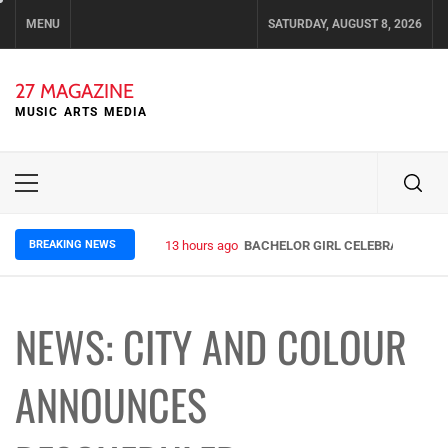
Skip
MENU
SATURDAY, AUGUST 8, 2026
to
content
27 MAGAZINE
MUSIC ARTS MEDIA
Primary
Menu
BREAKING NEWS
13 hours ago
BACHELOR GIRL CELEBRATE THE R
NEWS: CITY AND COLOUR
ANNOUNCES