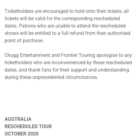
Ticketholders are encouraged to hold onto their tickets; all
tickets will be valid for the corresponding rescheduled
dates. Patrons who are unable to attend the rescheduled
shows will be entitled to a full refund from their authorised
point of purchase.
Chugg Entertainment and Frontier Touring apologise to any
ticketholders who are inconvenienced by these rescheduled
dates, and thank fans for their support and understanding
during these unprecedented circumstances.
CITY AND COLOUR
AUSTRALIA
RESCHEDULED TOUR
OCTOBER 2020