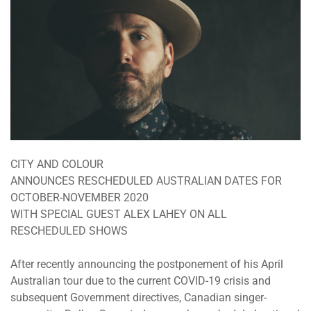
CITY AND COLOUR
ANNOUNCES RESCHEDULED AUSTRALIAN DATES FOR
OCTOBER-NOVEMBER 2020
WITH SPECIAL GUEST ALEX LAHEY ON ALL
RESCHEDULED SHOWS
After recently announcing the postponement of his April
Australian tour due to the current COVID-19 crisis and
subsequent Government directives, Canadian singer-