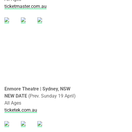
ticketmaster.com.au
Enmore Theatre | Sydney, NSW
NEW DATE
(Prev. Sunday 19 April)
All Ages
ticketek.com.au