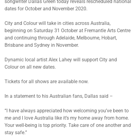
songwriter Dallas Green today reveals rescheduled national
dates for October and November 2020.
City and Colour will take in cities across Australia,
beginning on Saturday 31 October at Fremantle Arts Centre
and continuing through Adelaide, Melbourne, Hobart,
Brisbane and Sydney in November.
Dynamic local artist Alex Lahey will support City and
Colour on all new dates.
Tickets for all shows are available now.
In a statement to his Australian fans, Dallas said –
“I have always appreciated how welcoming you’ve been to
me and I love Australia like it’s my home away from home.
Your well-being is top priority. Take care of one another and
stay safe.”