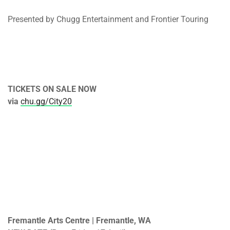
Presented by Chugg Entertainment and Frontier Touring
TICKETS ON SALE NOW
via
chu.gg/City20
Fremantle Arts Centre | Fremantle, WA