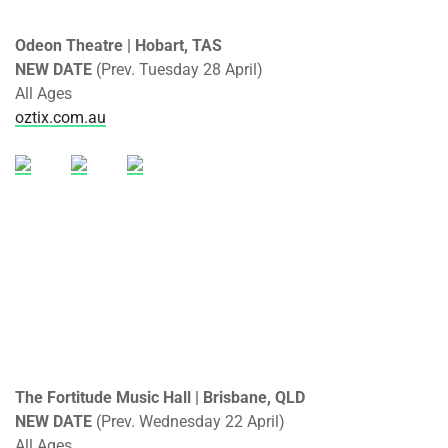
Odeon Theatre | Hobart, TAS
NEW DATE
(Prev. Tuesday 28 April)
All Ages
oztix.com.au
The Fortitude Music Hall | Brisbane, QLD
NEW DATE
(Prev. Wednesday 22 April)
All Ages