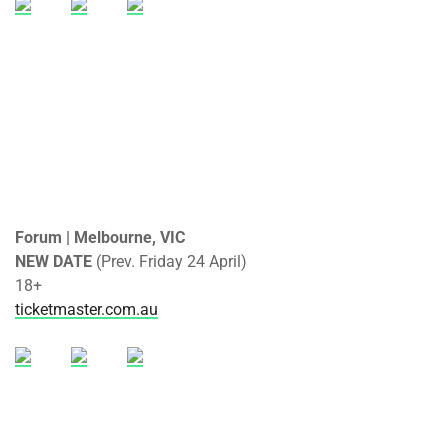
Forum | Melbourne, VIC
NEW DATE
(Prev. Friday 24 April)
18+
ticketmaster.com.au