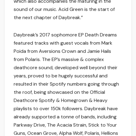
which also accompanies the maturing in the
sound of our music. Acid Green is the start of
the next chapter of Daybreak.”
Daybreak’s 2017 sophomore EP Death Dreams
featured tracks with guest vocals from Mark
Poida from Aversions Crown and Jamie Hails
from Polaris. The EP’s massive & complex
deathcore sound, developed well beyond their
years, proved to be hugely successful and
resulted in their Spotify numbers going through
the roof, being showcased on the Official
Deathcore Spotify & Homegrown & Heavy
playlists to over 150k followers. Daybreak have
already supported a tonne of bands, including
Parkway Drive, The Acacia Strain, Stick to Your
Guns, Ocean Grove, Alpha Wolf, Polaris, Hellions