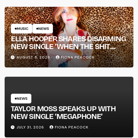
MUSIC
NEWS
ELLA HOOPER SHARES DISARMING
NEW SINGLE ‘WHEN THE SHIT
WENT DOWN’ ANNOUNCES NEW
AUGUST 5, 2026
FIONA PEACOCK
FULL-LENGTH ALBUM ‘OVERNIGHT
SUCCESS’ OUT OCTOBER 2 +
NATIONAL ALBUM LAUNCH TOUR
KICKS OFF THIS OCTOBER
NEWS
TAYLOR MOSS SPEAKS UP WITH
NEW SINGLE ‘MEGAPHONE’
JULY 31, 2026
FIONA PEACOCK