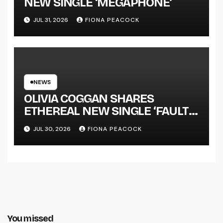
NEW SINGLE ‘MEGAPHONE’
JUL 31, 2026
FIONA PEACOCK
NEWS
OLIVIA COGGAN SHARES
ETHEREAL NEW SINGLE ‘FAULT
LINE’
JUL 30, 2026
FIONA PEACOCK
You missed