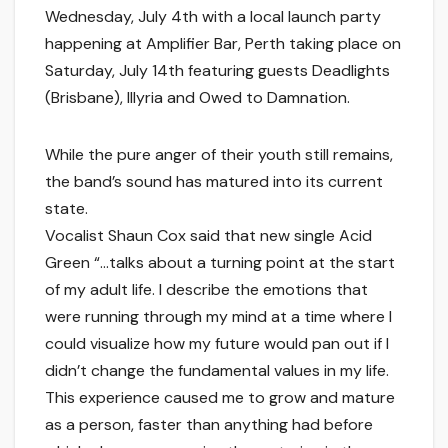
Wednesday, July 4th with a local launch party
happening at Amplifier Bar, Perth taking place on
Saturday, July 14th featuring guests Deadlights
(Brisbane), Illyria and Owed to Damnation.
While the pure anger of their youth still remains,
the band’s sound has matured into its current
state.
Vocalist Shaun Cox said that new single Acid
Green “…talks about a turning point at the start
of my adult life. I describe the emotions that
were running through my mind at a time where I
could visualize how my future would pan out if I
didn’t change the fundamental values in my life.
This experience caused me to grow and mature
as a person, faster than anything had before