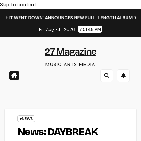
Skip to content
IT WENT DOWN’ ANNOUNCES NEW FULL-LENGTH ALBUM ‘OVERNI
Fri. Aug 7th, 2026
7:51:49 PM
27 Magazine
MUSIC ARTS MEDIA
NEWS
News: DAYBREAK