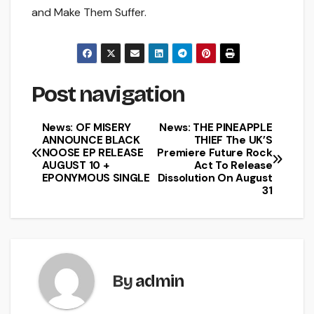
and Make Them Suffer.
Post navigation
News: OF MISERY
News: THE PINEAPPLE
ANNOUNCE BLACK
THIEF The UK’S
NOOSE EP RELEASE
Premiere Future Rock
AUGUST 10 +
Act To Release
EPONYMOUS SINGLE
Dissolution On August
31
By
admin