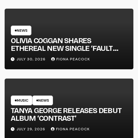
NEWS
OLIVIA COGGAN SHARES
ETHEREAL NEW SINGLE ‘FAULT
LINE’
JULY 30, 2026
FIONA PEACOCK
MUSIC
NEWS
TANYA GEORGE RELEASES DEBUT
ALBUM ‘CONTRAST’
JULY 29, 2026
FIONA PEACOCK