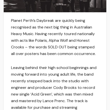
Planet Perth’s Daybreak are quickly being
recognised as the next big thing in Australian
Heavy Music. Having recently toured nationally
with acts like Polaris, Alpha Wolf and Honest
Crooks – the words SOLD OUT being stamped
all over posters has been common occurrence.
Leaving behind their high school beginnings and
moving forward into young adult life, the band
recently stepped back into the studio with
engineer and producer Cody Brooks to record
new single ‘Acid Green’, which was then mixed
and mastered by Lance Prenc. The track is
available for purchase and streaming