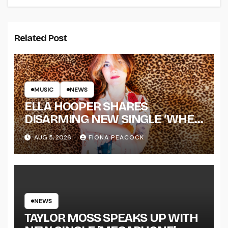
Related Post
MUSIC
NEWS
ELLA HOOPER SHARES
DISARMING NEW SINGLE ‘WHEN
THE SHIT WENT DOWN’
AUG 5, 2026
FIONA PEACOCK
ANNOUNCES NEW FULL-
LENGTH ALBUM ‘OVERNIGHT
SUCCESS’ OUT OCTOBER 2 +
NATIONAL ALBUM LAUNCH
TOUR KICKS OFF THIS OCTOBER
NEWS
TAYLOR MOSS SPEAKS UP WITH