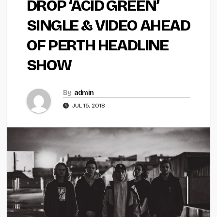
DROP ‘ACID GREEN’
SINGLE & VIDEO AHEAD
OF PERTH HEADLINE
SHOW
By
admin
JUL 15, 2018