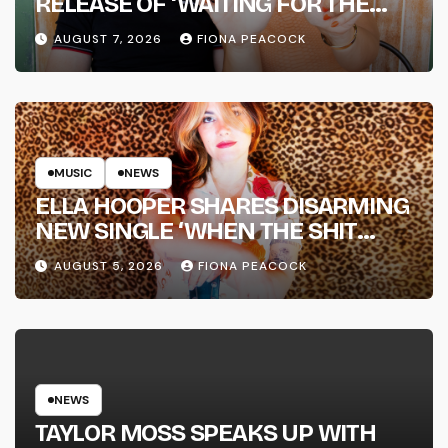
RELEASE OF ‘WAITING FOR THE
DAY: ARTIST SESSIONS’ – OUT NOW
AUGUST 7, 2026
FIONA PEACOCK
MUSIC
NEWS
ELLA HOOPER SHARES DISARMING
NEW SINGLE ‘WHEN THE SHIT
WENT DOWN’ ANNOUNCES NEW
AUGUST 5, 2026
FIONA PEACOCK
FULL-LENGTH ALBUM ‘OVERNIGHT
SUCCESS’ OUT OCTOBER 2 +
NATIONAL ALBUM LAUNCH TOUR
KICKS OFF THIS OCTOBER
NEWS
TAYLOR MOSS SPEAKS UP WITH