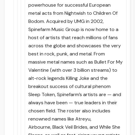
powerhouse for successful European
metal acts from Nightwish to Children Of
Bodom. Acquired by UMG in 2002,
Spinefarm Music Group is now home to a
host of artists that reach millions of fans
across the globe and showcases the very
best in rock, punk, and metal. From
massive metal names such as Bullet For My
Valentine (with over 3 billion streams) to
alt-rock legends Killing Joke and the
breakout success of cultural phenom
Sleep Token, Spinefarm’s artists are — and
always have been — true leaders in their
chosen field. The roster also includes
renowned names like Atreyu,
Airbourne, Black Veil Brides, and While She