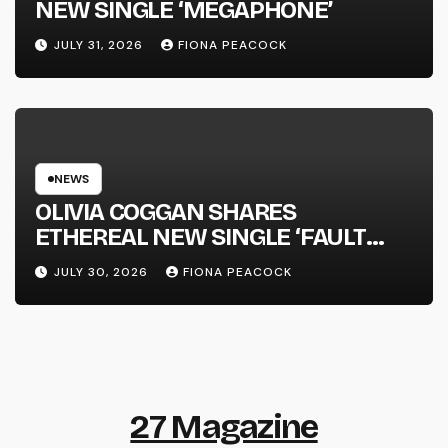
NEW SINGLE ‘MEGAPHONE’
JULY 31, 2026
FIONA PEACOCK
NEWS
OLIVIA COGGAN SHARES
ETHEREAL NEW SINGLE ‘FAULT
LINE’
JULY 30, 2026
FIONA PEACOCK
27 Magazine