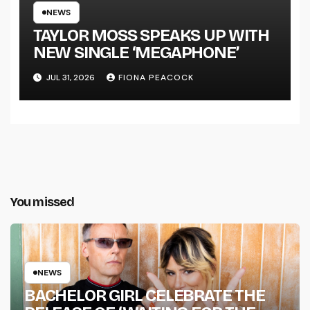
TOUR KICKS OFF THIS OCTOBER
NEWS
TAYLOR MOSS SPEAKS UP WITH
NEW SINGLE ‘MEGAPHONE’
JUL 31, 2026
FIONA PEACOCK
You missed
NEWS
BACHELOR GIRL CELEBRATE THE