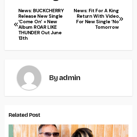
News: BUCKCHERRY
News: Fit For A King
Release New Single
Return With Video
‘Come On’ + New
For New Single ‘No
Album ROAR LIKE
Tomorrow
THUNDER Out June
13th
By
admin
Related Post