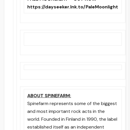
https://dayseeker.lnk.to/PaleMoonlight
ABOUT SPINEFARM:
Spinefarm represents some of the biggest
and most important rock acts in the
world. Founded in Finland in 1990, the label
established itself as an independent