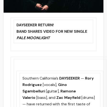
DAYSEEKER RETURN!
BAND SHARES VIDEO FOR NEW SINGLE
PALE MOONLIGHT
Southern California’s
DAYSEEKER
—
Rory
Rodriguez
[vocals],
Gino
Sgambelluri
[guitar],
Ramone
Valerio
[bass], and
Zac Mayfield
[drums]
— have returned with the first taste of