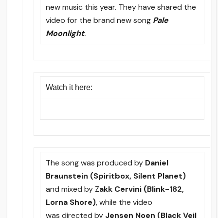
new music this year. They have shared the
video for the brand new song
Pale
Moonlight
.
Watch it here:
The song was produced by
Daniel
Braunstein (Spiritbox, Silent Planet)
and mixed by Z
akk Cervini (Blink-182,
Lorna Shore)
, while the video
was directed by
Jensen Noen (Black Veil