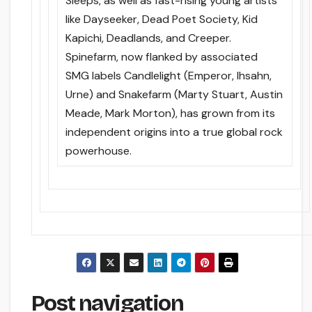
Sleeps, as well as fast-rising young artists
like Dayseeker, Dead Poet Society, Kid
Kapichi, Deadlands, and Creeper.
Spinefarm, now flanked by associated
SMG labels Candlelight (Emperor, Ihsahn,
Urne) and Snakefarm (Marty Stuart, Austin
Meade, Mark Morton), has grown from its
independent origins into a true global rock
powerhouse.
Post navigation