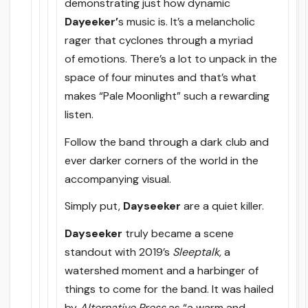
demonstrating just how dynamic
Dayeeker’
s music is. It’s a melancholic
rager that cyclones through a myriad
of emotions. There’s a lot to unpack in the
space of four minutes and that’s what
makes “Pale Moonlight” such a rewarding
listen.
Follow the band through a dark club and
ever darker corners of the world in the
accompanying visual.
Simply put,
Dayseeker
are a quiet killer.
Dayseeker
truly became a scene
standout with 2019’s
Sleeptalk,
a
watershed moment and a harbinger of
things to come for the band. It was hailed
by
Alternative Press
as “a warm and