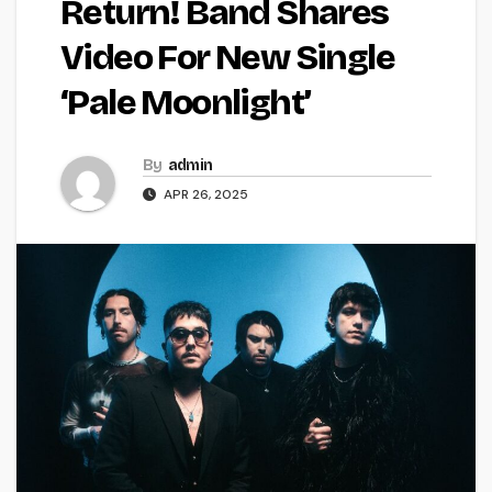
Return! Band Shares
Video For New Single
‘Pale Moonlight’
By
admin
APR 26, 2025