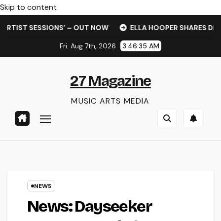
Skip to content
T SESSIONS’ – OUT NOW
ELLA HOOPER SHARES DISARMING
Fri. Aug 7th, 2026
3:46:36 AM
27 Magazine
MUSIC ARTS MEDIA
NEWS
News: Dayseeker