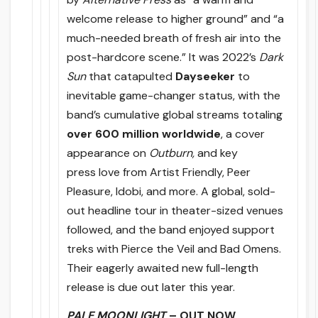
welcome release to higher ground” and “a
much-needed breath of fresh air into the
post-hardcore scene.” It was 2022’s
Dark
Sun
that catapulted
Dayseeker
to
inevitable game-changer status, with the
band’s cumulative global streams totaling
over 600 million worldwide
, a cover
appearance on
Outburn,
and key
press love from Artist Friendly, Peer
Pleasure, Idobi, and more. A global, sold-
out headline tour in theater-sized venues
followed, and the band enjoyed support
treks with Pierce the Veil and Bad Omens.
Their eagerly awaited new full-length
release is due out later this year.
PALE MOONLIGHT
– OUT NOW