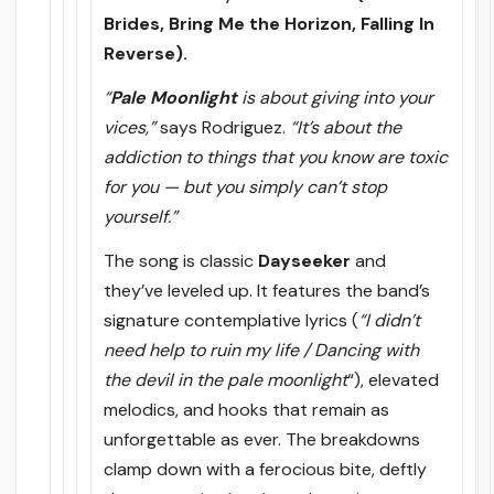
Brides, Bring Me the Horizon, Falling In
Reverse).
“
Pale Moonlight
is about giving into your
vices,”
says Rodriguez.
“It’s about the
addiction to things that you know are toxic
for you — but you simply can’t stop
yourself.”
The song is classic
Dayseeker
and
they’ve leveled up. It features the band’s
signature contemplative lyrics (
“I didn’t
need help to ruin my life / Dancing with
the devil in the pale moonlight
“), elevated
melodics, and hooks that remain as
unforgettable as ever. The breakdowns
clamp down with a ferocious bite, deftly