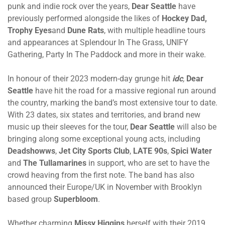
punk and indie rock over the years,
Dear Seattle
have
previously performed alongside the likes of
Hockey Dad
,
Trophy Eyes
and
Dune Rats
, with multiple headline tours
and appearances at Splendour In The Grass, UNIFY
Gathering, Party In The Paddock and more in their wake.
In honour of their 2023 modern-day grunge hit
idc
,
Dear
Seattle
have hit the road for a massive regional run around
the country, marking the band’s most extensive tour to date.
With 23 dates, six states and territories, and brand new
music up their sleeves for the tour,
Dear Seattle
will also be
bringing along some exceptional young acts, including
Deadshowws
,
Jet City Sports Club
,
LATE 90s
,
Spici Water
and
The Tullamarines
in support, who are set to have the
crowd heaving from the first note. The band has also
announced their Europe/UK in November with Brooklyn
based group
Superbloom
.
Whether charming
Missy Higgins
herself with their 2019