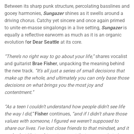
Between its sharp punk structure, percolating basslines and
gooey harmonies,
Sungazer
shines as it swells around a
driving chorus. Catchy yet sincere and once again primed
to unite en-masse singalongs in a live setting,
Sungazer
is
equally a reflective earworm as much as it is an organic
evolution f
or Dear Seattle
at its core.
“There’s no right way to go about your life,”
shares vocalist
and guitarist
Brae Fisher
, unpacking the meaning behind
the new track.
“It’s all just a series of small decisions that
make up the whole, and ultimately you can only base those
decisions on what brings you the most joy and
contentment.”
“As a teen I couldn’t understand how people didn’t see life
the way I did,”
Fisher
continues,
“and if I didn’t share those
values with someone, I figured we weren’t supposed to
share our lives. I’ve lost close friends to that mindset, and it