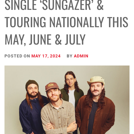
SINGLE ‘SUNGAZER’ &
TOURING NATIONALLY THIS
MAY, JUNE & JULY
POSTED ON
MAY 17, 2024
BY
ADMIN