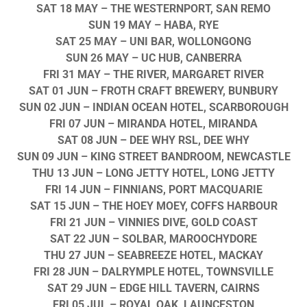
SAT 18 MAY
– THE WESTERNPORT, SAN REMO
SUN 19 MAY
– HABA, RYE
SAT 25 MAY
– UNI BAR, WOLLONGONG
SUN 26 MAY
– UC HUB, CANBERRA
FRI 31 MAY
– THE RIVER, MARGARET RIVER
SAT 01 JUN
– FROTH CRAFT BREWERY, BUNBURY
SUN 02 JUN
– INDIAN OCEAN HOTEL, SCARBOROUGH
FRI 07 JUN
– MIRANDA HOTEL, MIRANDA
SAT 08 JUN
– DEE WHY RSL, DEE WHY
SUN 09 JUN
– KING STREET BANDROOM, NEWCASTLE
THU 13 JUN
– LONG JETTY HOTEL, LONG JETTY
FRI 14 JUN
– FINNIANS, PORT MACQUARIE
SAT 15 JUN
– THE HOEY MOEY, COFFS HARBOUR
FRI 21 JUN
– VINNIES DIVE, GOLD COAST
SAT 22 JUN
– SOLBAR, MAROOCHYDORE
THU 27 JUN
– SEABREEZE HOTEL, MACKAY
FRI 28 JUN
– DALRYMPLE HOTEL, TOWNSVILLE
SAT 29 JUN
– EDGE HILL TAVERN, CAIRNS
FRI 05 JUL
– ROYAL OAK, LAUNCESTON