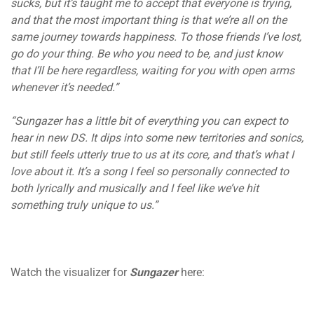
sucks, but it’s taught me to accept that everyone is trying,
and that the most important thing is that we’re all on the
same journey towards happiness. To those friends I’ve lost,
go do your thing. Be who you need to be, and just know
that I’ll be here regardless, waiting for you with open arms
whenever it’s needed.”
“Sungazer has a little bit of everything you can expect to
hear in new DS
. It dips into some new territories and sonics,
but still feels utterly true to us at its core, and that’s what I
love about it. It’s a song I feel so personally connected to
both lyrically and musically and I feel like we’ve hit
something truly unique to us.”
Watch the visualizer for
Sungazer
here: