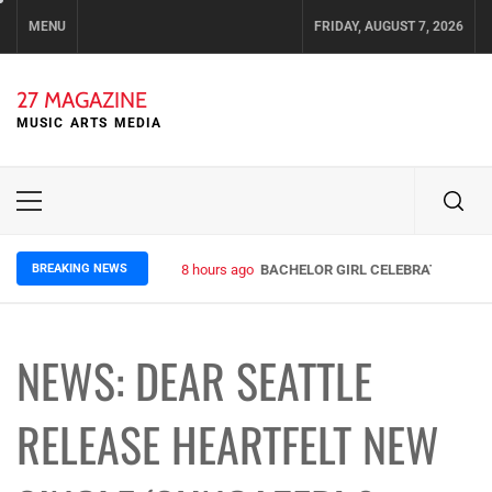
Skip
MENU
FRIDAY, AUGUST 7, 2026
to
content
27 MAGAZINE
MUSIC ARTS MEDIA
Primary
Menu
BREAKING NEWS
8 hours ago
BACHELOR GIRL CELEBRATE THE RE
NEWS: DEAR SEATTLE
RELEASE HEARTFELT NEW