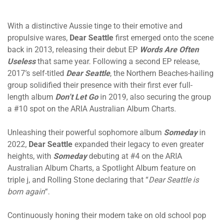
With a distinctive Aussie tinge to their emotive and
propulsive wares,
Dear Seattle
first emerged onto the scene
back in 2013, releasing their debut EP
Words Are Often
Useless
that same year. Following a second EP release,
2017’s self-titled
Dear Seattle
, the Northern Beaches-hailing
group solidified their presence with their first ever full-
length album
Don’t Let Go
in 2019, also securing the group
a #10 spot on the ARIA Australian Album Charts.
Unleashing their powerful sophomore album
Someday
in
2022,
Dear Seattle
expanded their legacy to even greater
heights, with
Someday
debuting at #4 on the ARIA
Australian Album Charts, a Spotlight Album feature on
triple j, and Rolling Stone declaring that “
Dear Seattle is
born again
“.
Continuously honing their modern take on old school pop