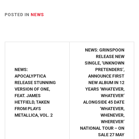
POSTED IN
NEWS
Post
NEWS: GRINSPOON
navigation
RELEASE NEW
SINGLE, ‘UNKNOWN
NEWS:
PRETENDERS’,
APOCALYPTICA
ANNOUNCE FIRST
RELEASE STUNNING
NEW ALBUM IN 12
VERSION OF ONE,
YEARS ‘WHATEVER,
FEAT. JAMES
WHATEVER’
HETFIELD, TAKEN
ALONGSIDE 45 DATE
FROM PLAYS
‘WHATEVER,
METALLICA, VOL. 2
WHENEVER,
WHEREVER’
NATIONAL TOUR – ON
SALE 27 MAY