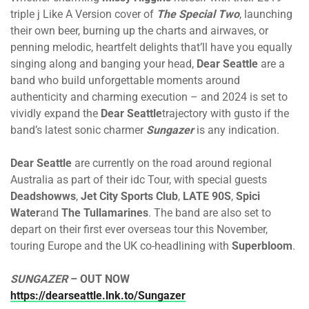
triple j Like A Version cover of
The Special Two
, launching
their own beer, burning up the charts and airwaves, or
penning melodic, heartfelt delights that’ll have you equally
singing along and banging your head,
Dear Seattle
are a
band who build unforgettable moments around
authenticity and charming execution – and 2024 is set to
vividly expand the
Dear Seattle
trajectory with gusto if the
band’s latest sonic charmer
Sungazer
is any indication.
Dear Seattle
are currently on the road around regional
Australia as part of their idc Tour, with special guests
Deadshowws
,
Jet City Sports Club
,
LATE 90S
,
Spici
Water
and
The Tullamarines
. The band are also set to
depart on their first ever overseas tour this November,
touring Europe and the UK co-headlining with
Superbloom
.
SUNGAZER
– OUT NOW
https://dearseattle.lnk.to/Sungazer