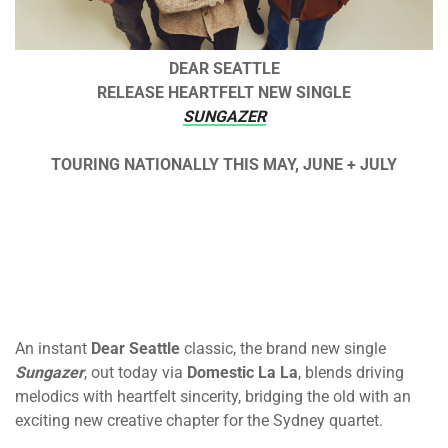
DEAR SEATTLE
RELEASE HEARTFELT NEW SINGLE
SUNGAZER
TOURING NATIONALLY THIS MAY, JUNE + JULY
An instant
Dear Seattle
classic, the brand new single
Sungazer
, out today via
Domestic La La
, blends driving
melodics with heartfelt sincerity, bridging the old with an
exciting new creative chapter for the Sydney quartet.