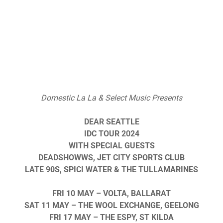
Domestic La La & Select Music Presents
DEAR SEATTLE
IDC TOUR 2024
WITH SPECIAL GUESTS
DEADSHOWWS, JET CITY SPORTS CLUB
LATE 90S, SPICI WATER & THE TULLAMARINES
FRI 10 MAY – VOLTA, BALLARAT
SAT 11 MAY – THE WOOL EXCHANGE, GEELONG
FRI 17 MAY – THE ESPY, ST KILDA