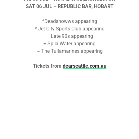
SAT 06 JUL
– REPUBLIC BAR, HOBART
^Deadshowws appearing
* Jet City Sports Club appearing
– Late 90s appearing
+ Spici Water appearing
~ The Tullamarines appearing
Tickets from
dearseattle.com.au