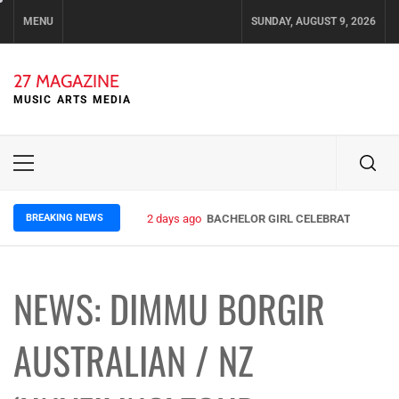
Skip
MENU
SUNDAY, AUGUST 9, 2026
to
content
27 MAGAZINE
MUSIC ARTS MEDIA
Primary
Menu
BREAKING NEWS
2 days ago
BACHELOR GIRL CELEBRATE THE REL
NEWS: DIMMU BORGIR
AUSTRALIAN / NZ