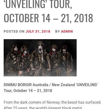
‘UNVEILING’ TOUR,
OCTOBER 14 – 21, 2018
POSTED ON
JULY 31, 2018
BY
ADMIN
DIMMU BORGIR Australia / New Zealand ‘UNVEILING’
Tour, October 14 – 21, 2018
From the dark corners of Norway, the beast has surfaced.
After 25 years, the world’s biggest black metal