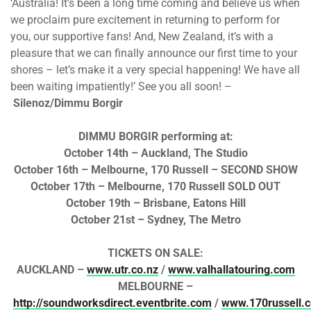
‘Australia! It’s been a long time coming and believe us when
we proclaim pure excitement in returning to perform for
you, our supportive fans! And, New Zealand, it’s with a
pleasure that we can finally announce our first time to your
shores – let’s make it a very special happening! We have all
been waiting impatiently!’ See you all soon! –
Silenoz/Dimmu Borgir
DIMMU BORGIR performing at:
October 14th – Auckland, The Studio
October 16th – Melbourne, 170 Russell – SECOND SHOW
October 17th – Melbourne, 170 Russell SOLD OUT
October 19th – Brisbane, Eatons Hill
October 21st – Sydney, The Metro
TICKETS ON SALE:
AUCKLAND –
www.utr.co.nz
/
www.valhallatouring.com
MELBOURNE –
http://soundworksdirect.eventbrite.com
/
www.170russell.