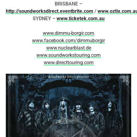
BRISBANE –
http://soundworksdirect.eventbrite.com
/
www.oztix.com.a
SYDNEY –
www.ticketek.com.au
www.dimmu-borgir.com
www.facebook.com/dimmuborgir
www.nuclearblast.de
www.soundworkstouring.com
www.directtouring.com