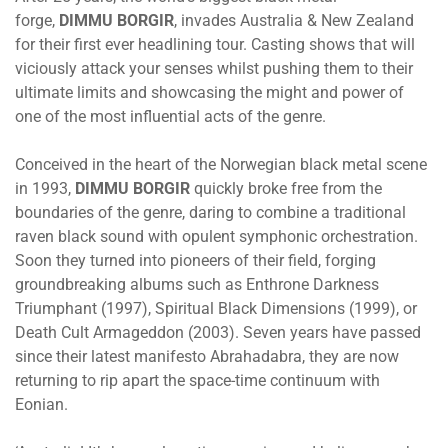
forge,
DIMMU BORGIR
, invades Australia & New Zealand
for their first ever headlining tour. Casting shows that will
viciously attack your senses whilst pushing them to their
ultimate limits and showcasing the might and power of
one of the most influential acts of the genre.
Conceived in the heart of the Norwegian black metal scene
in 1993,
DIMMU BORGIR
quickly broke free from the
boundaries of the genre, daring to combine a traditional
raven black sound with opulent symphonic orchestration.
Soon they turned into pioneers of their field, forging
groundbreaking albums such as Enthrone Darkness
Triumphant (1997), Spiritual Black Dimensions (1999), or
Death Cult Armageddon (2003). Seven years have passed
since their latest manifesto Abrahadabra, they are now
returning to rip apart the space-time continuum with
Eonian.