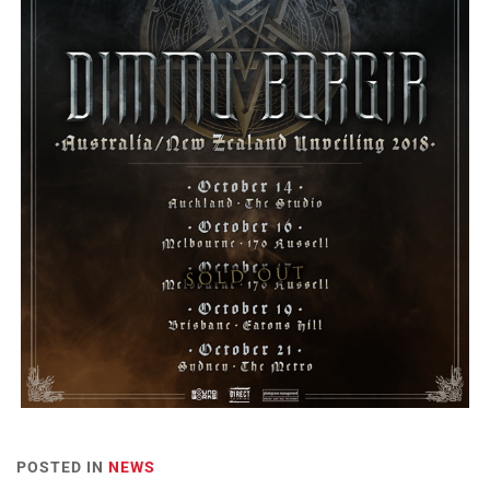
POSTED IN
NEWS