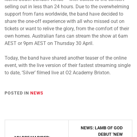
selling out in less than 24 hours. Due to the overwhelming
support from fans worldwide, the band have decided to
share the one-off experience with all who missed out on
tickets or want to relive the glory, from the comfort of their
own homes. Australian fans can stream the show at 6am
AEST or 9pm AEST on Thursday 30 April.
Today, the band have shared another teaser of the online
event, with the live version of their fastest streaming single
to date, ‘Silver’ filmed live at O2 Academy Brixton.
POSTED IN
NEWS
Post
NEWS: LAMB OF GOD
navigation
DEBUT ‘NEW