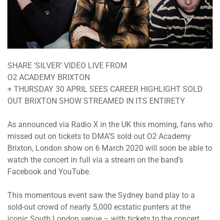
SHARE ‘SILVER’ VIDEO LIVE FROM
O2 ACADEMY BRIXTON
+ THURSDAY 30 APRIL SEES CAREER HIGHLIGHT SOLD
OUT BRIXTON SHOW STREAMED IN ITS ENTIRETY
As announced via Radio X in the UK this morning, fans who
missed out on tickets to DMA’S sold out O2 Academy
Brixton, London show on 6 March 2020 will soon be able to
watch the concert in full via a stream on the band’s
Facebook and YouTube.
This momentous event saw the Sydney band play to a
sold-out crowd of nearly 5,000 ecstatic punters at the
iconic South London venue – with tickets to the concert