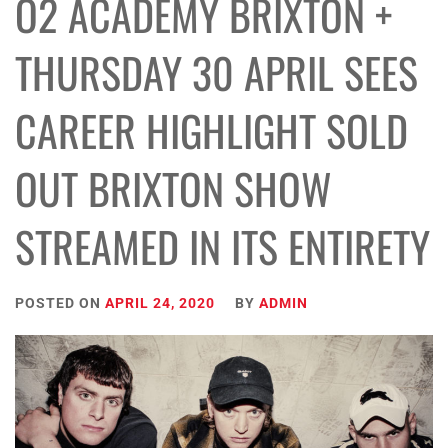
O2 ACADEMY BRIXTON +
THURSDAY 30 APRIL SEES
CAREER HIGHLIGHT SOLD
OUT BRIXTON SHOW
STREAMED IN ITS ENTIRETY
POSTED ON
APRIL 24, 2020
BY
ADMIN