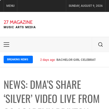
Skip
MENU
SUNDAY, AUGUST 9, 2026
to
content
27 MAGAZINE
MUSIC ARTS MEDIA
Primary
Menu
BREAKING NEWS
2 days ago
BACHELOR GIRL CELEBRATE THE REL
NEWS: DMA’S SHARE
‘SILVER’ VIDEO LIVE FROM