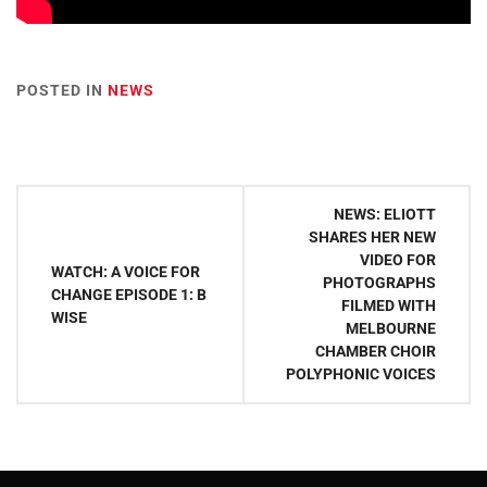
POSTED IN
NEWS
Post
NEWS: ELIOTT
navigation
SHARES HER NEW
VIDEO FOR
WATCH: A VOICE FOR
PHOTOGRAPHS
CHANGE EPISODE 1: B
FILMED WITH
WISE
MELBOURNE
CHAMBER CHOIR
POLYPHONIC VOICES