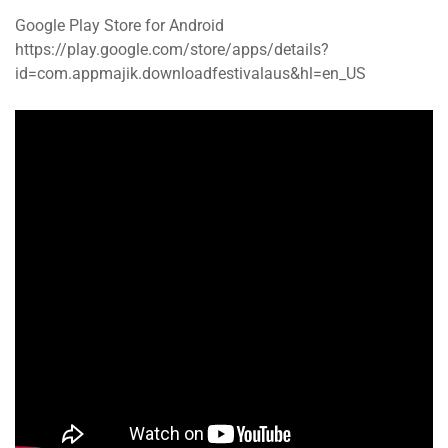
Google Play Store for Android
https://play.google.com/store/apps/details?
id=com.appmajik.downloadfestivalaus&hl=en_US