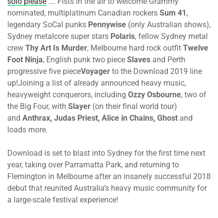
solo please
…. Fists in the air to welcome Grammy
nominated, multiplatinum Canadian rockers
Sum 41
,
legendary SoCal punks
Pennywise
(only Australian shows),
Sydney metalcore super stars
Polaris
, fellow Sydney metal
crew
Thy Art Is Murder
, Melbourne hard rock outfit
Twelve
Foot Ninja
, English punk two piece
Slaves
and Perth
progressive five piece
Voyager
to the Download 2019 line
up!Joining a list of already announced heavy music,
heavyweight conquerors, including
Ozzy Osbourne
, two of
the Big Four, with
Slayer
(on their final world tour)
and
Anthrax, Judas Priest, Alice in Chains, Ghost
and
loads more.
Download is set to blast into Sydney for the first time next
year, taking over Parramatta Park, and returning to
Flemington in Melbourne after an insanely successful 2018
debut that reunited Australia’s heavy music community for
a large-scale festival experience!