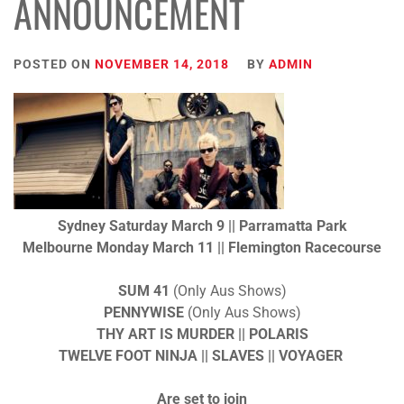
ANNOUNCEMENT
POSTED ON
NOVEMBER 14, 2018
BY
ADMIN
Sydney
Saturday
March 9 || Parramatta Park
Melbourne
Monday
March 11 || Flemington Racecourse
SUM 41
(Only Aus Shows)
PENNYWISE
(Only Aus Shows)
THY ART IS MURDER
|| POLARIS
TWELVE FOOT NINJA
|| SLAVES || VOYAGER
Are set to join