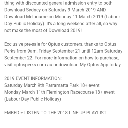
thing with discounted general admission entry to both
Download Sydney on Saturday 9 March 2019 AND
Download Melbourne on Monday 11 March 2019 (Labour
Day Public Holiday). It’s a long weekend after all, so why
not make the most of Download 2019!
Exclusive pre-sale for Optus customers, thanks to Optus
Perks from 9am, Friday September 21 until 12am Saturday
September 22. For more information on how to purchase,
visit optusperks.com.au or download My Optus App today.
2019 EVENT INFORMATION:
Saturday March 9th Parramatta Park 18+ event
Monday March 11th Flemington Racecourse 18+ event
(Labour Day Public Holiday)
EMBED + LISTEN TO THE 2018 LINE-UP PLAYLIST: