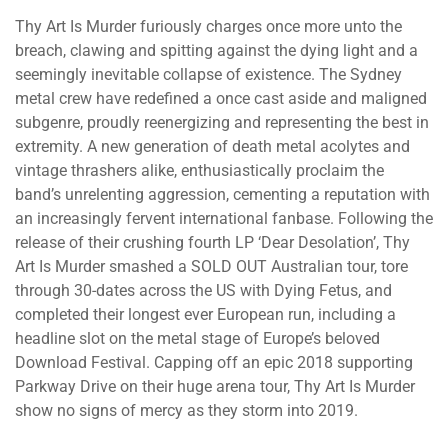
Thy Art Is Murder furiously charges once more unto the
breach, clawing and spitting against the dying light and a
seemingly inevitable collapse of existence. The Sydney
metal crew have redefined a once cast aside and maligned
subgenre, proudly reenergizing and representing the best in
extremity. A new generation of death metal acolytes and
vintage thrashers alike, enthusiastically proclaim the
band’s unrelenting aggression, cementing a reputation with
an increasingly fervent international fanbase. Following the
release of their crushing fourth LP ‘Dear Desolation’, Thy
Art Is Murder smashed a SOLD OUT Australian tour, tore
through 30-dates across the US with Dying Fetus, and
completed their longest ever European run, including a
headline slot on the metal stage of Europe’s beloved
Download Festival. Capping off an epic 2018 supporting
Parkway Drive on their huge arena tour, Thy Art Is Murder
show no signs of mercy as they storm into 2019.