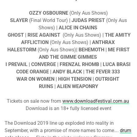
OZZY OSBOURNE
(Only Aus Shows)
SLAYER
(Final World Tour)
| JUDAS PRIEST
(Only Aus
Shows)
| ALICE IN CHAINS
GHOST
| RISE AGAINST
(Only Aus Shows)
| THE AMITY
AFFLICTION
(Only Aus Shows)
| ANTHRAX
HALESTORM
(Only Aus Shows)
| BEHEMOTH | ME FIRST
AND THE GIMME GIMMES
I PREVAIL | CONVERGE | FRENZAL RHOMB | LUCA BRASI
CODE ORANGE | ANDY BLACK | THE FEVER 333
WAR ON WOMEN | HIGH TENSION | OUTRIGHT
RUINS | ALIEN WEAPONRY
Tickets on sale now from
www.downloadfestival.com.au
Download is an 18+ fully licensed event
The Download 2019 line up exploded into reality in
September, with a promise of more names to come….
drum