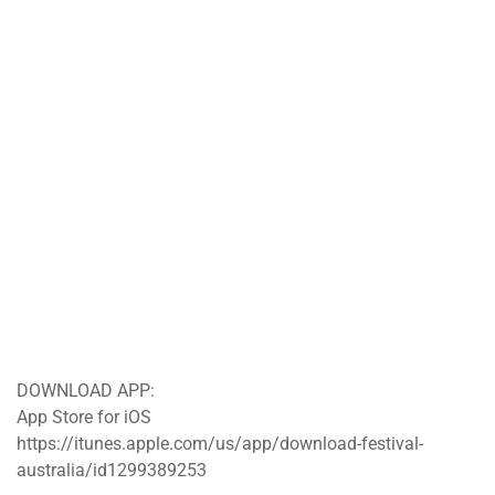
DOWNLOAD APP:
App Store for iOS
https://itunes.apple.com/us/app/download-festival-
australia/id1299389253