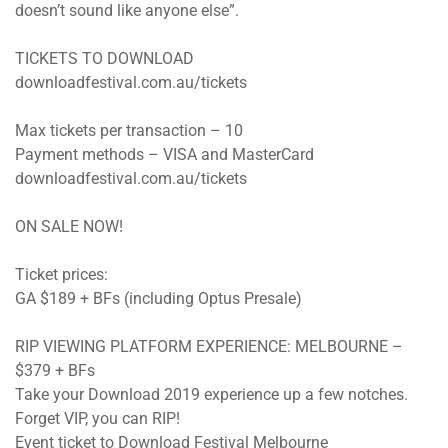
doesn’t sound like anyone else”.
TICKETS TO DOWNLOAD
downloadfestival.com.au/tickets
Max tickets per transaction – 10
Payment methods – VISA and MasterCard
downloadfestival.com.au/tickets
ON SALE NOW!
Ticket prices:
GA $189 + BFs (including Optus Presale)
RIP VIEWING PLATFORM EXPERIENCE: MELBOURNE –
$379 + BFs
Take your Download 2019 experience up a few notches.
Forget VIP, you can RIP!
Event ticket to Download Festival Melbourne