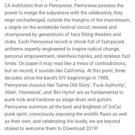
CA institution that is Pennywise. Pennywise possess the
power to merge the subversive with the celebratory, they
reign unchallenged, outside the margins of the mainstream,
a staple on the worldwide festival circuit, revered and
championed by generations of fans filling theaters and
clubs. Each Pennywise record is chock full of fast-paced
anthems expertly engineered to inspire radical change,
personal empowerment, relentless hijinks, and reckless fast
times. On paper it may read like a mess of contradictions,
but on record, it sounds like California. At this point, three
decades since the band’s DIY beginnings in 1988,
Pennywise classics like ‘Same Old Story’, ‘Fuck Authority’,
‘Alien’, ‘Homesick’, and ‘Bro Hymn’ are as fundamental to
punk rock and hardcore as stage dives and guitars.
Pennywise summon all the best and brightest of SoCal
punk spirit, consciously exposing the world’s flaws as well
as their own, and celebrating life loudly, we are beyond
stoked to welcome them to Download 2019!