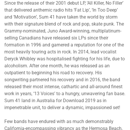
Since the release of their 2001 debut LP, ‘All Killer, No Filler’
that delivered anthemic radio hits ‘Fat Lip’, ‘In Too Deep’
and ‘Motivation’, Sum 41 have taken the world by storm
with their signature blend of rock and pop, skate punk. The
Grammy-nominated, Juno Award-winning, multiplatinum-
selling Canadians have released six LPs since their
formation in 1996 and garnered a reputation for one of the
most heavily touring acts in rock. In 2014, lead vocalist
Deryck Whibley was hospitalised fighting for his life, due to
alcoholism. After one month, he was released as an
outpatient to beginning his road to recovery. His
songwriting partnered his recovery and in 2016, the band
released their most intense, cathartic and all-around finest
work in years, ‘13 Voices’ to a hungry, unwavering fan base.
Sum 41 land in Australia for Download 2019 as in
impenetrable unit, to deliver a dynamic, impassioned set!
Few bands have endured with as much demonstrably
California-encompassing vibrancy as the Hermosa Beach,