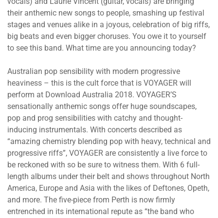
vocals) and Laurie Vincent (guitar, vocals) are bringing
their anthemic new songs to people, smashing up festival
stages and venues alike in a joyous, celebration of big riffs,
big beats and even bigger choruses. You owe it to yourself
to see this band. What time are you announcing today?
Australian pop sensibility with modern progressive
heaviness – this is the cult force that is VOYAGER will
perform at Download Australia 2018. VOYAGER’S
sensationally anthemic songs offer huge soundscapes,
pop and prog sensibilities with catchy and thought-
inducing instrumentals. With concerts described as
“amazing chemistry blending pop with heavy, technical and
progressive riffs”, VOYAGER are consistently a live force to
be reckoned with so be sure to witness them. With 6 full-
length albums under their belt and shows throughout North
America, Europe and Asia with the likes of Deftones, Opeth,
and more. The five-piece from Perth is now firmly
entrenched in its international repute as “the band who