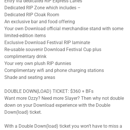
Entry via dedicated RIP Express Lanes
Dedicated RIP Zone which includes –
Dedicated RIP Cloak Room
An exclusive bar and food offering
Your own Download official merchandise stand with some
limited-edition items
Exclusive Download Festival RIP laminate
Re-usable souvenir Download Festival Cup plus
complimentary drink
Your very own plush RIP dunnies
Complimentary wifi and phone charging stations
Shade and seating areas
DOUBLE DOWN(LOAD) TICKET: $360 + BFs
Want more Ozzy? Need more Slayer? Then why not double
down on your Download experience with the Double
Down(load) ticket.
With a Double Down(load) ticket you won’t have to miss a