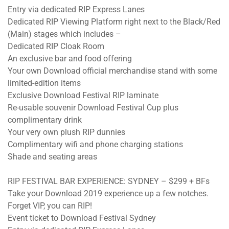
Entry via dedicated RIP Express Lanes
Dedicated RIP Viewing Platform right next to the Black/Red
(Main) stages which includes –
Dedicated RIP Cloak Room
An exclusive bar and food offering
Your own Download official merchandise stand with some
limited-edition items
Exclusive Download Festival RIP laminate
Re-usable souvenir Download Festival Cup plus
complimentary drink
Your very own plush RIP dunnies
Complimentary wifi and phone charging stations
Shade and seating areas
RIP FESTIVAL BAR EXPERIENCE: SYDNEY – $299 + BFs
Take your Download 2019 experience up a few notches.
Forget VIP, you can RIP!
Event ticket to Download Festival Sydney