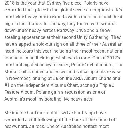
2018 is the year that Sydney five-piece, Polaris have
cemented their place in the global scene among Australia’s
most elite heavy music exports with a metalcore torch held
high in their hands. In January, they toured with seminal
down-under heavy heroes Parkway Drive and a show-
stealing appearance at their second Unify Gathering. They
have slapped a sold-out sign on all three of their Australian
headline tours this year including their most recent national
tour headlining their biggest shows to date. One of 2017’s
most anticipated heavy releases, Polaris’ debut album, ‘The
Mortal Coil’ stunned audiences and critics upon its release
in November, landing at #6 on the ARIA Album Charts and
#1 on the Independent Albums Chart, scoring a Triple J
Feature Album. Polaris gain a reputation as one of
Australia’s most invigorating live heavy acts.
Melbourne hard rock outfit Twelve Foot Ninja have
cemented a cult following off the back of their brand of
heavy, hard, alt rock. One of Australia’s hottest, most