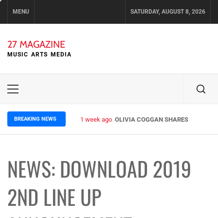
Skip
MENU
SATURDAY, AUGUST 8, 2026
to
content
27 MAGAZINE
MUSIC ARTS MEDIA
Primary
Menu
BREAKING NEWS
1 week ago
OLIVIA COGGAN SHARES ETHEREAL 
NEWS: DOWNLOAD 2019
2ND LINE UP