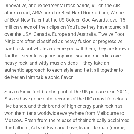
innovative, and experimental rock bands, #1 on the AIR
album chart, ARIA nom for Best Hard Rock album, Winner
of Best New Talent at the US Golden God Awards, over 15
million views of their clips on YouTube they have toured all
over the USA, Canada, Europe and Australia. Twelve Foot
Ninja are often classified as heavy fusion or progressive
hard rock but whatever genre you call them, they are known
for their seamless genre-hopping, soaring melodies over
heavy rock, and witty music videos – they take an
authentic approach to each style and tie it all together to
deliver an inimitable sonic flavor.
Slaves Since first bursting out of the UK pub scene in 2012,
Slaves have gone onto become of the UK’s most ferocious
live bands, and their brand of high-energy punk rock has
won them fans worldwide everywhere from Melbourne to
Moscow. Fresh from the release of their critically acclaimed
third album, Acts of Fear and Love, Isaac Holman (drums,