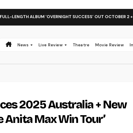
GTH ALBUM ‘OVERNIGHT SUCCESS’ OUT OCTOBER 2 + NATIONA
News
Live Review
Theatre
Movie Review
I
es 2025 Australia + New
e Anita Max Win Tour’