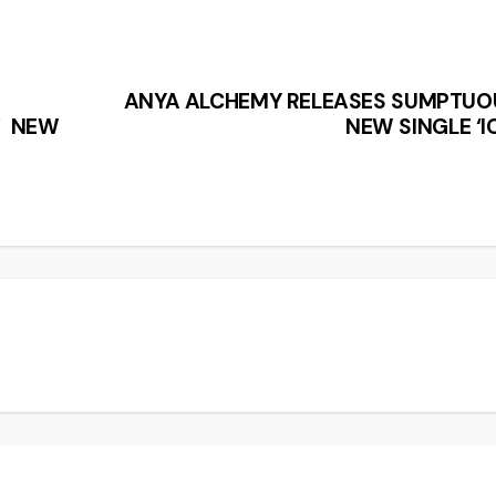
W
ANYA ALCHEMY RELEASES SUMPTUO
’ NEW
NEW SINGLE ‘I