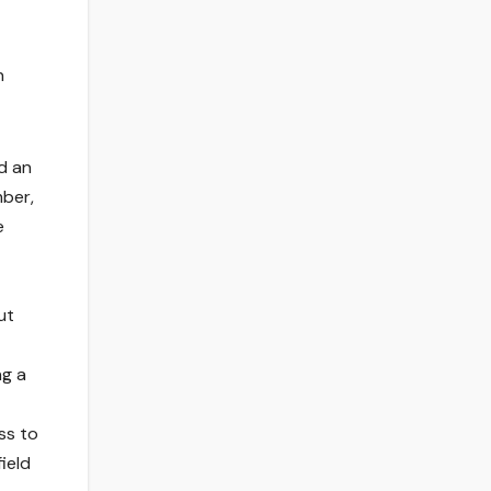
n
d an
mber,
e
ut
ng a
ss to
ield