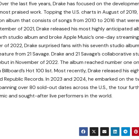
ver the last five years, Drake has focused on the developme
 most praised work. Topping the U.S. charts in August of 2019,
ion album that consists of songs from 2010 to 2016 that were
September of 2021, Drake released his most highly anticipated a
sixth studio album and broke Apple Music’s one-day streaming
r of 2022, Drake surprised fans with his seventh studio album
eature from 21 Savage. Drake and 21 Savage’s collaborative st
 debut in November of 2022. The album reached number one on
Billboard’s Hot 100 list. Most recently, Drake released his eig
nd Republic Records. In 2023 and 2024, he embarked on the 
. Spanning over 80 sold-out dates across the U.S., the tour furt
mic and sought-after live performers in the world.