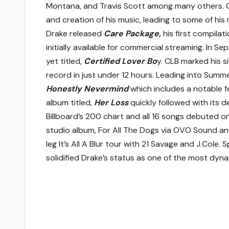
Montana, and Travis Scott among many others. O
and creation of his music, leading to some of his
Drake released
Care Package,
his first compilat
initially available for commercial streaming. In 
yet titled,
Certified Lover Bo
y. CLB marked his 
record in just under 12 hours. Leading into Summe
Honestly Nevermind
which includes a notable f
album titled,
Her Loss
quickly followed with its
Billboard’s 200 chart and all 16 songs debuted on 
studio album, For All The Dogs via OVO Sound a
leg It’s All A Blur tour with 21 Savage and J.Cole
solidified Drake’s status as one of the most dyna