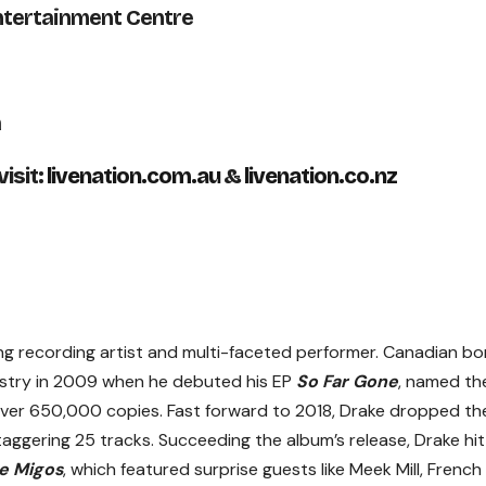
ntertainment Centre
a
isit:
livenation.com.au
&
livenation.co.nz
ng recording artist and multi-faceted performer. Canadian bo
dustry in 2009 when he debuted his EP
So Far Gone
, named th
over 650,000 copies. Fast forward to 2018, Drake dropped th
aggering 25 tracks. Succeeding the album’s release, Drake hit
e Migos
, which featured surprise guests like Meek Mill, French