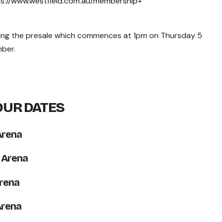
s://www.westfield.com.au/membership
+
ing the presale which commences at 1pm on Thursday 5
ber.
OUR DATES
Arena
 Arena
rena
Arena