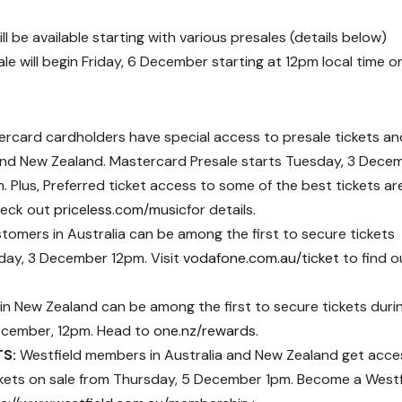
l be available starting with various presales (details below)
le will begin
Friday, 6 December starting at 12pm
local time o
rcard cardholders have special access to presale tickets an
a and New Zealand. Mastercard Presale starts Tuesday, 3 Dece
Plus, Preferred ticket access to some of the best tickets ar
heck out
priceless.com/music
for details.
omers in Australia can be among the first to secure tickets
day, 3 December 12pm. Visit
vodafone.com.au/ticket
to find o
n New Zealand can be among the first to secure tickets duri
ecember, 12pm. Head to
one.nz/rewards
.
TS:
Westfield members in Australia and New Zealand get acce
ickets on sale from Thursday, 5 December 1pm. Become a Westf