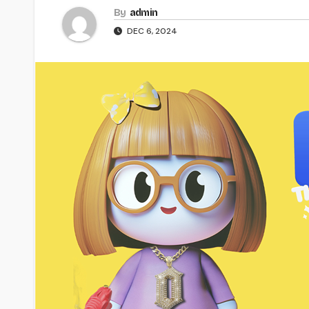
By
admin
DEC 6, 2024