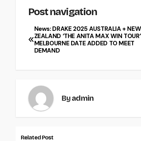
Post navigation
News: DRAKE 2025 AUSTRALIA + NE
ZEALAND ‘THE ANITA MAX WIN TOUR
MELBOURNE DATE ADDED TO MEET
DEMAND
By
admin
Related Post