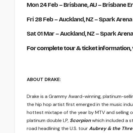
Mon 24 Feb
– Brisbane, AU – Brisbane E
Fri 28 Feb
– Auckland, NZ – Spark Arena
Sat 01 Mar
– Auckland, NZ – Spark Aren
For complete tour & ticket information, v
ABOUT DRAKE:
Drake is a Grammy Award-winning, platinum-selli
the hip hop artist first emerged in the music in
hottest mixtape of the year by MTV and selling 
platinum double LP,
Scorpion
which included a st
road headlining the U.S. tour
Aubrey & the Thre