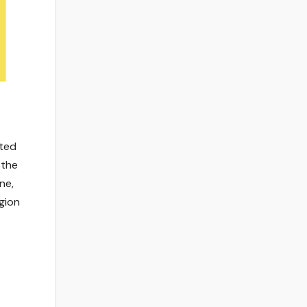
ated
 the
ne,
egion