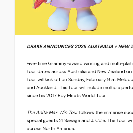
DRAKE ANNOUNCES 2025 AUSTRALIA + NEW 
Five-time Grammy-award winning and multi-plati
tour dates across Australia and New Zealand on
tour will kick off
on Sunday, February 9
at Melbour
and Auckland. This tour will include multiple perfo
since his 2017 Boy Meets World Tour.
The Anita Max Win Tour
follows the immense suc
special guests 21 Savage and J. Cole. The tour w
across North America.