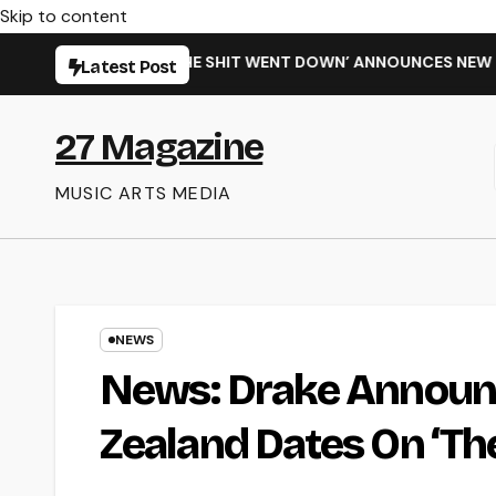
Skip to content
NGLE ‘WHEN THE SHIT WENT DOWN’ ANNOUNCES NEW FULL-LEN
Latest Post
27 Magazine
MUSIC ARTS MEDIA
NEWS
News: Drake Announc
Zealand Dates On ‘Th