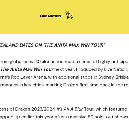
ZEALAND
DATES ON ‘THE ANITA MAX WIN TOUR’
num global artist
Drake
announced a series of highly anticip
The Anita Max Win Tour
next year. Produced by Live Nation,
ne’s Rod Laver Arena, with additional stops in Sydney, Brisba
rmances in key cities, marking Drake’s first time back in the r
cess of Drake’s 2023/2024
It’s All A Blur
Tour, which featured
rapped up earlier this year after a massive 80 sold-out shows