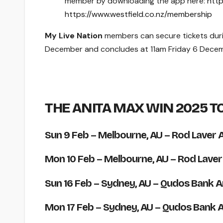
member by downloading the app here:
http
https://www.westfield.co.nz/membership
My Live Nation
members can secure tickets dur
December and concludes at 11am Friday 6 Decem
THE ANITA MAX WIN 2025 T
Sun 9 Feb
– Melbourne, AU – Rod Laver 
Mon 10 Feb
– Melbourne, AU – Rod Laver
Sun 16 Feb
– Sydney, AU – Qudos Bank A
Mon 17 Feb
– Sydney, AU – Qudos Bank 