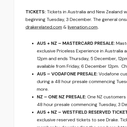
TICKETS:
Tickets in Australia and New Zealand wil
beginning Tuesday, 3 December. The general onsa
drakerelated.com
&
livenation.com
.
AUS + NZ – MASTERCARD PRESALE:
Maste
exclusive Priceless Experience in Australi
12pm and ends Thursday, 5 December, 12pm. 
available
from Friday, 6 December 12pm
. C
AUS – VODAFONE PRESALE:
Vodafone cust
during a 48 hour presale commencing Tues
more.
NZ – ONE NZ PRESALE:
One NZ customers i
48 hour presale commencing Tuesday, 3 D
AUS + NZ – WESTFIELD RESERVED TICKE
exclusive reserved tickets to see Drake. T