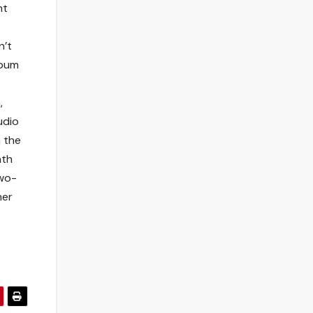
nt
n’t
lbum
,
udio
 the
hth
two-
her