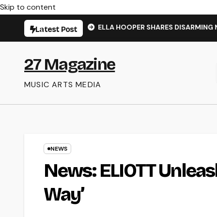
Skip to content
NS’ – OUT NOW
ELLA HOOPER SHARES DISARMING NEW SIN
Latest Post
27 Magazine
MUSIC ARTS MEDIA
NEWS
News: ELIOTT Unleash
Way’