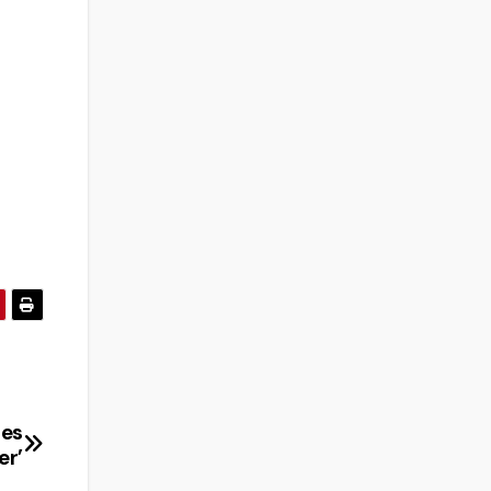
ses
er’