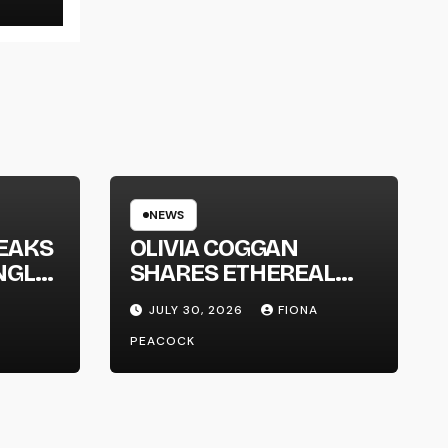
NEWS
EAKS
OLIVIA COGGAN
NGLE
SHARES ETHEREAL
NEW SINGLE ‘FAULT
JULY 30, 2026
FIONA
LINE’
PEACOCK