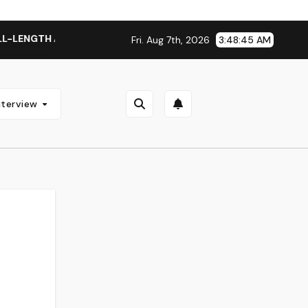
TH ALBUM ‘OVERNIGHT SUCCESS’ OUT OCTOBER 2 + NATIONAL
Fri. Aug 7th, 2026
3:48:46 AM
nterview