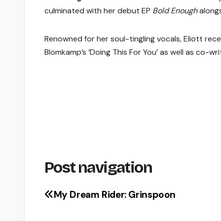
culminated with her debut EP
Bold Enough
alongs
Renowned for her soul-tingling vocals, Eliott recen
Blomkamp’s ‘Doing This For You’ as well as co-wri
Post navigation
My Dream Rider: Grinspoon