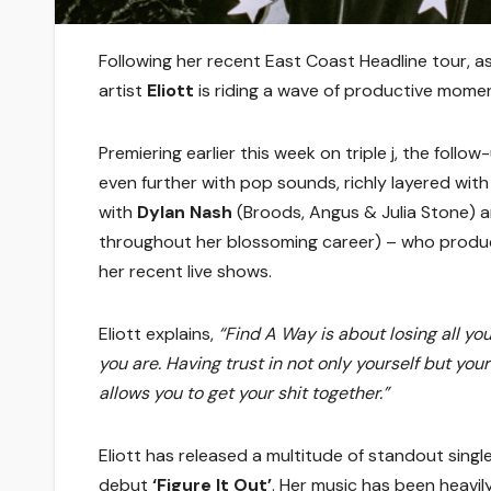
Following her recent East Coast Headline tour, a
artist
Eliott
is riding a wave of productive momen
Premiering earlier this week on triple j, the follo
even further with pop sounds, richly layered wit
with
Dylan Nash
(Broods, Angus & Julia Stone) 
throughout her blossoming career) – who produc
her recent live shows.
Eliott explains,
“Find A Way is about losing all yo
you are. Having trust in not only yourself but you
allows you to get your shit together.”
Eliott has released a multitude of standout single
debut
‘Figure It Out’
. Her music has been heavil