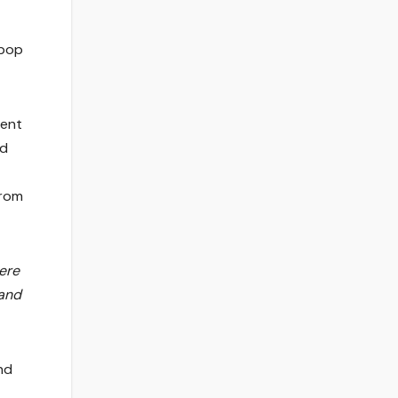
-pop
ment
ed
from
here
 and
nd