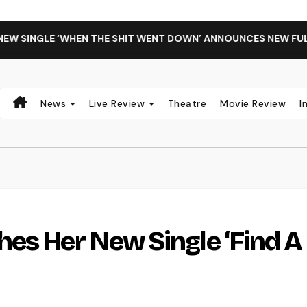
GLE ‘WHEN THE SHIT WENT DOWN’ ANNOUNCES NEW FULL-LENG
News
Live Review
Theatre
Movie Review
I
es Her New Single ‘Find A