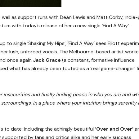
s well as support runs with Dean Lewis and Matt Corby, indie
tum with today’s release of her a new single ‘Find A Way’.
w-up to single ‘Shaking My Hips’, ‘Find A Way’ sees Eliott experi
h her lush, unforced vocals. The Melbourne-based artist work
and once again
Jack Grace
(a constant, formative influence
ed what has already been touted as a ‘real game-changer’ 
ur insecurities and finally finding peace in who you are and w
r surroundings, in a place where your intuition brings serenity
s to date, including the achingly beautiful
‘Over and Over’
a
y supported by fans and critics alike and her early success