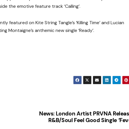
ide the emotive feature track ‘Calling’.
tly featured on Kite String Tangle’s ‘Killing Time’ and Lucian
ting Montaigne’s anthemic new single ‘Ready’.
News: London Artist PRVNA Relea
R&B/Soul Feel Good Single ‘Fev