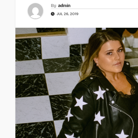
By
admin
JUL 26, 2019