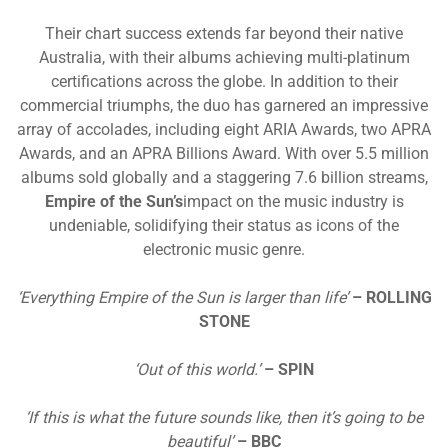
Their chart success extends far beyond their native
Australia, with their albums achieving multi-platinum
certifications across the globe. In addition to their
commercial triumphs, the duo has garnered an impressive
array of accolades, including eight ARIA Awards, two APRA
Awards, and an APRA Billions Award. With over 5.5 million
albums sold globally and a staggering 7.6 billion streams,
Empire of the Sun’s
impact on the music industry is
undeniable, solidifying their status as icons of the
electronic music genre.
‘Everything Empire of the Sun is larger than life’
– ROLLING
STONE
‘Out of this world.’
– SPIN
‘If this is what the future sounds like, then it’s going to be
beautiful’
– BBC