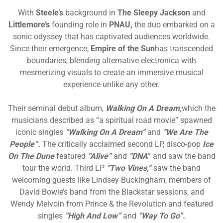
With
Steele’s
background in
The Sleepy Jackson
and
Littlemore’s
founding role in
PNAU,
the duo embarked on a
sonic odyssey that has captivated audiences worldwide.
Since their emergence,
Empire of the Sun
has transcended
boundaries, blending alternative electronica with
mesmerizing visuals to create an immersive musical
experience unlike any other.
Their seminal debut album,
Walking On A Dream,
which the
musicians described as “a spiritual road movie” spawned
iconic singles
“Walking On A Dream”
and
“We Are The
People”.
T
he critically acclaimed second LP, disco-pop
Ice
On The Dune
featured
“Alive”
and
“DNA
” and saw the band
tour the world. Third LP
“Two Vines,”
saw the band
welcoming guests like Lindsey Buckingham, members of
David Bowie’s band from the Blackstar sessions, and
Wendy Melvoin from Prince & the Revolution and featured
singles
“High And Low”
and
“Way To Go”.