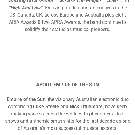
“Walking On A Dream”, “We Are The People”, “Alive”
and
“High And Low”
. Enjoying multi-platinum success in the
US, Canada, UK, across Europe and Australia plus eight
ARIA Awards & two APRA Awards, the band continue to
solidify their status as musical pioneers.
ABOUT EMPIRE OF THE SUN
Empire of the Sun
, the visionary Australian electronic duo
comprising
Luke Steele
and
Nick Littlemore,
have been
making waves across the world with phenomenal live
shows and anthemic smash hits for the last decade as one
of Australia’s most successful musical exports.