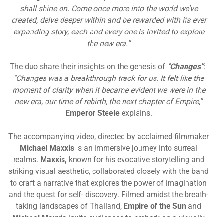
shall shine on. Come once more into the world we’ve
created, delve deeper within and be rewarded with its ever
expanding story, each and every one is invited to explore
the new era.”
The duo share their insights on the genesis of
“Changes”
:
“Changes was a breakthrough track for us. It felt like the
moment of clarity when it became evident we were in the
new era, our time of rebirth, the next chapter of Empire,”
Emperor Steele
explains.
The accompanying video, directed by acclaimed filmmaker
Michael Maxxis
is an immersive journey into surreal
realms.
Maxxis,
known for his evocative storytelling and
striking visual aesthetic, collaborated closely with the band
to craft a narrative that explores the power of imagination
and the quest for self- discovery. Filmed amidst the breath-
taking landscapes of Thailand,
Empire of the Sun
and