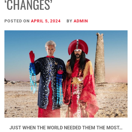
‘CHANGES’
POSTED ON
APRIL 5, 2024
BY
ADMIN
JUST WHEN THE WORLD NEEDED THEM THE MOST…