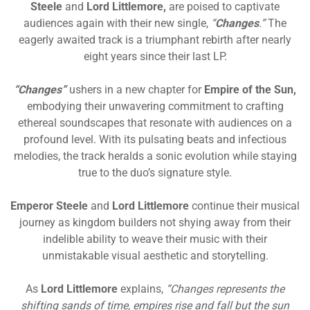
Steele
and
Lord Littlemore,
are poised to captivate
audiences again with their new single,
“
Changes
.”
The
eagerly awaited track is a triumphant rebirth after nearly
eight years since their last LP.
“Changes”
ushers in a new chapter for
Empire of the Sun,
embodying their unwavering commitment to crafting
ethereal soundscapes that resonate with audiences on a
profound level. With its pulsating beats and infectious
melodies, the track heralds a sonic evolution while staying
true to the duo’s signature style.
Emperor Steele
and
Lord Littlemore
continue their musical
journey as kingdom builders not shying away from their
indelible ability to weave their music with their
unmistakable visual aesthetic and storytelling.
As
Lord Littlemore
explains,
“Changes represents the
shifting sands of time, empires rise and fall but the sun