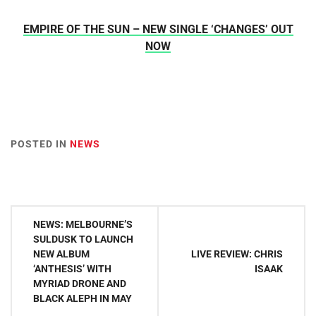
EMPIRE OF THE SUN – NEW SINGLE ‘CHANGES’ OUT
NOW
POSTED IN
NEWS
Post
NEWS: MELBOURNE’S
navigation
SULDUSK TO LAUNCH
NEW ALBUM
LIVE REVIEW: CHRIS
‘ANTHESIS’ WITH
ISAAK
MYRIAD DRONE AND
BLACK ALEPH IN MAY