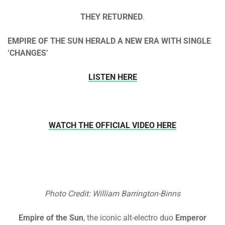
THEY RETURNED
.
EMPIRE OF THE SUN HERALD A NEW ERA WITH SINGLE
‘CHANGES’
LISTEN HERE
WATCH THE OFFICIAL VIDEO HERE
Photo Credit: William Barrington-Binns
Empire of the Sun
, the iconic alt-electro duo
Emperor