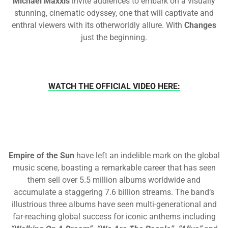
Michael Maxxis
invite audiences to embark on a visually
stunning, cinematic odyssey, one that will captivate and
enthral viewers with its otherworldly allure. With
Changes
just the beginning.
WATCH THE OFFICIAL VIDEO HERE:
Empire of the Sun
have left an indelible mark on the global
music scene, boasting a remarkable career that has seen
them sell over 5.5 million albums worldwide and
accumulate a staggering 7.6 billion streams. The band’s
illustrious three albums have seen multi-generational and
far-reaching global success for iconic anthems including