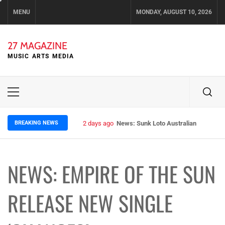
Skip
MENU
MONDAY, AUGUST 10, 2026
to
content
27 MAGAZINE
MUSIC ARTS MEDIA
Primary
Menu
BREAKING NEWS
2 days ago
News: Sunk Loto Australian Tour Kic
NEWS: EMPIRE OF THE SUN
RELEASE NEW SINGLE