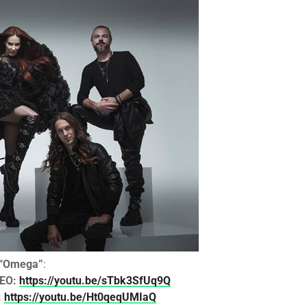
“Omega”
:
DEO:
https://youtu.be/sTbk3SfUq9Q
:
https://youtu.be/Ht0qeqUMIaQ