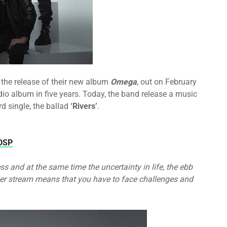
the release of their new album
Omega
, out on February
udio album in five years. Today, the band release a music
rd single, the ballad
‘Rivers’
.
aDSP
ss and at the same time the uncertainty in life, the ebb
ver stream means that you have to face challenges and