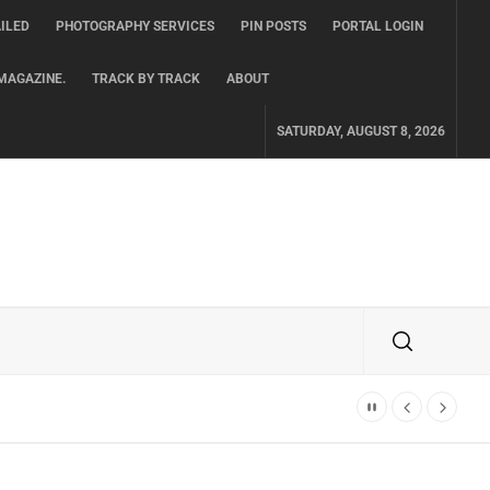
ILED
PHOTOGRAPHY SERVICES
PIN POSTS
PORTAL LOGIN
MAGAZINE.
TRACK BY TRACK
ABOUT
SATURDAY, AUGUST 8, 2026