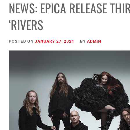
NEWS: EPICA RELEASE THI
‘RIVERS
POSTED ON
JANUARY 27, 2021
BY
ADMIN