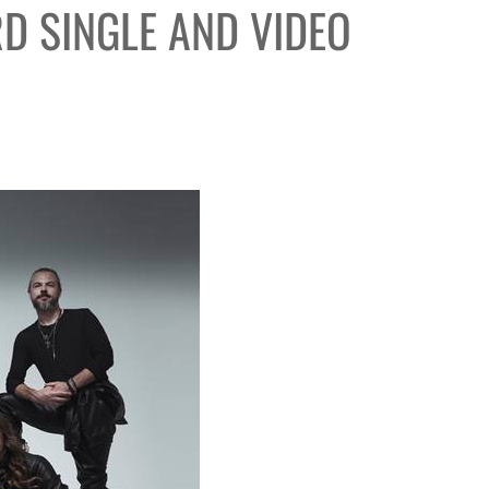
RD SINGLE AND VIDEO