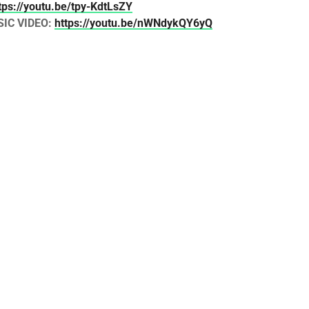
tps://youtu.be/tpy-KdtLsZY
SIC VIDEO:
https://youtu.be/nWNdykQY6yQ