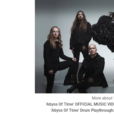
More about
‘Abyss Of Time’
OFFICIAL MUSIC VI
‘Abyss Of Time’
Drum Playthrough