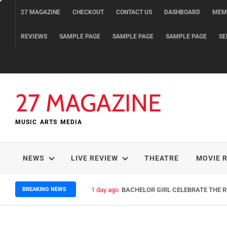
Skip
27 MAGAZINE
CHECKOUT
CONTACT US
DASHBOARD
MEM
to
content
REVIEWS
SAMPLE PAGE
SAMPLE PAGE
SAMPLE PAGE
SE
27 MAGAZINE
MUSIC ARTS MEDIA
NEWS
LIVE REVIEW
THEATRE
MOVIE 
BREAKING NEWS
1 day ago
BACHELOR GIRL CELEBRATE THE RE