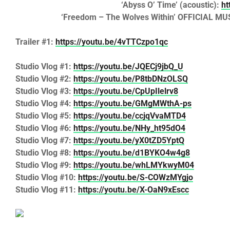
‘Abyss O’ Time’
(acoustic):
ht
‘Freedom – The Wolves Within’
OFFICIAL MU
Trailer #1:
https://youtu.be/4vTTCzpo1qc
Studio Vlog #1:
https://youtu.be/JQECj9jbQ_U
Studio Vlog #2:
https://youtu.be/P8tbDNzOLSQ
Studio Vlog #3:
https://youtu.be/CpUpIlelrv8
Studio Vlog #4:
https://youtu.be/GMgMWthA-ps
Studio Vlog #5:
https://youtu.be/ccjqVvaMTD4
Studio Vlog #6:
https://youtu.be/NHy_ht95dO4
Studio Vlog #7:
https://youtu.be/yX0tZD5YptQ
Studio Vlog #8:
https://youtu.be/d1BYKO4w4g8
Studio Vlog #9:
https://youtu.be/whLMYkwyM04
Studio Vlog #10:
https://youtu.be/S-COWzMYgjo
Studio Vlog #11:
https://youtu.be/X-OaN9xEscc