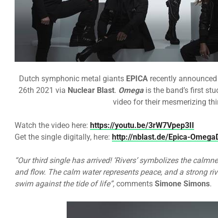
Dutch symphonic metal giants
EPICA
recently announced 
26th 2021 via
Nuclear Blast
.
Omega
is the band’s first st
video for their mesmerizing thi
Watch the video here:
https://youtu.be/3rW7Vpep3II
Get the single digitally, here:
http://nblast.de/Epica-Omeg
“Our third single has arrived! ‘Rivers’ symbolizes the calmne
and flow. The calm water represents peace, and a strong ri
swim against the tide of life”,
comments
Simone Simons
.