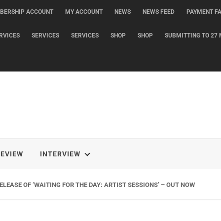
BERSHIP ACCOUNT
MY ACCOUNT
NEWS
NEWS FEED
PAYMENT FA
RVICES
SERVICES
SERVICES
SHOP
SHOP
SUBMITTING TO 27 
REVIEW
INTERVIEW
LEASE OF ‘WAITING FOR THE DAY: ARTIST SESSIONS’ – OUT NOW