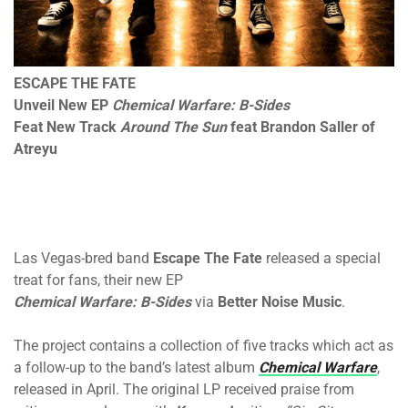
ESCAPE THE FATE
Unveil New EP
Chemical Warfare: B-Sides
Feat New Track
Around The Sun
feat Brandon Saller of
Atreyu
Las Vegas-bred band
Escape The Fate
released a special
treat for fans, their new EP
Chemical Warfare: B-Sides
via
Better Noise Music
.
The project contains a collection of five tracks which act as
a follow-up to the band’s latest album
Chemical Warfare
,
released in April. The original LP received praise from