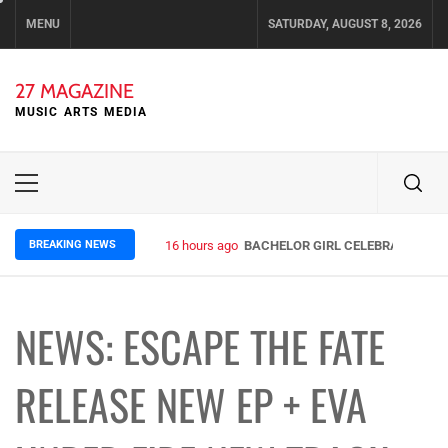
Skip
MENU
SATURDAY, AUGUST 8, 2026
to
content
27 MAGAZINE
MUSIC ARTS MEDIA
Primary
Menu
BREAKING NEWS
16 hours ago
BACHELOR GIRL CELEBRATE THE R
NEWS: ESCAPE THE FATE
RELEASE NEW EP + EVA