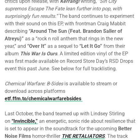
critics upon release, with
Kerrang!
writing,
“Sin City
supremos Escape The Fate lean further into pop, with
surprisingly fun results.”
The band continues to experiment
with their sound on this EP, with frontman Craig Mabbit
describing
“Around The Sun (Feat. Brandon Saller of
Atreyu)”
as a “rock n roll anthem that rings in the new
year,” and
“Over It”
as a sequel to
“Let It Go”
from their
album
This War Is Ours
.
A limited edition vinyl of the EP
was first made available on Record Store Day’s RSD Drops
event this past June. See below for full tracklisting.
Chemical Warfare: B-Sides
is available to stream or
download across platforms
etf.ffm.to/chemicalwarfarebsides
Last October, the band teamed up with Lindsey Stirling
on
“Invincible,”
an energetic, sonic ride about resilience that
is set to appear in the soundtrack for the upcoming
Better
Noise Films
horror-thriller
THE RETALIATORS
.
The track