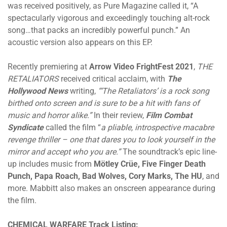
was received positively, as Pure Magazine called it, “A
spectacularly vigorous and exceedingly touching alt-rock
song…that packs an incredibly powerful punch.” An
acoustic version also appears on this EP.
Recently premiering at
Arrow Video FrightFest 2021
,
THE
RETALIATORS
received critical acclaim, with
The
Hollywood News
writing,
“‘The Retaliators’ is a rock song
birthed onto screen and is sure to be a hit with fans of
music and horror alike.”
In their review,
Film Combat
Syndicate
called the film “
a pliable, introspective macabre
revenge thriller – one that dares you to look yourself in the
mirror and accept who you are.”
The soundtrack’s epic line-
up includes music from
Mötley Crüe, Five Finger Death
Punch, Papa Roach, Bad Wolves, Cory Marks, The HU
, and
more. Mabbitt also makes an onscreen appearance during
the film.
CHEMICAL WARFARE Track Listing: