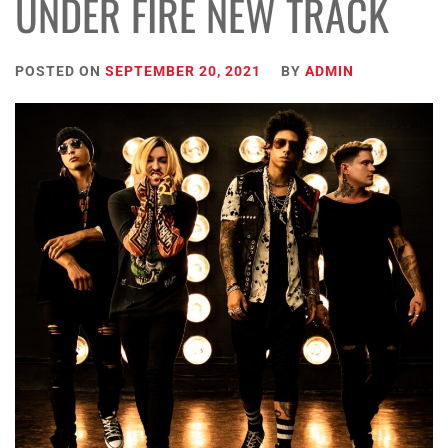
UNDER FIRE NEW TRACK
POSTED ON
SEPTEMBER 20, 2021
BY
ADMIN