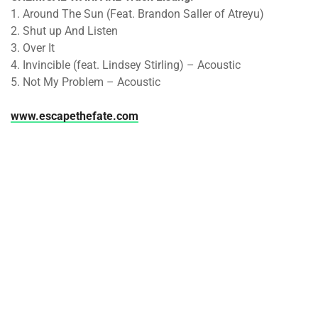
1. Around The Sun (Feat. Brandon Saller of Atreyu)
2. Shut up And Listen
3. Over It
4. Invincible (feat. Lindsey Stirling) – Acoustic
5. Not My Problem – Acoustic
www.escapethefate.com