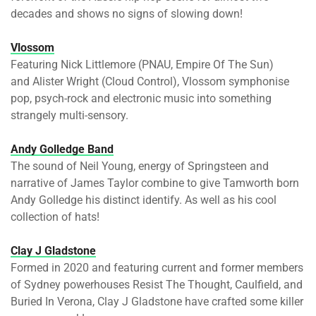
decades and shows no signs of slowing down!
Vlossom
Featuring Nick Littlemore (PNAU, Empire Of The Sun)
and Alister Wright (Cloud Control), Vlossom symphonise
pop, psych-rock and electronic music into something
strangely multi-sensory.
Andy Golledge Band
The sound of Neil Young, energy of Springsteen and
narrative of James Taylor combine to give Tamworth born
Andy Golledge his distinct identify. As well as his cool
collection of hats!
Clay J Gladstone
Formed in 2020 and featuring current and former members
of Sydney powerhouses Resist The Thought, Caulfield, and
Buried In Verona, Clay J Gladstone have crafted some killer