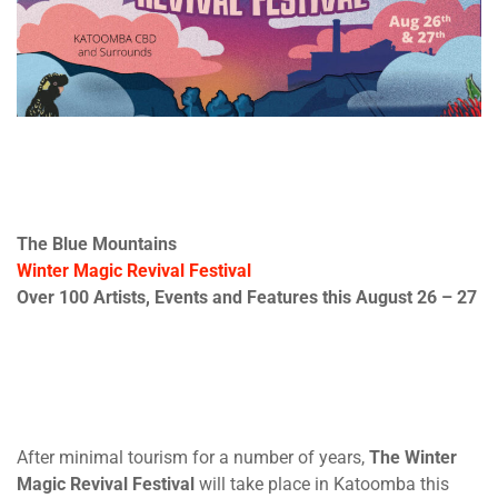
The Blue Mountains
Winter Magic Revival Festival
Over 100 Artists, Events and Features this
August 26 – 27
After minimal tourism for a number of years,
The Winter
Magic Revival Festival
will take place in Katoomba this