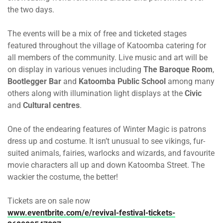
the two days.
The events will be a mix of free and ticketed stages
featured throughout the village of Katoomba catering for
all members of the community. Live music and art will be
on display in various venues including
The Baroque Room
,
Bootlegger Bar
and
Katoomba Public School
among many
others along with illumination light displays at the
Civic
and
Cultural centres
.
One of the endearing features of Winter Magic is patrons
dress up and costume. It isn’t unusual to see vikings, fur-
suited animals, fairies, warlocks and wizards, and favourite
movie characters all up and down Katoomba Street. The
wackier the costume, the better!
Tickets are on sale now
www.eventbrite.com/e/revival-festival-tickets-