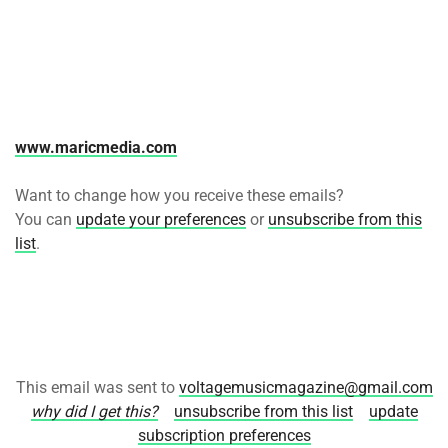
www.maricmedia.com
Want to change how you receive these emails?
You can
update your preferences
or
unsubscribe from this
list
.
This email was sent to
voltagemusicmagazine@gmail.com
why did I get this?
unsubscribe from this list
update
subscription preferences