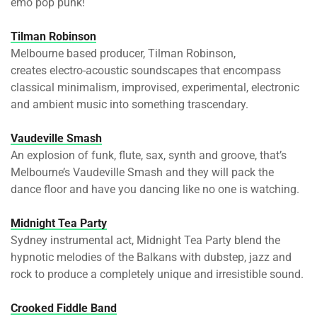
emo pop punk!
Tilman Robinson
Melbourne based producer, Tilman Robinson,
creates electro-acoustic soundscapes that encompass
classical minimalism, improvised, experimental, electronic
and ambient music into something trascendary.
Vaudeville Smash
An explosion of funk, flute, sax, synth and groove, that’s
Melbourne’s Vaudeville Smash and they will pack the
dance floor and have you dancing like no one is watching.
Midnight Tea Party
Sydney instrumental act, Midnight Tea Party blend the
hypnotic melodies of the Balkans with dubstep, jazz and
rock to produce a completely unique and irresistible sound.
Crooked Fiddle Band