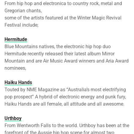
From hip hop and electronica to country rock, metal and
Gregorian chants,
some of the artists featured at the Winter Magic Revival
Festival include;
Hermitude
Blue Mountains natives, the electronic hip hop duo
Hermitude recently released their latest album Mirror
Mountain and are Air Music Award winners and Aria Award
nominees,
Haiku Hands
Touted by NME Magazine as “Australia’s most electrifying
pop prospect” A hybrid of electronic energy and punk fury,
Haiku Hands are all female, all attitude and all awesome.
Urthboy
From Wentworth Falls to the world. Urthboy has been at the
forefront of the Aussie hip hop scene for almost two