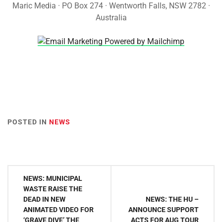
Maric Media · PO Box 274 · Wentworth Falls, NSW 2782 ·
Australia
POSTED IN
NEWS
Post
NEWS: MUNICIPAL
navigation
WASTE RAISE THE
DEAD IN NEW
NEWS: THE HU –
ANIMATED VIDEO FOR
ANNOUNCE SUPPORT
‘GRAVE DIVE’ THE
ACTS FOR AUG TOUR