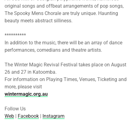
original songs and offbeat arrangements of pop songs,
The Spooky Mens Chorale are truly unique. Haunting
beauty meets abstract silliness.
**********
In addition to the music, there will be an array of dance
performances, comedians and theatre artists.
The Winter Magic Revival Festival takes place
on August
26
and 27 in Katoomba.
For information on Playing Times, Venues, Ticketing and
more, please visit
wintermagic.org.au
Follow Us
Web
|
Facebook
|
Instagram