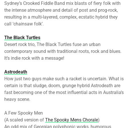
Sydney’s Crooked Fiddle Band mix blasts of fiery folk with
the intense atmosphere and detail of post and prog-rock,
resulting in a multi-layered, complex, ecstatic hybrid they
call ‘chainsaw folk’.
The Black Turtles
Desert rock trio, The Black Turtles fuse an urban
contemporary sound with traditional roots, rock and blues.
It’s indie rock with a message!
Astrodeath
How just two guys make such a racket is uncertain. What is
certain is that sludge, doom, grunge hybrid Astrodeath are
fast becoming one of the most influential acts in Australia’s
heavy scene.
A Few Spooky Men
(A scaled version of
The Spooky Mens Chorale
)
An odd mix of Georgian polyphonic works, humorous