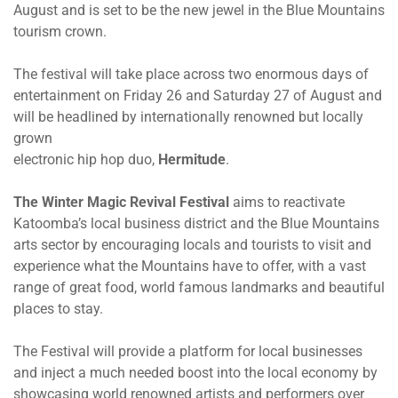
August and is set to be the new jewel in the Blue Mountains
tourism crown.
The festival will take place across two enormous days of
entertainment
on Friday 26
and
Saturday 27 of August
and
will be headlined by internationally renowned but locally
grown
electronic hip hop duo,
Hermitude
.
The Winter Magic Revival Festival
aims to reactivate
Katoomba’s local business district and the Blue Mountains
arts sector by encouraging locals and tourists to visit and
experience what the Mountains have to offer, with a vast
range of great food, world famous landmarks and beautiful
places to stay.
The Festival will provide a platform for local businesses
and inject a much needed boost into the local economy by
showcasing world renowned artists and performers over