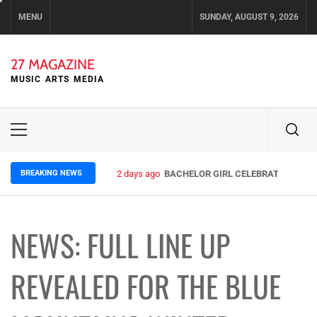
Skip
MENU
SUNDAY, AUGUST 9, 2026
to
content
27 MAGAZINE
MUSIC ARTS MEDIA
Primary
Menu
BREAKING NEWS
2 days ago
BACHELOR GIRL CELEBRATE THE REL
NEWS: FULL LINE UP
REVEALED FOR THE BLUE