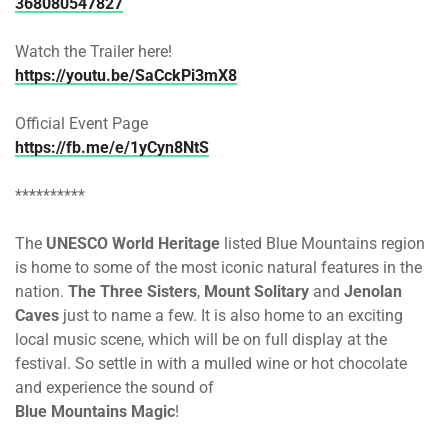
368080547827
Watch the Trailer here!
https://youtu.be/SaCckPi3mX8
Official Event Page
https://fb.me/e/1yCyn8NtS
**********
The
UNESCO World Heritage
listed Blue Mountains region
is home to some of the most iconic natural features in the
nation.
The Three Sisters
,
Mount Solitary
and
Jenolan
Caves
just to name a few. It is also home to an exciting
local music scene, which will be on full display at the
festival. So settle in with a mulled wine or hot chocolate
and experience the sound of
Blue Mountains Magic
!