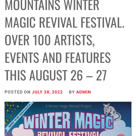
MOUNTAINS WINTER
MAGIC REVIVAL FESTIVAL.
OVER 100 ARTISTS,
EVENTS AND FEATURES
THIS AUGUST 26 – 27
POSTED ON
JULY 28, 2022
BY
ADMIN